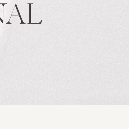
NAL
S