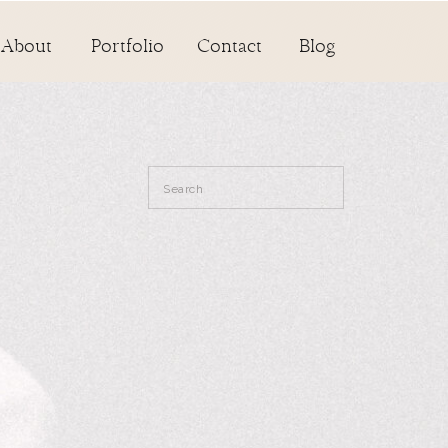
About
Portfolio
Contact
Blog
Search
for: