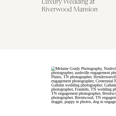
Luxury Wedding at
Riverwood Mansion