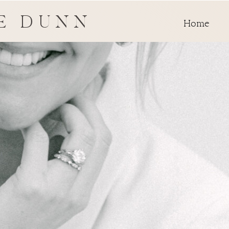
E DUNN
Home