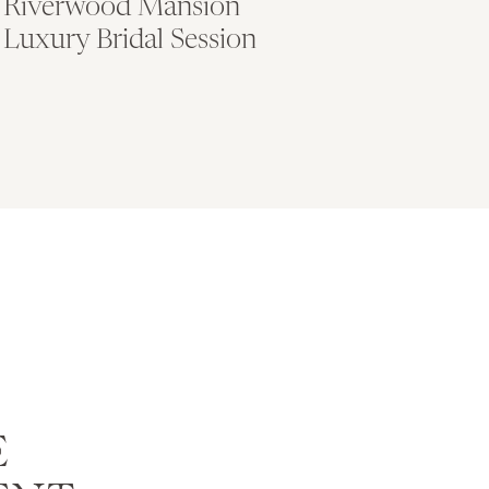
Riverwood Mansion
Luxury Bridal Session
E