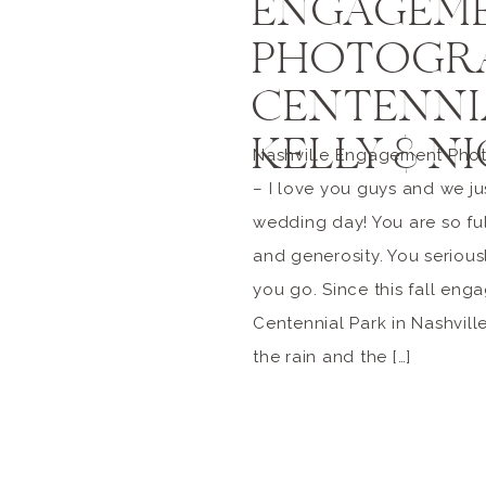
ENGAGEM
PHOTOGRA
CENTENNIA
KELLY & N
Nashville Engagement Phot
– I love you guys and we jus
wedding day! You are so ful
and generosity. You seriou
you go. Since this fall eng
Centennial Park in Nashvill
the rain and the […]