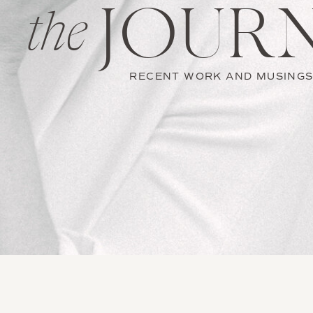
JOUR
the
RECENT WORK AND MUSING