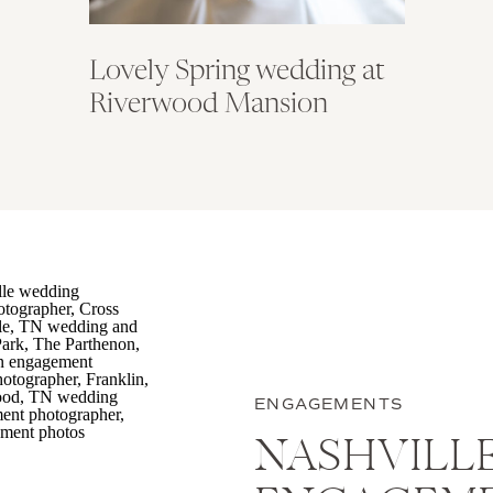
Lovely Spring wedding at
Riverwood Mansion
ENGAGEMENTS
NASHVILL