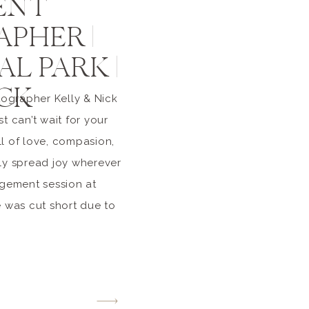
ENT
PHER |
L PARK |
ICK
ographer Kelly & Nick
t can’t wait for your
l of love, compasion,
sly spread joy wherever
agement session at
e was cut short due to