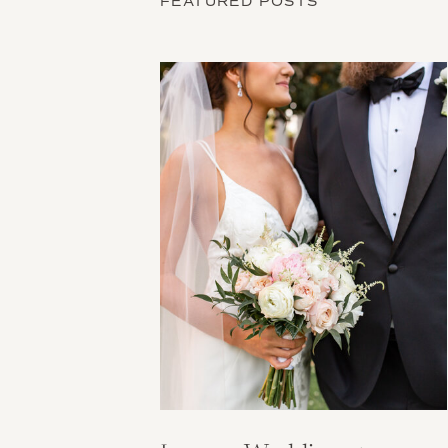
FEATURED POSTS