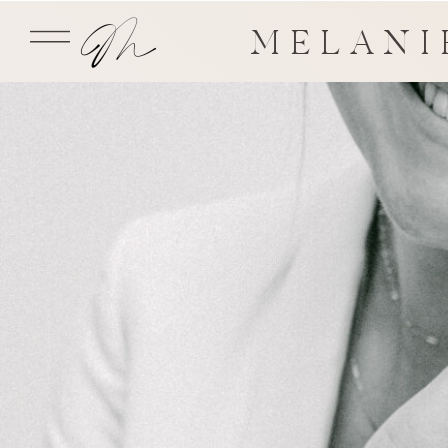
MELANI