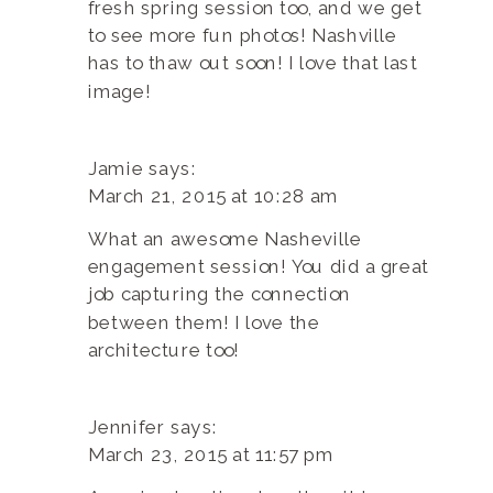
fresh spring session too, and we get
to see more fun photos! Nashville
has to thaw out soon! I love that last
image!
Jamie
says:
March 21, 2015 at 10:28 am
What an awesome Nasheville
engagement session! You did a great
job capturing the connection
between them! I love the
architecture too!
Jennifer
says:
March 23, 2015 at 11:57 pm