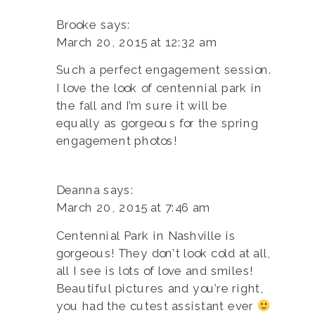
Brooke
says:
March 20, 2015 at 12:32 am
Such a perfect engagement session.
I love the look of centennial park in
the fall and I’m sure it will be
equally as gorgeous for the spring
engagement photos!
Deanna
says:
March 20, 2015 at 7:46 am
Centennial Park in Nashville is
gorgeous! They don’t look cold at all,
all I see is lots of love and smiles!
Beautiful pictures and you’re right,
you had the cutest assistant ever