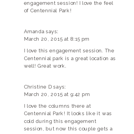
engagement session! I love the feel
of Centennial Park!
Amanda
says:
March 20, 2015 at 8:15 pm
I love this engagement session. The
Centennial park is a great location as
well! Great work.
Christine D
says:
March 20, 2015 at 9:42 pm
I love the columns there at
Centennial Park! It looks like it was
cold during this engagement
session, but now this couple gets a