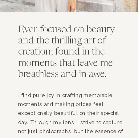
Ever-focused on beauty
and the thrilling art of
creation; found in the
moments that leave me
breathless and in awe.
I find pure joy in crafting memorable
moments and making brides feel
exceptionally beautiful on their special
day. Through my lens, I strive to capture
not just photographs, but the essence of