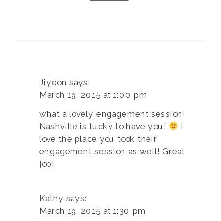
Jiyeon
says:
March 19, 2015 at 1:00 pm
what a lovely engagement session!
Nashville is lucky to have you!
I
love the place you took their
engagement session as well! Great
job!
Kathy
says:
March 19, 2015 at 1:30 pm