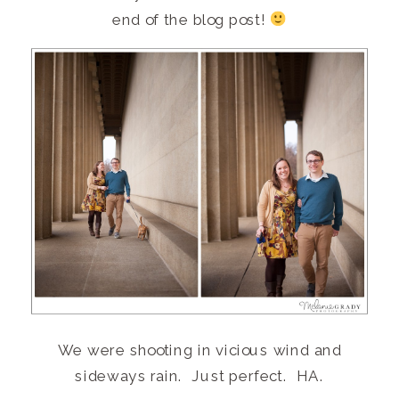
end of the blog post!
We were shooting in vicious wind and
sideways rain. Just perfect. HA.