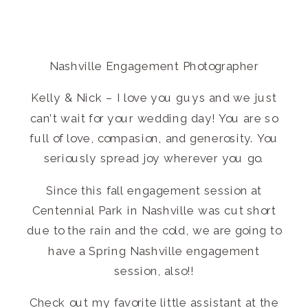
Nashville Engagement Photographer
Kelly & Nick – I love you guys and we just
can’t wait for your wedding day! You are so
full of love, compasion, and generosity. You
seriously spread joy wherever you go.
Since this fall engagement session at
Centennial Park in Nashville was cut short
due to the rain and the cold, we are going to
have a Spring Nashville engagement
session, also!!
Check out my favorite little assistant at the