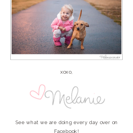
xoxo,
See what we are doing every day over on
Facebook
!