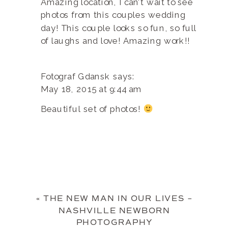
Amazing location, I can’t wait to see
photos from this couples wedding
day! This couple looks so fun, so full
of laughs and love! Amazing work!!
Fotograf Gdansk
says:
May 18, 2015 at 9:44 am
Beautiful set of photos!
«
THE NEW MAN IN OUR LIVES –
NASHVILLE NEWBORN
PHOTOGRAPHY