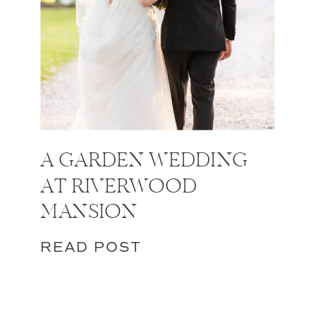
A GARDEN WEDDING
AT RIVERWOOD
MANSION
READ POST