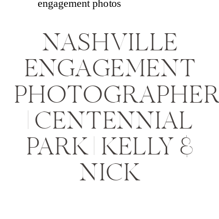
NASHVILLE
ENGAGEMENT
PHOTOGRAPHE
| CENTENNIAL
PARK | KELLY &
NICK