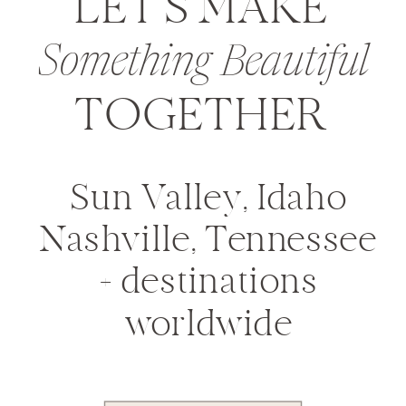
LET'S MAKE
Something Beautiful
TOGETHER
Sun Valley, Idaho
Nashville, Tennessee
+ destinations
worldwide