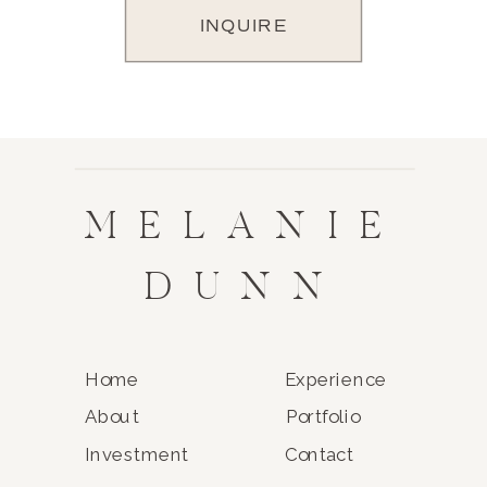
INQUIRE
MELANIE
DUNN
Home
Experience
About
Portfolio
Investment
Contact