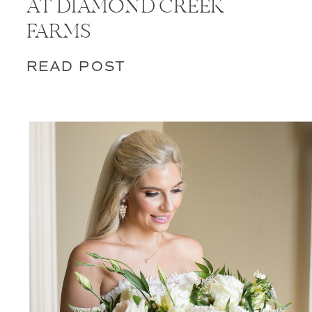
AT DIAMOND CREEK
FARMS
READ POST