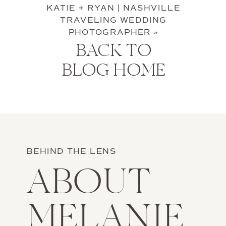
KATIE + RYAN | NASHVILLE
TRAVELING WEDDING
PHOTOGRAPHER
»
BACK TO
BLOG HOME
BEHIND THE LENS
ABOUT
MELANIE