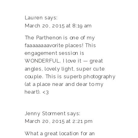
Lauren
says:
March 20, 2015 at 8:19 am
The Parthenon is one of my
faaaaaaaavorite places! This
engagement session is
WONDERFUL. I love it — great
angles, lovely light, super cute
couple. This is superb photography
(at a place near and dear to my
heart). <3
Jenny Storment
says:
March 20, 2015 at 2:21 pm
What a great location for an