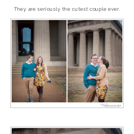
They are seriously the cutest couple ever.