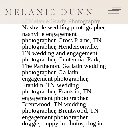
MELANIE DUNN