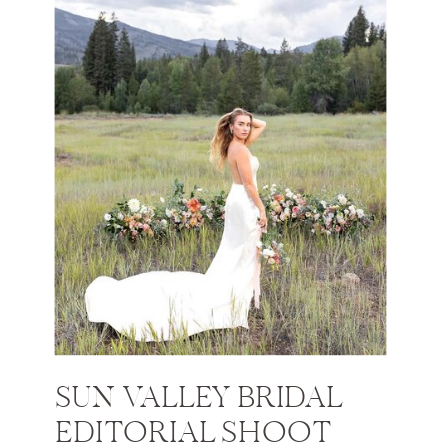
SUN VALLEY BRIDAL
EDITORIAL SHOOT