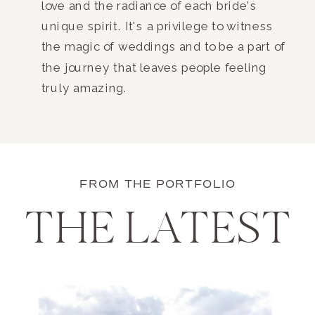
love and the radiance of each bride's
unique spirit. It's a privilege to witness
the magic of weddings and to be a part of
the journey that leaves people feeling
truly amazing.
FROM THE PORTFOLIO
THE LATEST