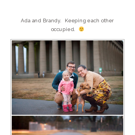
Ada and Brandy. Keeping each other
occupied.