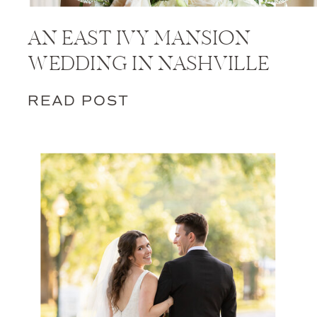
AN EAST IVY MANSION
WEDDING IN NASHVILLE
READ POST