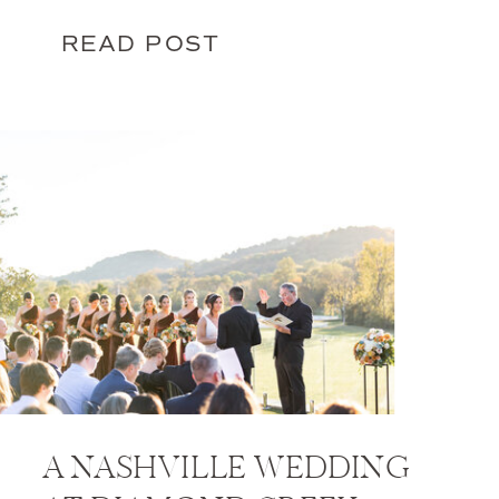
READ POST
A NASHVILLE WEDDING