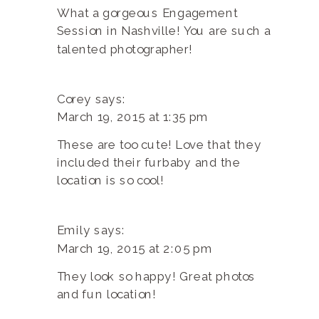
What a gorgeous Engagement
Session in Nashville! You are such a
talented photographer!
Corey
says:
March 19, 2015 at 1:35 pm
These are too cute! Love that they
included their furbaby and the
location is so cool!
Emily
says:
March 19, 2015 at 2:05 pm
They look so happy! Great photos
and fun location!