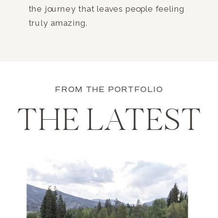
the journey that leaves people feeling
truly amazing.
FROM THE PORTFOLIO
THE LATEST