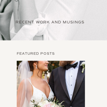
RECENT WORK AND MUSINGS
FEATURED POSTS