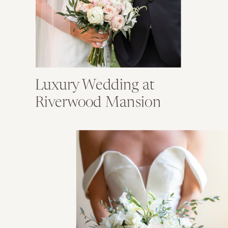
Luxury Wedding at
Riverwood Mansion