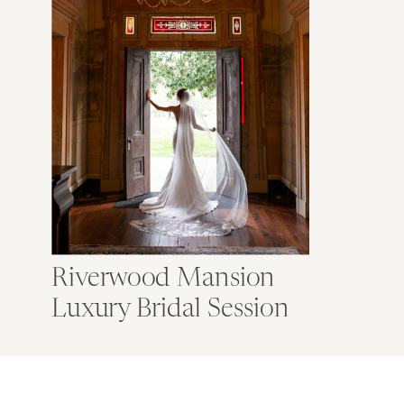
Riverwood Mansion
Luxury Bridal Session