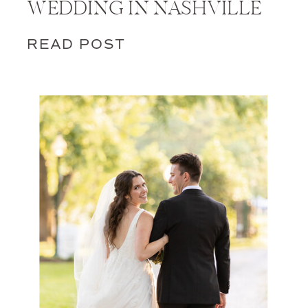
WEDDING IN NASHVILLE
READ POST