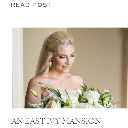
READ POST
AN EAST IVY MANSION