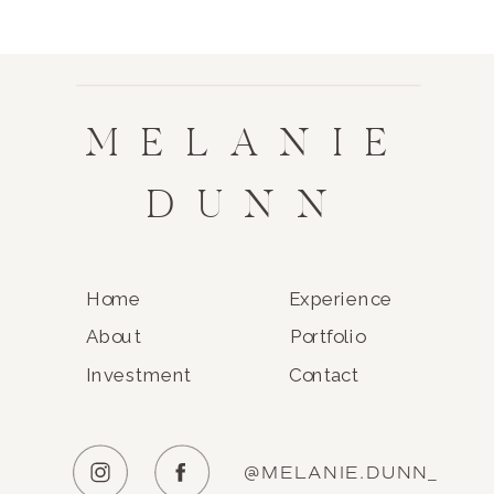
MELANIE
DUNN
Home
Experience
About
Portfolio
Investment
Contact
@MELANIE.DUNN_