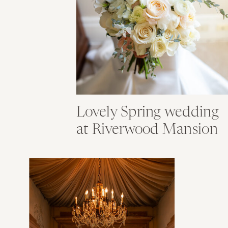
Lovely Spring wedding
at Riverwood Mansion