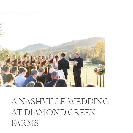
A NASHVILLE WEDDING
AT DIAMOND CREEK
FARMS