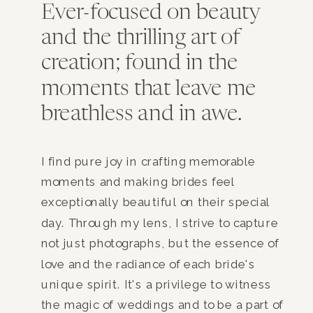
Ever-focused on beauty
and the thrilling art of
creation; found in the
moments that leave me
breathless and in awe.
I find pure joy in crafting memorable
moments and making brides feel
exceptionally beautiful on their special
day. Through my lens, I strive to capture
not just photographs, but the essence of
love and the radiance of each bride's
unique spirit. It's a privilege to witness
the magic of weddings and to be a part of