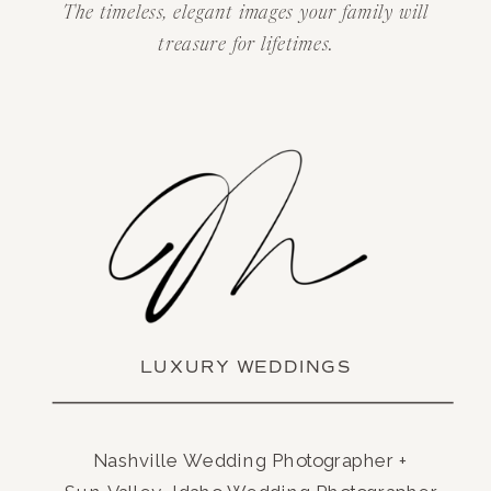
The timeless, elegant images your family will
treasure for lifetimes.
LUXURY WEDDINGS
Nashville Wedding Photographer +