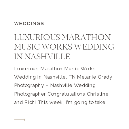
WEDDINGS
LUXURIOUS MARATHON
MUSIC WORKS WEDDING
IN NASHVILLE
Luxurious Marathon Music Works
Wedding in Nashville, TN Melanie Grady
Photography – Nashville Wedding
Photographer Congratulations Christine
and Rich! This week, I’m going to take
you to a luxurious Marathon Music
Works Wedding in Nashville, TN. The
day started at the Embassy Suites by