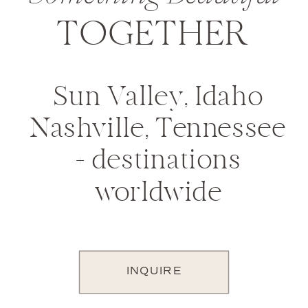
TOGETHER
Sun Valley, Idaho
Nashville, Tennessee
+ destinations
worldwide
INQUIRE