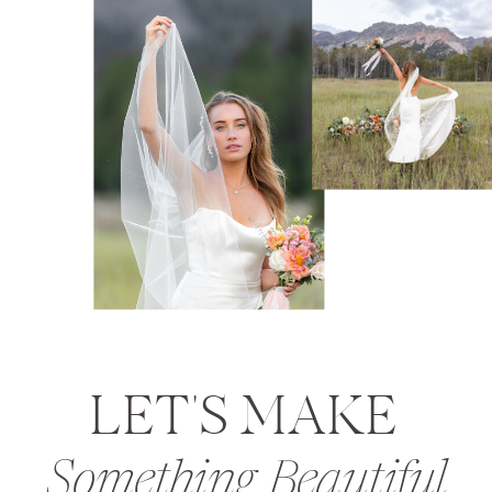
LET'S MAKE
Something Beautiful