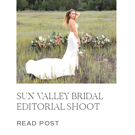
SUN VALLEY BRIDAL
EDITORIAL SHOOT
READ POST