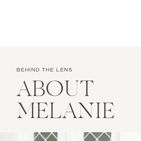
BEHIND THE LENS
ABOUT
MELANIE