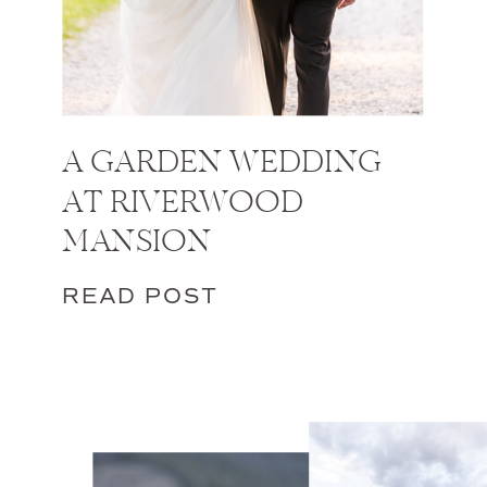
A GARDEN WEDDING
AT RIVERWOOD
MANSION
READ POST