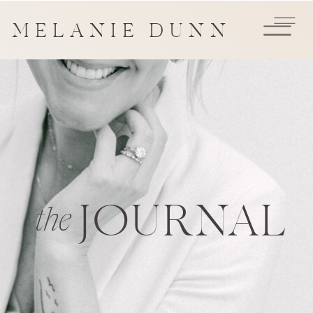
MELANIE DUNN
JOURNAL
the