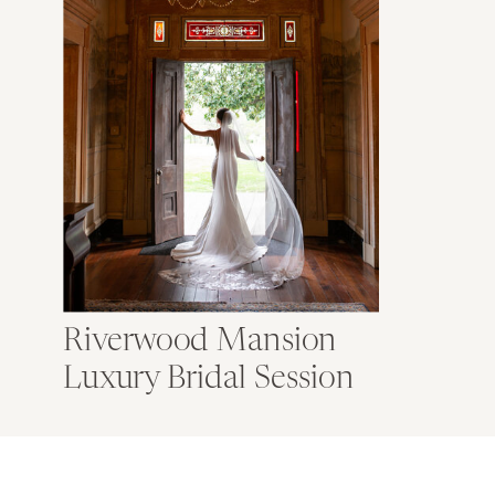
Riverwood Mansion
Luxury Bridal Session