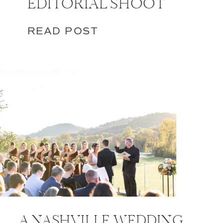
EDITORIAL SHOOT
READ POST
A NASHVILLE WEDDING