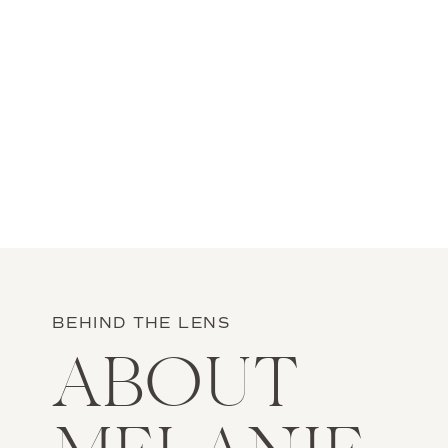
BEHIND THE LENS
ABOUT