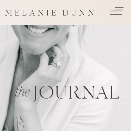
MELANIE DUNN
JOURNAL
the