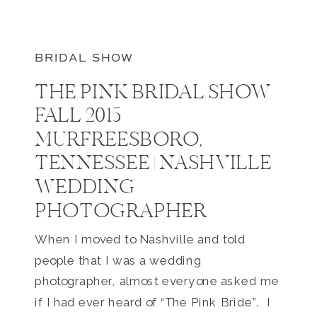
BRIDAL SHOW
THE PINK BRIDAL SHOW
FALL 2015
MURFREESBORO,
TENNESSEE | NASHVILLE
WEDDING
PHOTOGRAPHER
When I moved to Nashville and told
people that I was a wedding
photographer, almost everyone asked me
if I had ever heard of “The Pink Bride”. I