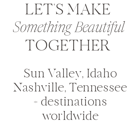
LET'S MAKE
Something Beautiful
TOGETHER
Sun Valley, Idaho
Nashville, Tennessee
+ destinations
worldwide