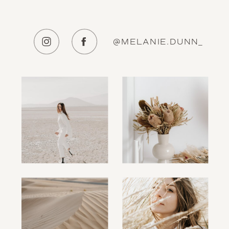
@MELANIE.DUNN_