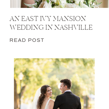
AN EAST IVY MANSION
WEDDING IN NASHVILLE
READ POST