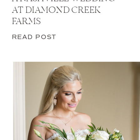
AT DIAMOND CREEK
FARMS
READ POST