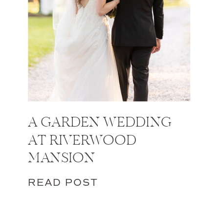
A GARDEN WEDDING
AT RIVERWOOD
MANSION
READ POST