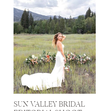
SUN VALLEY BRIDAL