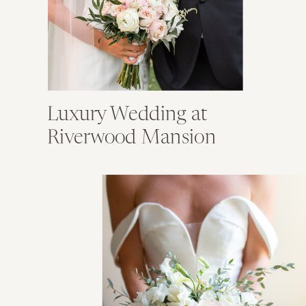
Luxury Wedding at
Riverwood Mansion