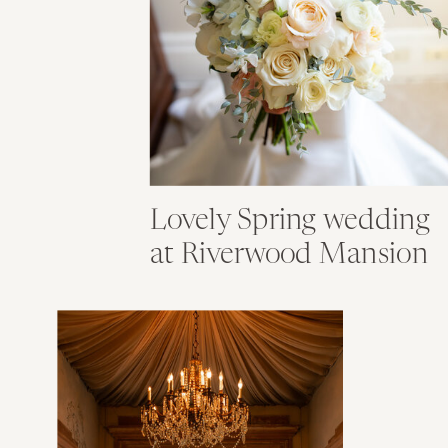
Lovely Spring wedding
at Riverwood Mansion