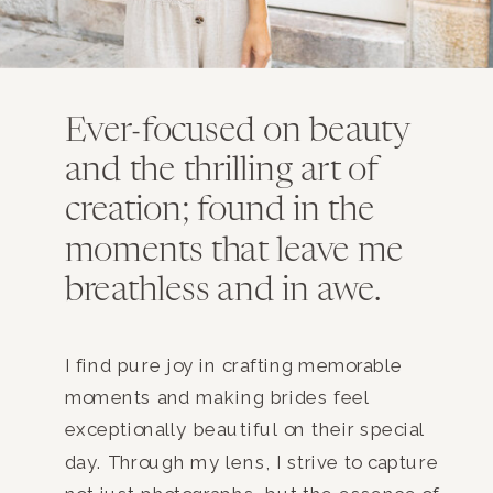
Ever-focused on beauty
and the thrilling art of
creation; found in the
moments that leave me
breathless and in awe.
I find pure joy in crafting memorable
moments and making brides feel
exceptionally beautiful on their special
day. Through my lens, I strive to capture