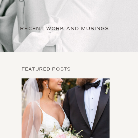
RECENT WORK AND MUSINGS
FEATURED POSTS