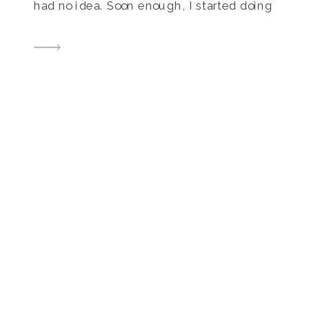
had no idea. Soon enough, I started doing
my research, and I found The Pink Bride
to be a great local Tennessee wedding
resource for brides. They […]