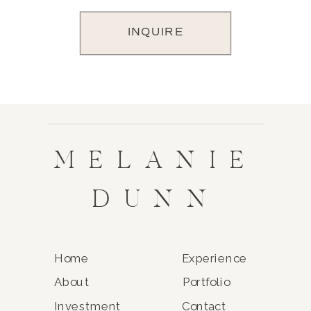
INQUIRE
MELANIE
DUNN
Home
Experience
About
Portfolio
Investment
Contact