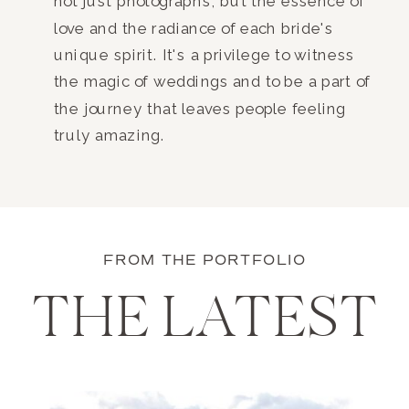
not just photographs, but the essence of
love and the radiance of each bride's
unique spirit. It's a privilege to witness
the magic of weddings and to be a part of
the journey that leaves people feeling
truly amazing.
FROM THE PORTFOLIO
THE LATEST