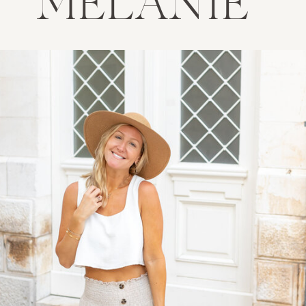
MELANIE