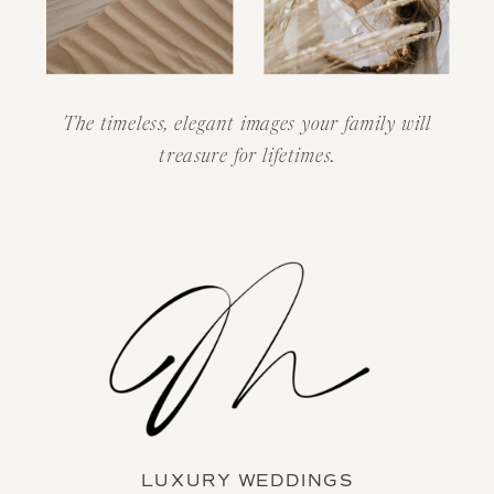
The timeless, elegant images your family will
treasure for lifetimes.
LUXURY WEDDINGS