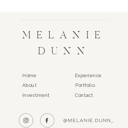
MELANIE
DUNN
Home
Experience
About
Portfolio
Investment
Contact
@MELANIE.DUNN_