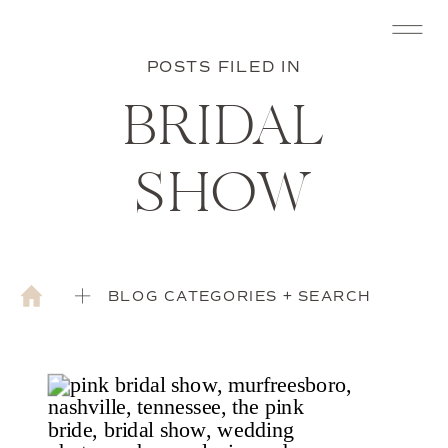
POSTS FILED IN
BRIDAL
SHOW
BLOG CATEGORIES + SEARCH