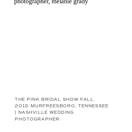
THE PINK BRIDAL SHOW FALL
2015 MURFREESBORO, TENNESSEE
| NASHVILLE WEDDING
PHOTOGRAPHER