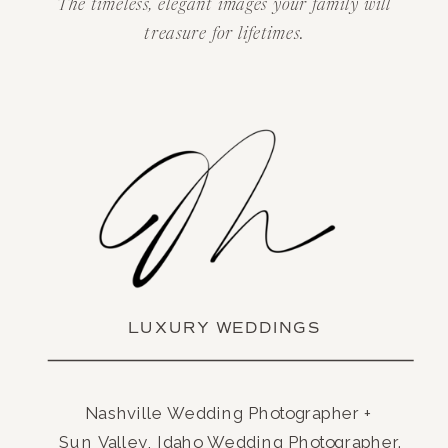
The timeless, elegant images your family will
treasure for lifetimes.
LUXURY WEDDINGS
Nashville Wedding Photographer +
Sun Valley, Idaho Wedding Photographer.