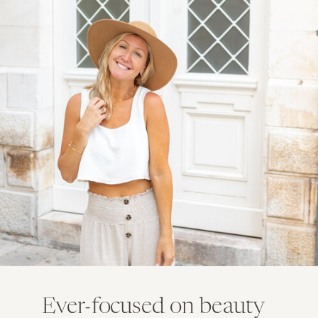
Ever-focused on beauty