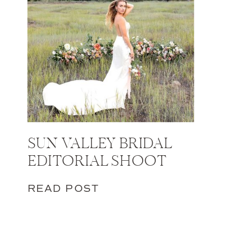
SUN VALLEY BRIDAL
EDITORIAL SHOOT
READ POST