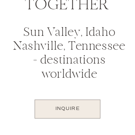
TOGETHER
Sun Valley, Idaho
Nashville, Tennessee
+ destinations
worldwide
INQUIRE