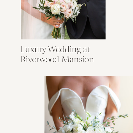
Luxury Wedding at
Riverwood Mansion