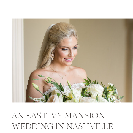
AN EAST IVY MANSION
WEDDING IN NASHVILLE