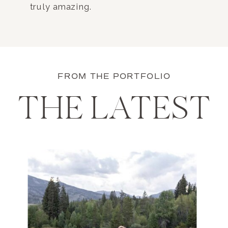
truly amazing.
FROM THE PORTFOLIO
THE LATEST