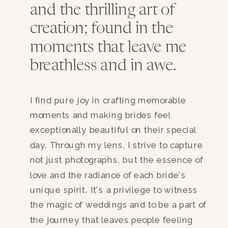
and the thrilling art of
creation; found in the
moments that leave me
breathless and in awe.
I find pure joy in crafting memorable
moments and making brides feel
exceptionally beautiful on their special
day. Through my lens, I strive to capture
not just photographs, but the essence of
love and the radiance of each bride's
unique spirit. It's a privilege to witness
the magic of weddings and to be a part of
the journey that leaves people feeling