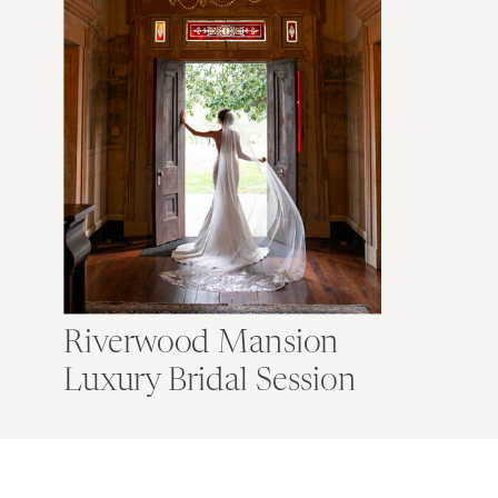
Riverwood Mansion
Luxury Bridal Session