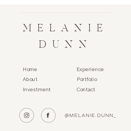
MELANIE
DUNN
Home
Experience
About
Portfolio
Investment
Contact
@MELANIE.DUNN_