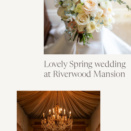
Lovely Spring wedding
at Riverwood Mansion