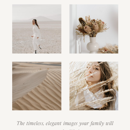
The timeless, elegant images your family will