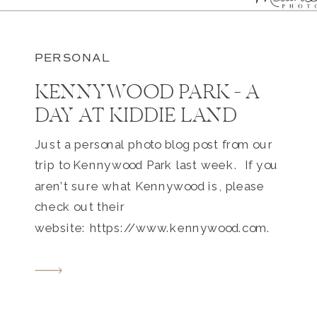
PERSONAL
KENNYWOOD PARK – A
DAY AT KIDDIE LAND
Just a personal photo blog post from our
trip to Kennywood Park last week. If you
aren’t sure what Kennywood is, please
check out their
website: https://www.kennywood.com.
This massive Pittsburgh amusement
park is only about 1 mile from our home.
I’ve been going there since I was a teeny
tiny tot. 4 adults + 2 toddlers […]