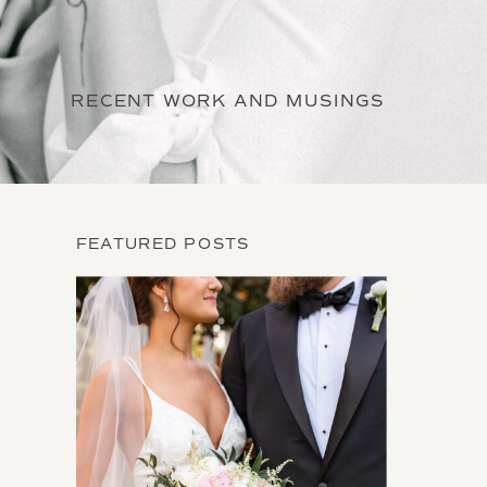
RECENT WORK AND MUSINGS
FEATURED POSTS