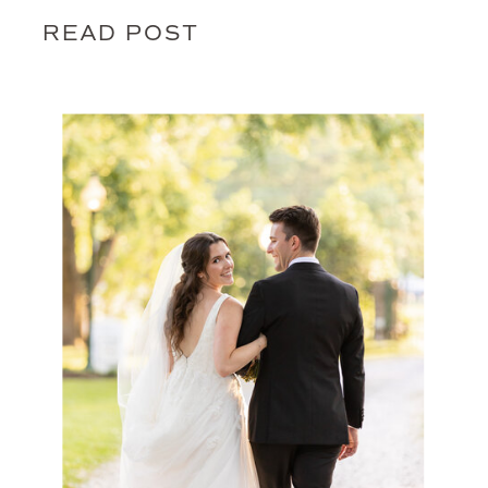
READ POST