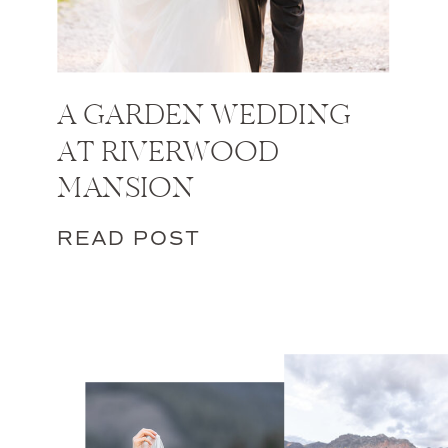
A GARDEN WEDDING
AT RIVERWOOD
MANSION
READ POST