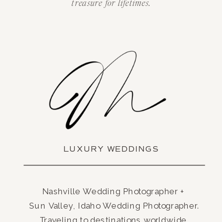
treasure for lifetimes.
LUXURY WEDDINGS
Nashville Wedding Photographer +
Sun Valley, Idaho Wedding Photographer.
Traveling to destinations worldwide.