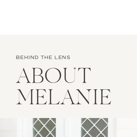
BEHIND THE LENS
ABOUT
MELANIE