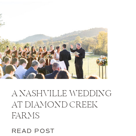
A NASHVILLE WEDDING
AT DIAMOND CREEK
FARMS
READ POST