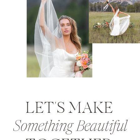
LET'S MAKE
Something Beautiful