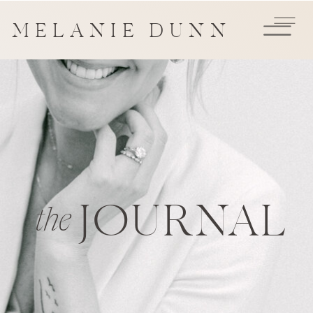
MELANIE DUNN
JOURNAL
the