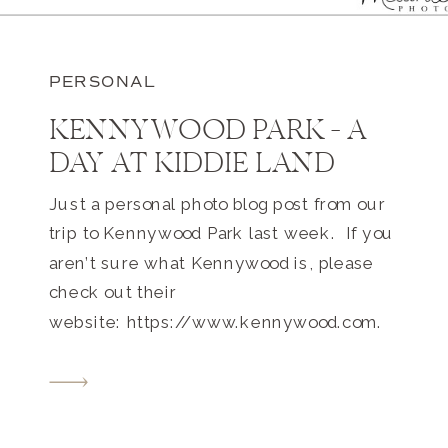
PERSONAL
KENNYWOOD PARK – A
DAY AT KIDDIE LAND
Just a personal photo blog post from our
trip to Kennywood Park last week. If you
aren’t sure what Kennywood is, please
check out their
website: https://www.kennywood.com.
This massive Pittsburgh amusement
park is only about 1 mile from our home.
I’ve been going there since I was a teeny
tiny tot. 4 adults + 2 toddlers […]