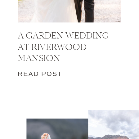
A GARDEN WEDDING
AT RIVERWOOD
MANSION
READ POST