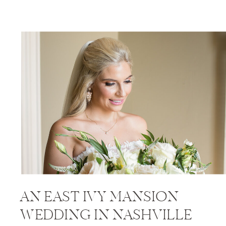
AN EAST IVY MANSION
WEDDING IN NASHVILLE