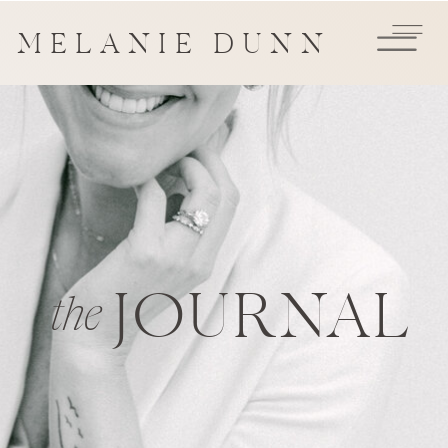
MELANIE DUNN
JOURNAL
the