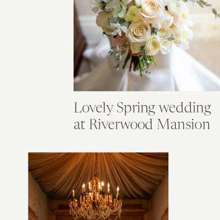
Lovely Spring wedding
at Riverwood Mansion