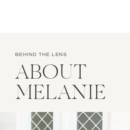
BEHIND THE LENS
ABOUT
MELANIE