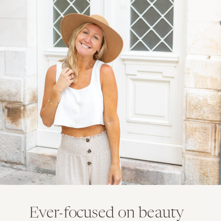
Ever-focused on beauty