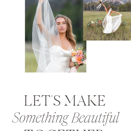
LET'S MAKE
Something Beautiful