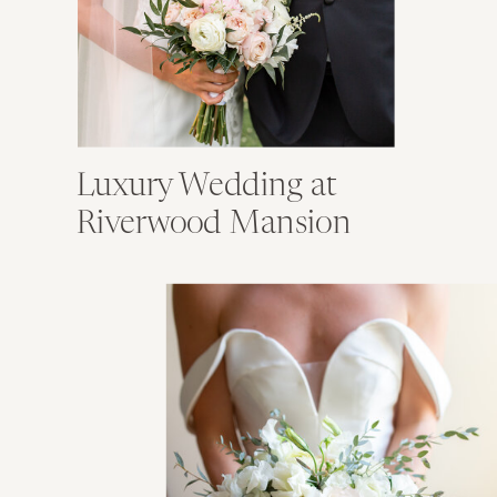
Luxury Wedding at
Riverwood Mansion