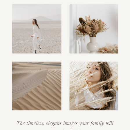
The timeless, elegant images your family will