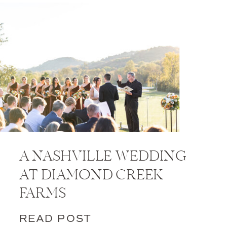
A NASHVILLE WEDDING
AT DIAMOND CREEK
FARMS
READ POST