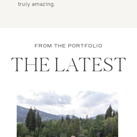
truly amazing.
FROM THE PORTFOLIO
THE LATEST