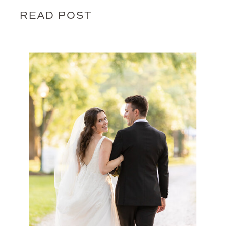
READ POST