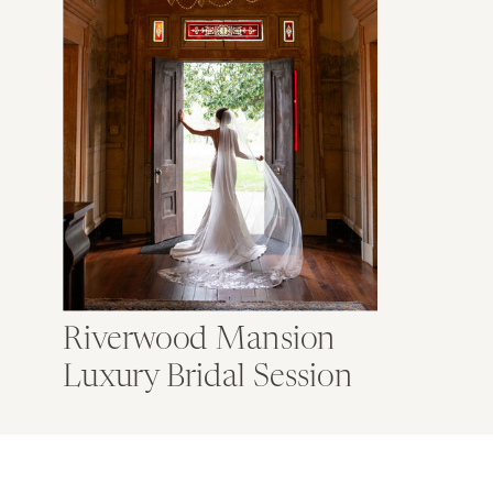
Riverwood Mansion
Luxury Bridal Session