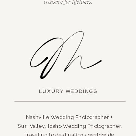
treasure for lifetimes.
LUXURY WEDDINGS
Nashville Wedding Photographer +
Sun Valley, Idaho Wedding Photographer.
Traveling to destinations worldwide.