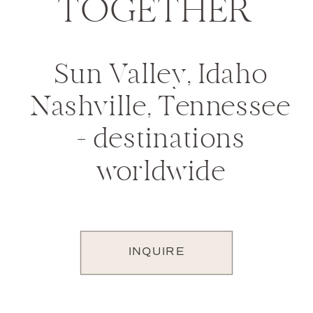
TOGETHER
Sun Valley, Idaho
Nashville, Tennessee
+ destinations
worldwide
INQUIRE