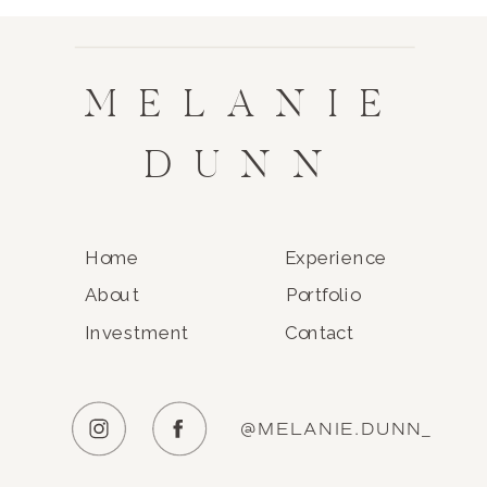
MELANIE
DUNN
Home
Experience
About
Portfolio
Investment
Contact
@MELANIE.DUNN_