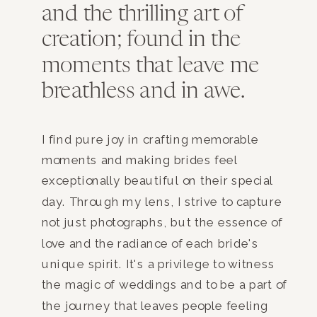
and the thrilling art of
creation; found in the
moments that leave me
breathless and in awe.
I find pure joy in crafting memorable
moments and making brides feel
exceptionally beautiful on their special
day. Through my lens, I strive to capture
not just photographs, but the essence of
love and the radiance of each bride's
unique spirit. It's a privilege to witness
the magic of weddings and to be a part of
the journey that leaves people feeling