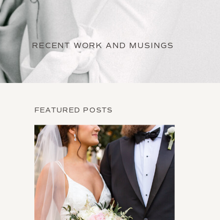
RECENT WORK AND MUSINGS
FEATURED POSTS