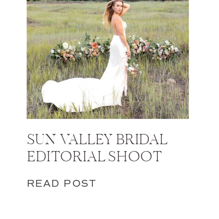
SUN VALLEY BRIDAL
EDITORIAL SHOOT
READ POST