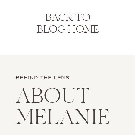
BACK TO
BLOG HOME
BEHIND THE LENS
ABOUT
MELANIE