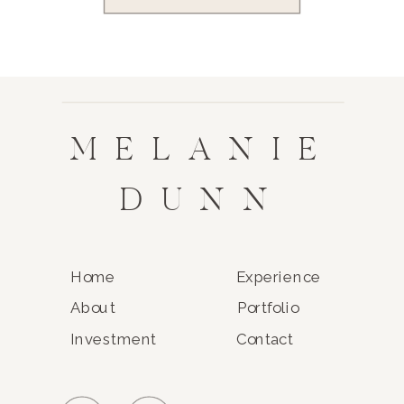
MELANIE
DUNN
Home
Experience
About
Portfolio
Investment
Contact