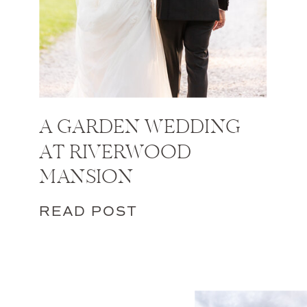
A GARDEN WEDDING
AT RIVERWOOD
MANSION
READ POST