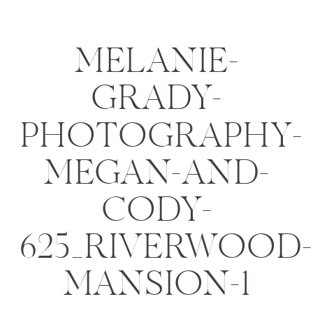
MELANIE-
GRADY-
PHOTOGRAPHY-
MEGAN-AND-
CODY-
625_RIVERWOOD-
MANSION-1