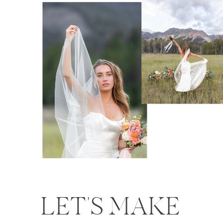
LET'S MAKE