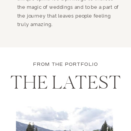
the magic of weddings and to be a part of
the journey that leaves people feeling
truly amazing.
FROM THE PORTFOLIO
THE LATEST