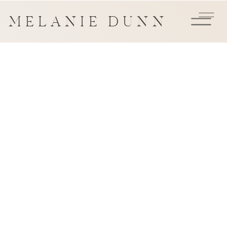
MELANIE DUNN