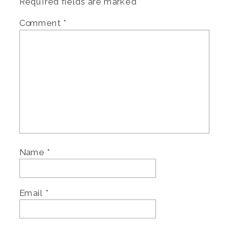
Required fields are marked
*
Comment
*
Name
*
Email
*