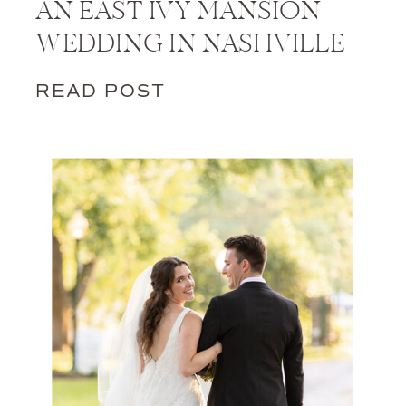
AN EAST IVY MANSION
WEDDING IN NASHVILLE
READ POST