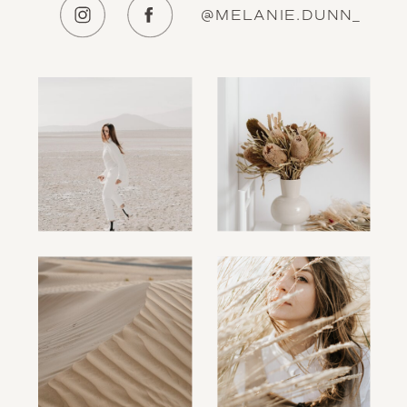
@MELANIE.DUNN_