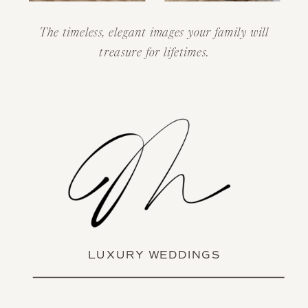
The timeless, elegant images your family will
treasure for lifetimes.
LUXURY WEDDINGS