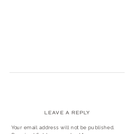
LEAVE A REPLY
Your email address will not be published.