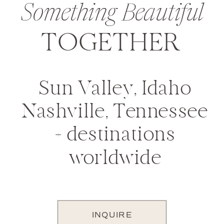
Something Beautiful
TOGETHER
Sun Valley, Idaho
Nashville, Tennessee
+ destinations
worldwide
INQUIRE