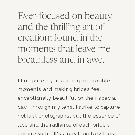
Ever-focused on beauty
and the thrilling art of
creation; found in the
moments that leave me
breathless and in awe.
I find pure joy in crafting memorable
moments and making brides feel
exceptionally beautiful on their special
day. Through my lens, I strive to capture
not just photographs, but the essence of
love and the radiance of each bride's
unique spirit. It's a privilege to witness