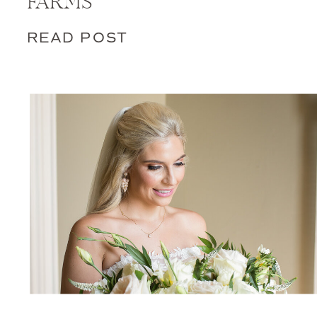
FARMS
READ POST