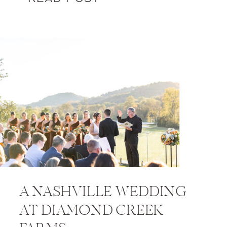
A NASHVILLE WEDDING
AT DIAMOND CREEK