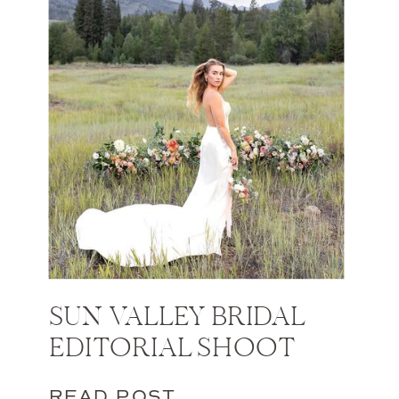
SUN VALLEY BRIDAL
EDITORIAL SHOOT
READ POST