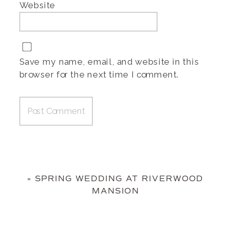
Website
Save my name, email, and website in this
browser for the next time I comment.
«
SPRING WEDDING AT RIVERWOOD
MANSION