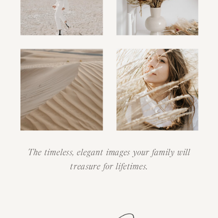
The timeless, elegant images your family will
treasure for lifetimes.