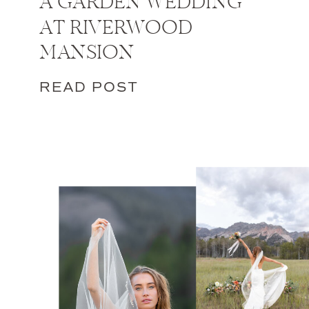
A GARDEN WEDDING
AT RIVERWOOD
MANSION
READ POST