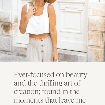
Ever-focused on beauty
and the thrilling art of
creation; found in the
moments that leave me