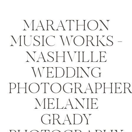
MARATHON
MUSIC WORKS –
NASHVILLE
WEDDING
PHOTOGRAPHER
MELANIE
GRADY