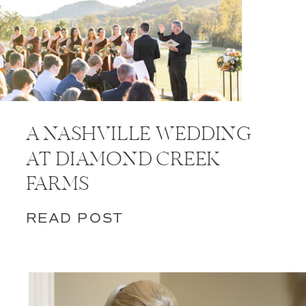
A NASHVILLE WEDDING
AT DIAMOND CREEK
FARMS
READ POST