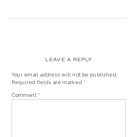
LEAVE A REPLY
Your email address will not be published.
Required fields are marked
*
Comment
*