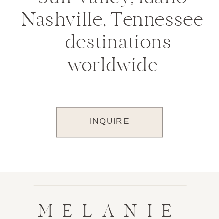
Nashville, Tennessee
+ destinations
worldwide
INQUIRE
MELANIE