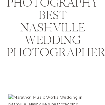
PHOTOGRAPHY
BEST
NASHVILLE
WEDDING
PHOTOGRAPHER1