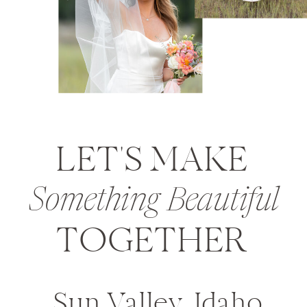
LET'S MAKE
Something Beautiful
TOGETHER
Sun Valley, Idaho