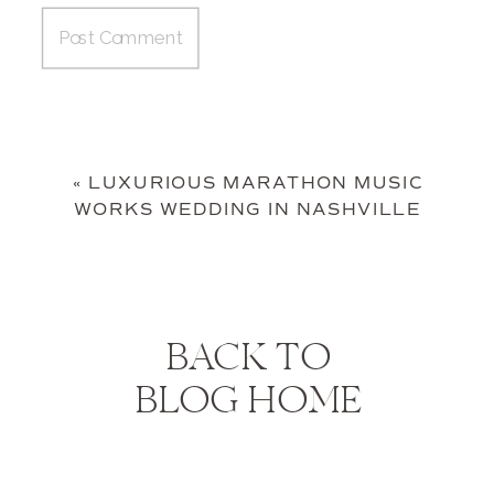
«
LUXURIOUS MARATHON MUSIC
WORKS WEDDING IN NASHVILLE
BACK TO
BLOG HOME