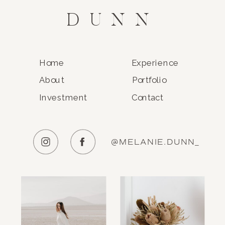
DUNN
Home
Experience
About
Portfolio
Investment
Contact
@MELANIE.DUNN_