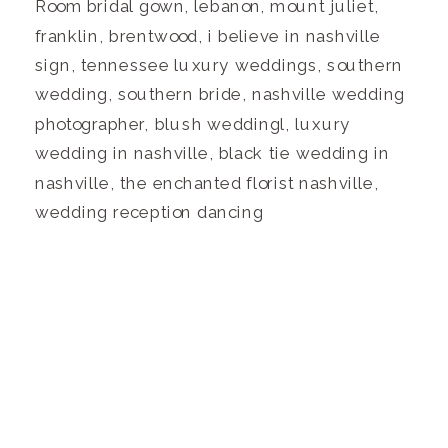
Room bridal gown, lebanon, mount juliet,
franklin, brentwood, i believe in nashville
sign, tennessee luxury weddings, southern
wedding, southern bride, nashville wedding
photographer, blush weddingl, luxury
wedding in nashville, black tie wedding in
nashville, the enchanted florist nashville,
wedding reception dancing