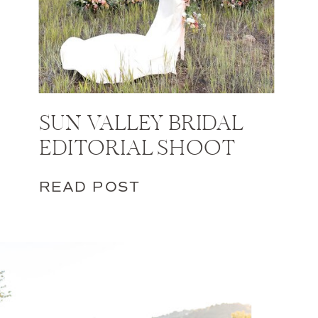
SUN VALLEY BRIDAL
EDITORIAL SHOOT
READ POST