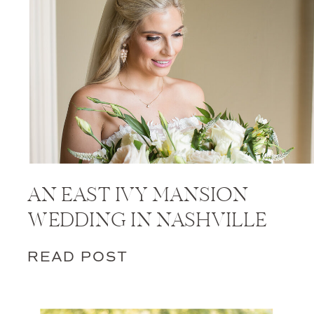
AN EAST IVY MANSION
WEDDING IN NASHVILLE
READ POST