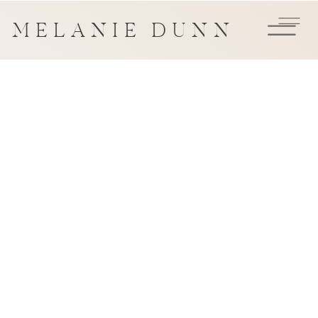
MELANIE DUNN