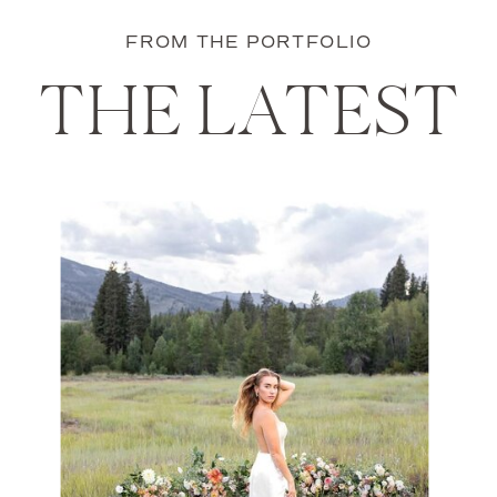
FROM THE PORTFOLIO
THE LATEST