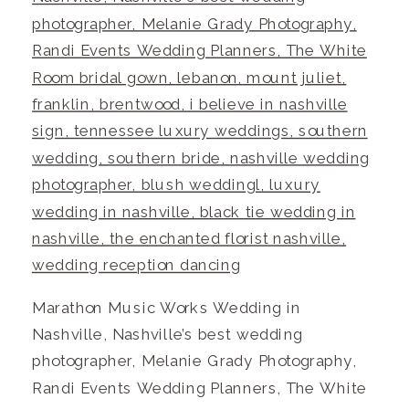
Marathon Music Works Wedding in
Nashville, Nashville’s best wedding
photographer, Melanie Grady Photography,
Randi Events Wedding Planners, The White