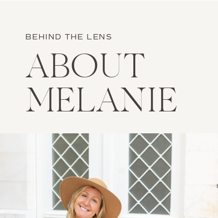
BEHIND THE LENS
ABOUT
MELANIE