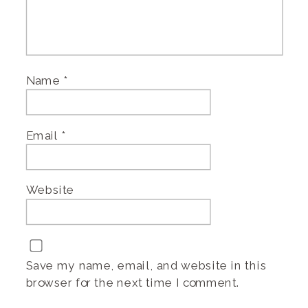
Name
*
Email
*
Website
Save my name, email, and website in this
browser for the next time I comment.