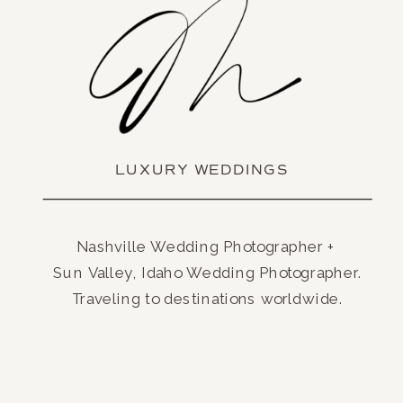
LUXURY WEDDINGS
Nashville Wedding Photographer +
Sun Valley, Idaho Wedding Photographer.
Traveling to destinations worldwide.