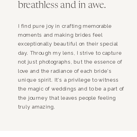
breathless and in awe.
I find pure joy in crafting memorable
moments and making brides feel
exceptionally beautiful on their special
day. Through my lens, I strive to capture
not just photographs, but the essence of
love and the radiance of each bride's
unique spirit. It's a privilege to witness
the magic of weddings and to be a part of
the journey that leaves people feeling
truly amazing.