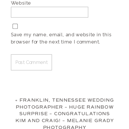
Website
Save my name, email, and website in this
browser for the next time I comment.
«
FRANKLIN, TENNESSEE WEDDING
PHOTOGRAPHER – HUGE RAINBOW
SURPRISE – CONGRATULATIONS
KIM AND CRAIG! – MELANIE GRADY
PHOTOGRAPHY