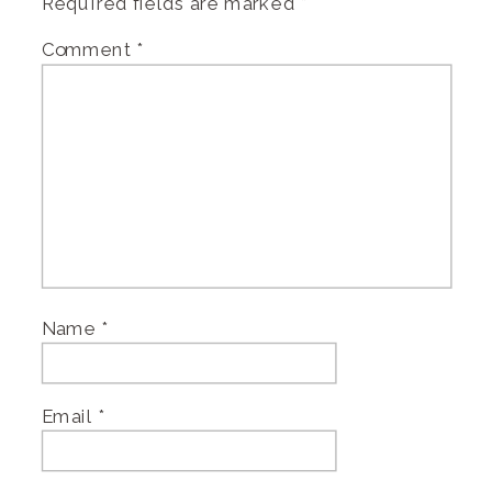
Required fields are marked
*
Comment
*
Name
*
Email
*