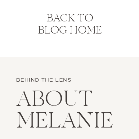
BACK TO
BLOG HOME
BEHIND THE LENS
ABOUT
MELANIE