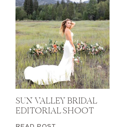
SUN VALLEY BRIDAL
EDITORIAL SHOOT
READ POST