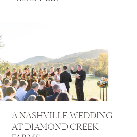
A NASHVILLE WEDDING
AT DIAMOND CREEK