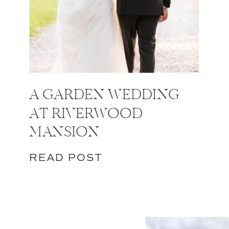
A GARDEN WEDDING
AT RIVERWOOD
MANSION
READ POST