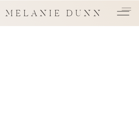
MELANIE DUNN