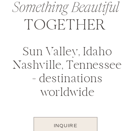
Something Beautiful
TOGETHER
Sun Valley, Idaho
Nashville, Tennessee
+ destinations
worldwide
INQUIRE