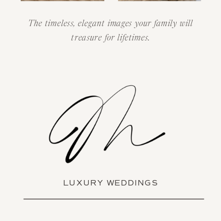
The timeless, elegant images your family will
treasure for lifetimes.
LUXURY WEDDINGS