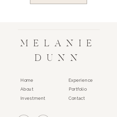
MELANIE
DUNN
Home
Experience
About
Portfolio
Investment
Contact