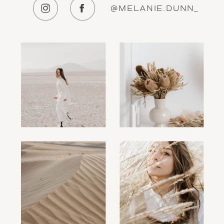
@MELANIE.DUNN_