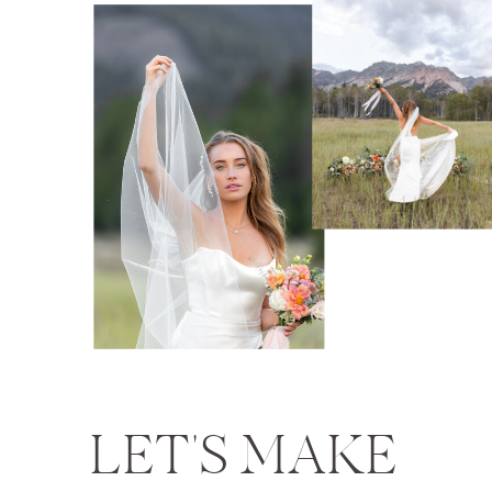
LET'S MAKE