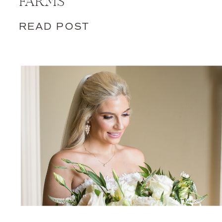
FARMS
READ POST