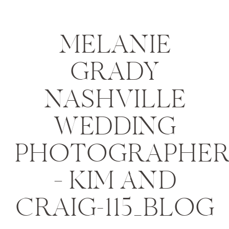
MELANIE
GRADY
NASHVILLE
WEDDING
PHOTOGRAPHE
– KIM AND
CRAIG-115_BLOG