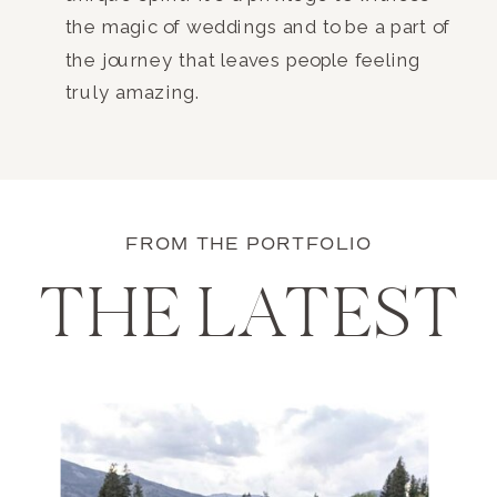
the magic of weddings and to be a part of
the journey that leaves people feeling
truly amazing.
FROM THE PORTFOLIO
THE LATEST