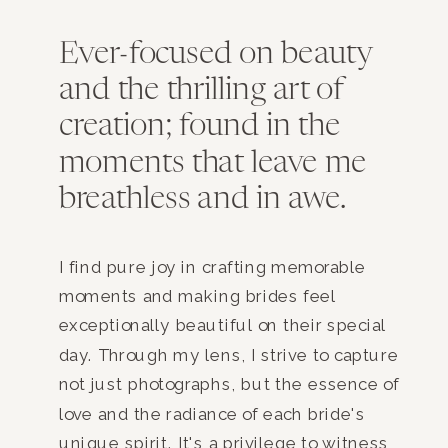
Ever-focused on beauty
and the thrilling art of
creation; found in the
moments that leave me
breathless and in awe.
I find pure joy in crafting memorable
moments and making brides feel
exceptionally beautiful on their special
day. Through my lens, I strive to capture
not just photographs, but the essence of
love and the radiance of each bride's
unique spirit. It's a privilege to witness