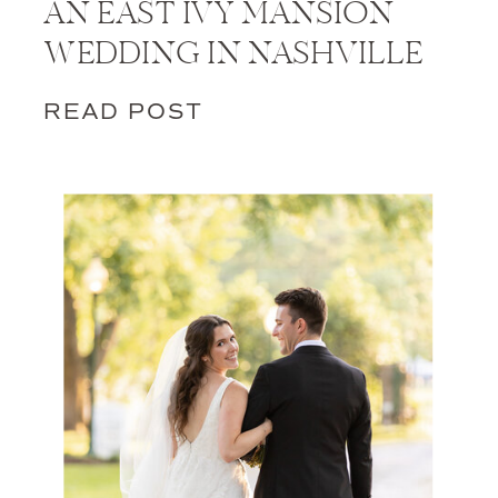
AN EAST IVY MANSION
WEDDING IN NASHVILLE
READ POST