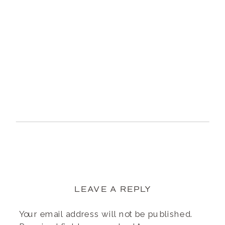
LEAVE A REPLY
Your email address will not be published.