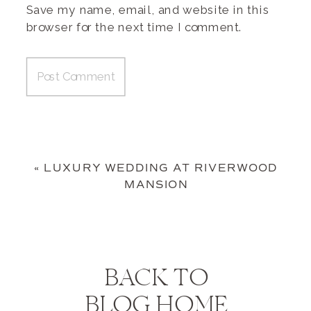
Save my name, email, and website in this
browser for the next time I comment.
«
LUXURY WEDDING AT RIVERWOOD
MANSION
BACK TO
BLOG HOME