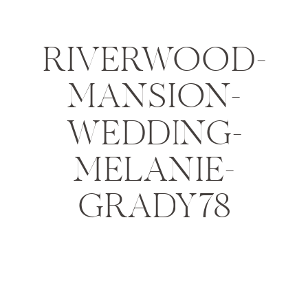
RIVERWOOD-
MANSION-
WEDDING-
MELANIE-
GRADY78