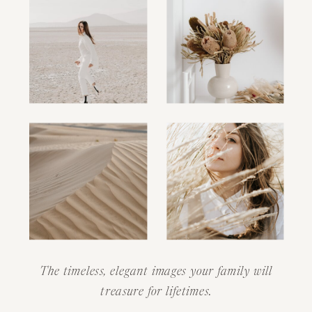
The timeless, elegant images your family will
treasure for lifetimes.