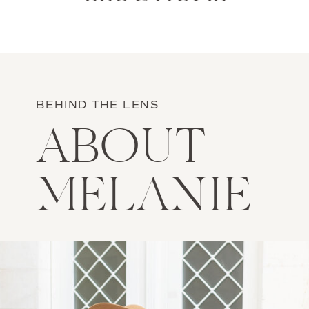
BEHIND THE LENS
ABOUT
MELANIE