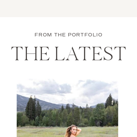
FROM THE PORTFOLIO
THE LATEST