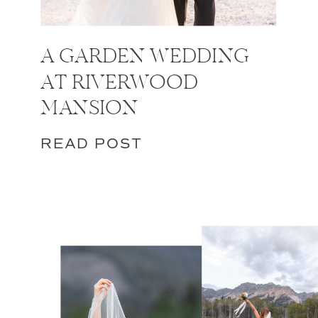
A GARDEN WEDDING
AT RIVERWOOD
MANSION
READ POST