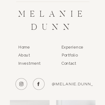
MELANIE
DUNN
Home
Experience
About
Portfolio
Investment
Contact
@MELANIE.DUNN_