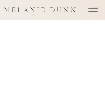
MELANIE DUNN