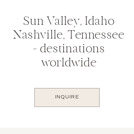
Sun Valley, Idaho
Nashville, Tennessee
+ destinations
worldwide
INQUIRE