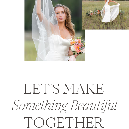
LET'S MAKE
Something Beautiful
TOGETHER