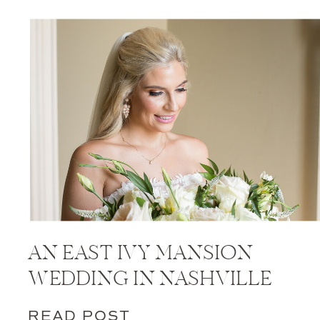
AN EAST IVY MANSION
WEDDING IN NASHVILLE
READ POST