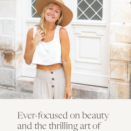
Ever-focused on beauty
and the thrilling art of