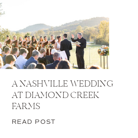
A NASHVILLE WEDDING
AT DIAMOND CREEK
FARMS
READ POST