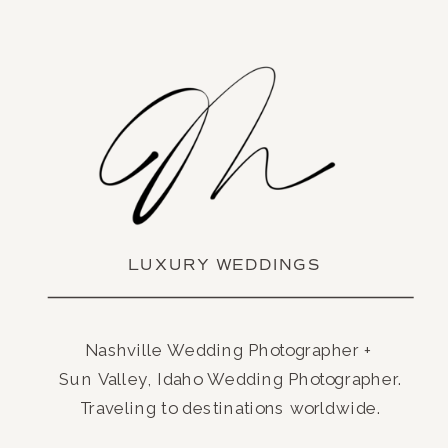
LUXURY WEDDINGS
Nashville Wedding Photographer +
Sun Valley, Idaho Wedding Photographer.
Traveling to destinations worldwide.