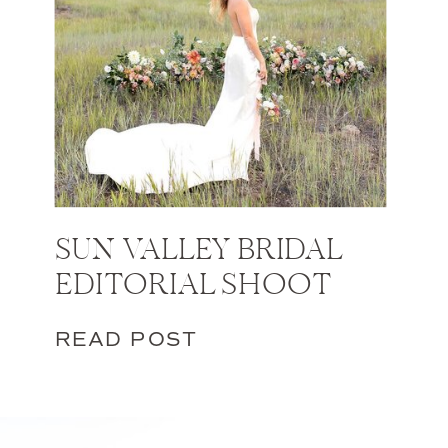
SUN VALLEY BRIDAL
EDITORIAL SHOOT
READ POST