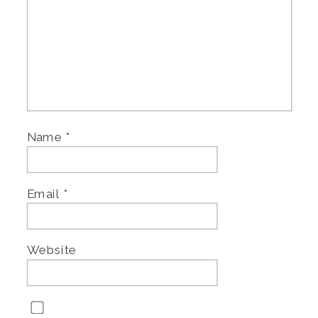
Name
*
Email
*
Website