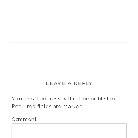
LEAVE A REPLY
Your email address will not be published.
Required fields are marked
*
Comment
*