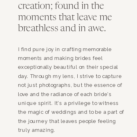
creation; found in the
moments that leave me
breathless and in awe.
I find pure joy in crafting memorable
moments and making brides feel
exceptionally beautiful on their special
day. Through my lens, I strive to capture
not just photographs, but the essence of
love and the radiance of each bride's
unique spirit. It's a privilege to witness
the magic of weddings and to be a part of
the journey that leaves people feeling
truly amazing.