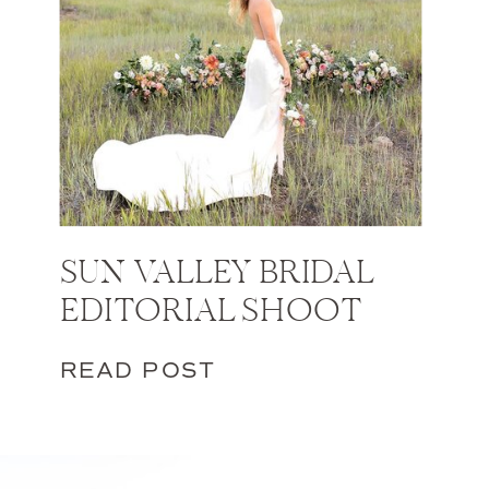
SUN VALLEY BRIDAL
EDITORIAL SHOOT
READ POST