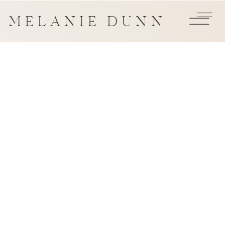
MELANIE DUNN