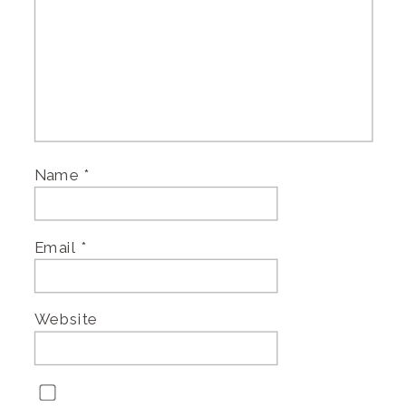
Name
*
Email
*
Website