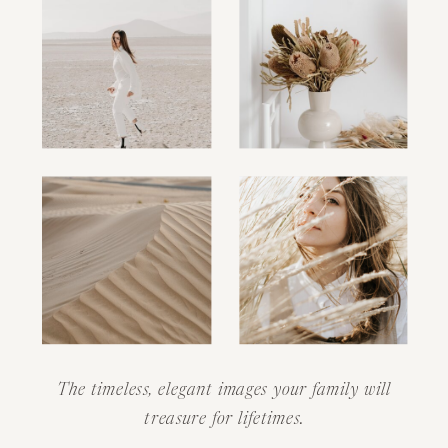
The timeless, elegant images your family will
treasure for lifetimes.