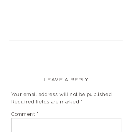
LEAVE A REPLY
Your email address will not be published.
Required fields are marked
*
Comment
*