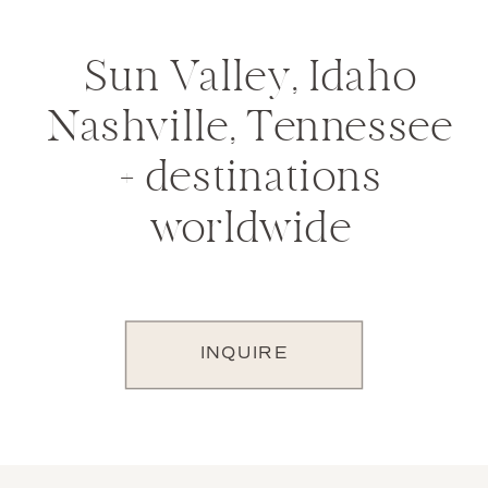
Sun Valley, Idaho
Nashville, Tennessee
+ destinations
worldwide
INQUIRE