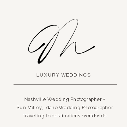
LUXURY WEDDINGS
Nashville Wedding Photographer +
Sun Valley, Idaho Wedding Photographer.
Traveling to destinations worldwide.