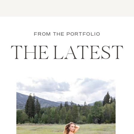
FROM THE PORTFOLIO
THE LATEST