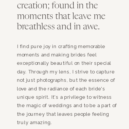
creation; found in the
moments that leave me
breathless and in awe.
I find pure joy in crafting memorable
moments and making brides feel
exceptionally beautiful on their special
day. Through my lens, I strive to capture
not just photographs, but the essence of
love and the radiance of each bride's
unique spirit. It's a privilege to witness
the magic of weddings and to be a part of
the journey that leaves people feeling
truly amazing.