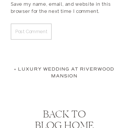
Save my name, email, and website in this
browser for the next time I comment.
«
LUXURY WEDDING AT RIVERWOOD
MANSION
BACK TO
BLOG HOME