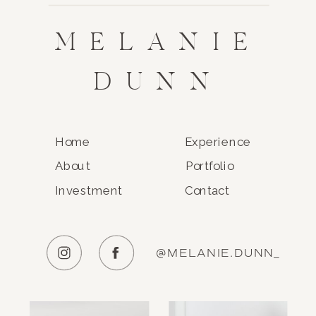
MELANIE
DUNN
Home
Experience
About
Portfolio
Investment
Contact
@MELANIE.DUNN_