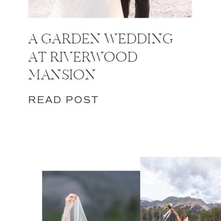
A GARDEN WEDDING
AT RIVERWOOD
MANSION
READ POST