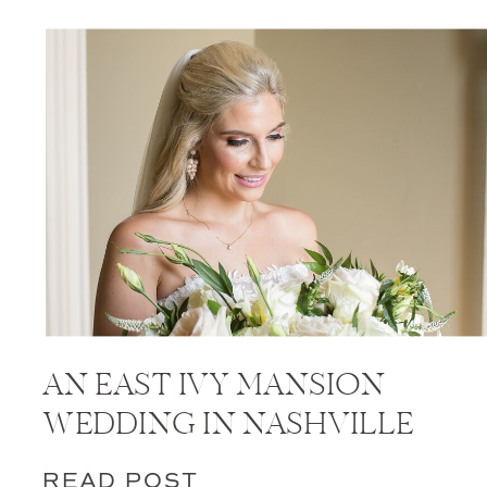
AN EAST IVY MANSION
WEDDING IN NASHVILLE
READ POST