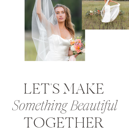
LET'S MAKE
Something Beautiful
TOGETHER