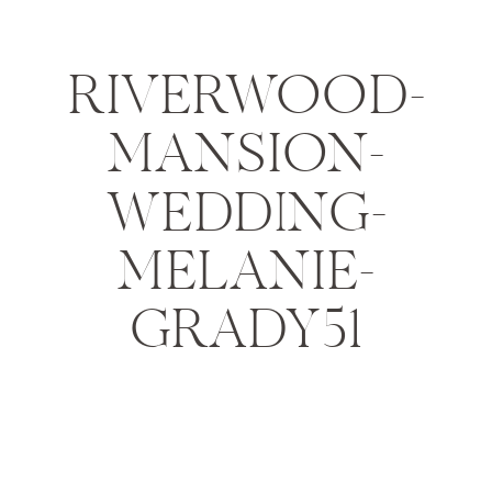
RIVERWOOD-
MANSION-
WEDDING-
MELANIE-
GRADY51