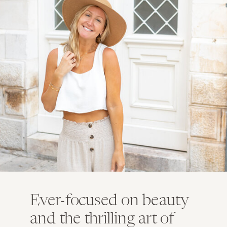
Ever-focused on beauty
and the thrilling art of