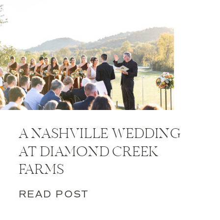
A NASHVILLE WEDDING
AT DIAMOND CREEK
FARMS
READ POST