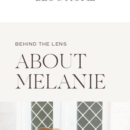
BEHIND THE LENS
ABOUT
MELANIE