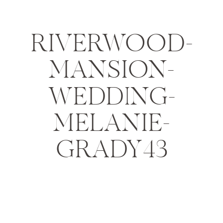
RIVERWOOD-
MANSION-
WEDDING-
MELANIE-
GRADY43