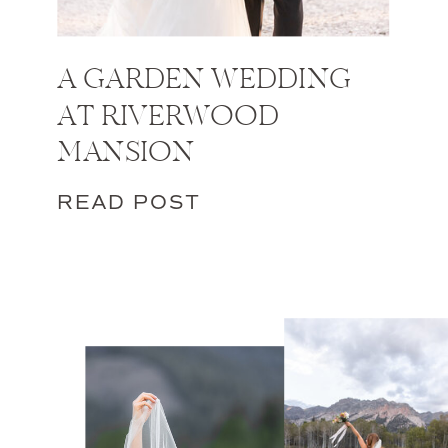
A GARDEN WEDDING
AT RIVERWOOD
MANSION
READ POST