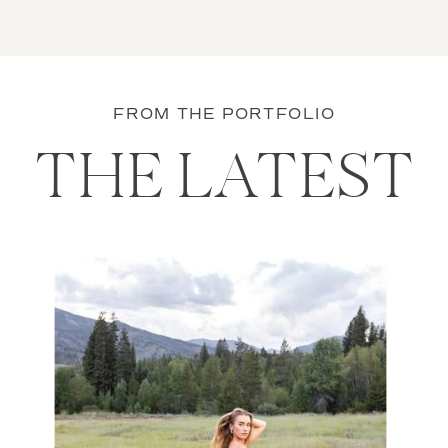
FROM THE PORTFOLIO
THE LATEST