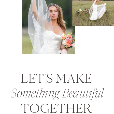
LET'S MAKE
Something Beautiful
TOGETHER