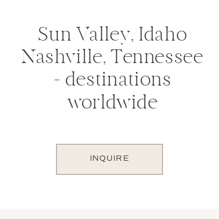
Sun Valley, Idaho
Nashville, Tennessee
+ destinations
worldwide
INQUIRE