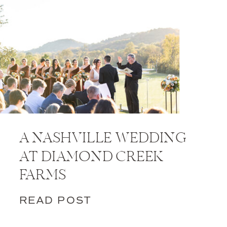
A NASHVILLE WEDDING
AT DIAMOND CREEK
FARMS
READ POST