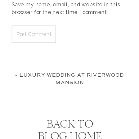
Save my name, email, and website in this
browser for the next time I comment.
«
LUXURY WEDDING AT RIVERWOOD
MANSION
BACK TO
BLOG HOME