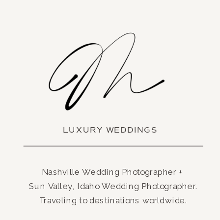
LUXURY WEDDINGS
Nashville Wedding Photographer +
Sun Valley, Idaho Wedding Photographer.
Traveling to destinations worldwide.