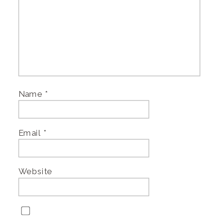
Name
*
Email
*
Website