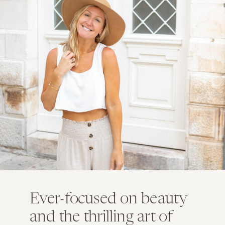
Ever-focused on beauty
and the thrilling art of