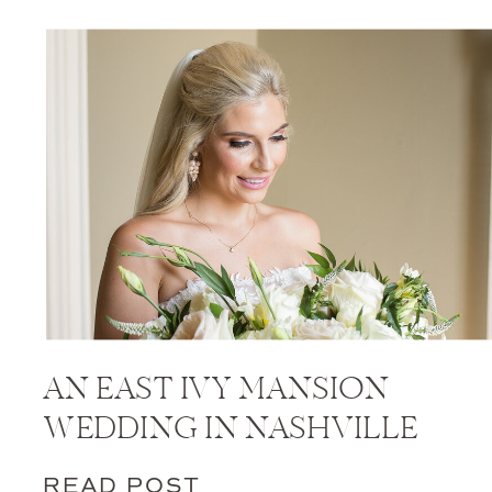
AN EAST IVY MANSION
WEDDING IN NASHVILLE
READ POST