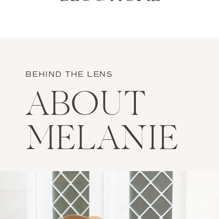
BEHIND THE LENS
ABOUT
MELANIE