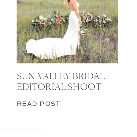
SUN VALLEY BRIDAL
EDITORIAL SHOOT
READ POST