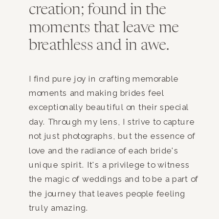
creation; found in the
moments that leave me
breathless and in awe.
I find pure joy in crafting memorable
moments and making brides feel
exceptionally beautiful on their special
day. Through my lens, I strive to capture
not just photographs, but the essence of
love and the radiance of each bride's
unique spirit. It's a privilege to witness
the magic of weddings and to be a part of
the journey that leaves people feeling
truly amazing.