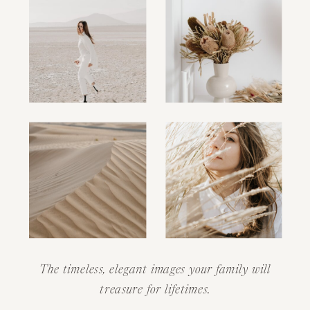
The timeless, elegant images your family will
treasure for lifetimes.