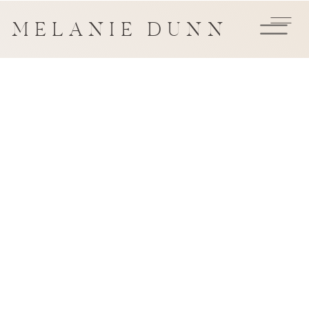
MELANIE DUNN