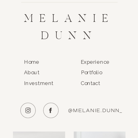
MELANIE
DUNN
Home
Experience
About
Portfolio
Investment
Contact
@MELANIE.DUNN_