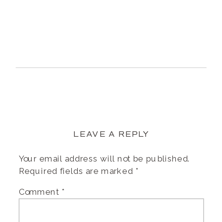
LEAVE A REPLY
Your email address will not be published.
Required fields are marked
*
Comment
*