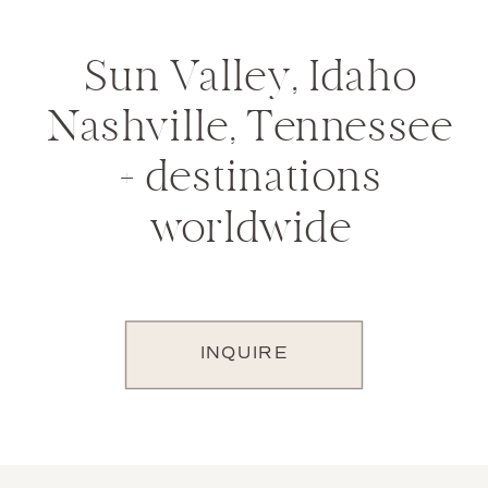
Sun Valley, Idaho
Nashville, Tennessee
+ destinations
worldwide
INQUIRE