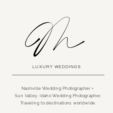
LUXURY WEDDINGS
Nashville Wedding Photographer +
Sun Valley, Idaho Wedding Photographer.
Traveling to destinations worldwide.