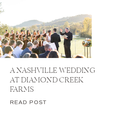
A NASHVILLE WEDDING
AT DIAMOND CREEK
FARMS
READ POST