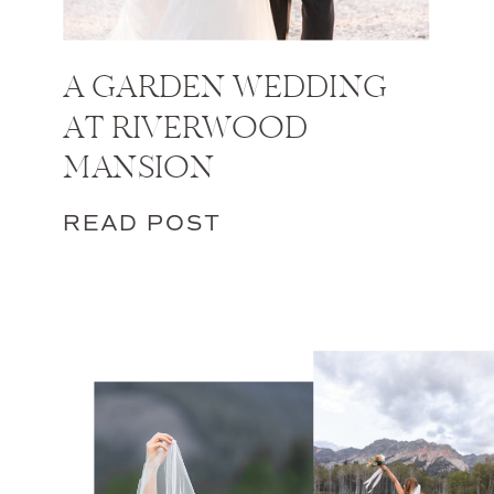
A GARDEN WEDDING
AT RIVERWOOD
MANSION
READ POST