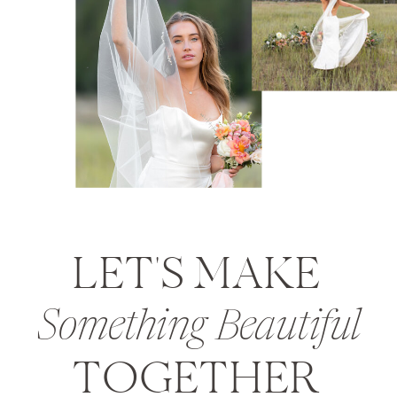
LET'S MAKE
Something Beautiful
TOGETHER