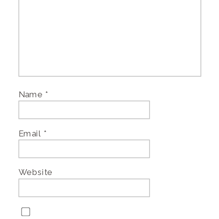
Name
*
Email
*
Website