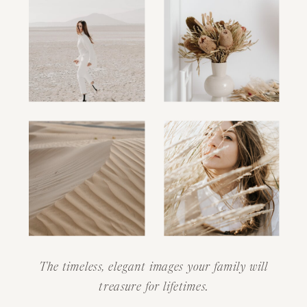
The timeless, elegant images your family will
treasure for lifetimes.