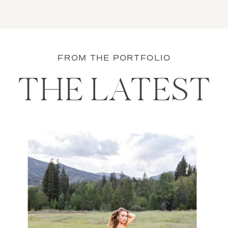
FROM THE PORTFOLIO
THE LATEST