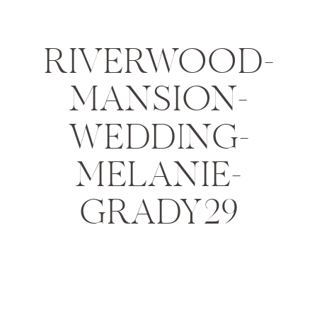
RIVERWOOD-
MANSION-
WEDDING-
MELANIE-
GRADY29