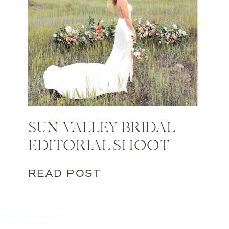
SUN VALLEY BRIDAL
EDITORIAL SHOOT
READ POST