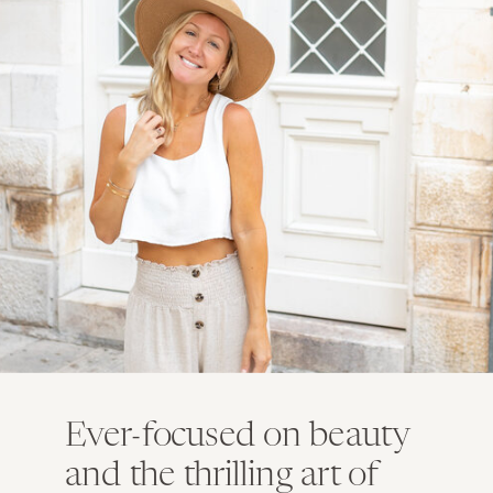
Ever-focused on beauty
and the thrilling art of