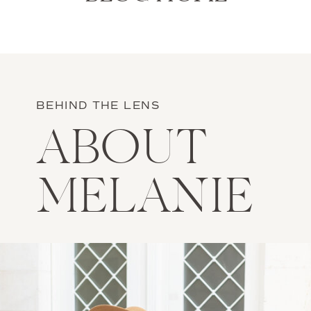
BEHIND THE LENS
ABOUT
MELANIE