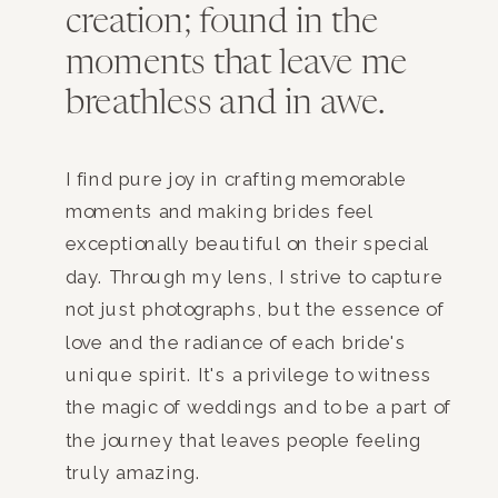
creation; found in the
moments that leave me
breathless and in awe.
I find pure joy in crafting memorable
moments and making brides feel
exceptionally beautiful on their special
day. Through my lens, I strive to capture
not just photographs, but the essence of
love and the radiance of each bride's
unique spirit. It's a privilege to witness
the magic of weddings and to be a part of
the journey that leaves people feeling
truly amazing.