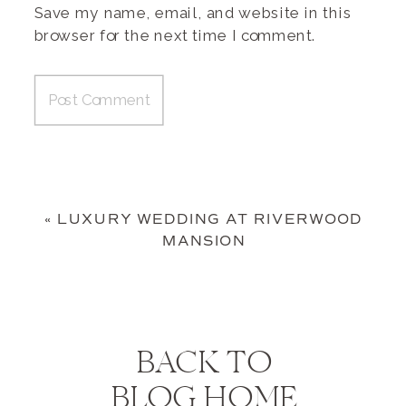
Save my name, email, and website in this
browser for the next time I comment.
«
LUXURY WEDDING AT RIVERWOOD
MANSION
BACK TO
BLOG HOME