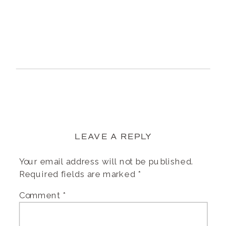
LEAVE A REPLY
Your email address will not be published.
Required fields are marked
*
Comment
*