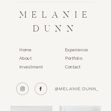
MELANIE
DUNN
Home
Experience
About
Portfolio
Investment
Contact
@MELANIE.DUNN_