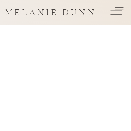
MELANIE DUNN