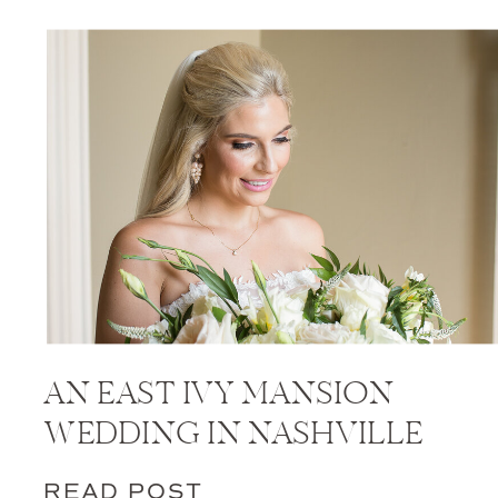
AN EAST IVY MANSION
WEDDING IN NASHVILLE
READ POST