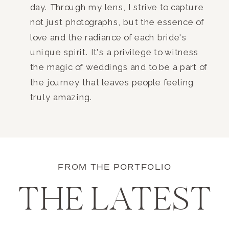
day. Through my lens, I strive to capture
not just photographs, but the essence of
love and the radiance of each bride's
unique spirit. It's a privilege to witness
the magic of weddings and to be a part of
the journey that leaves people feeling
truly amazing.
FROM THE PORTFOLIO
THE LATEST