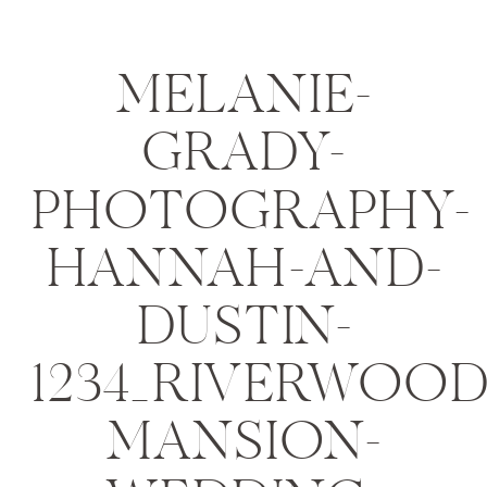
MELANIE-
GRADY-
PHOTOGRAPHY-
HANNAH-AND-
DUSTIN-
1234_RIVERWOOD
MANSION-