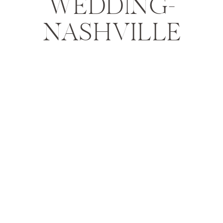
WEDDING-
NASHVILLE