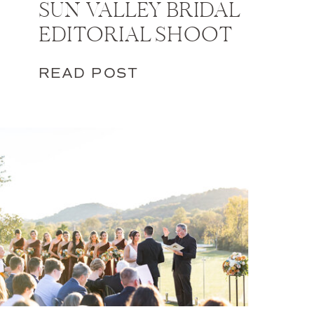
SUN VALLEY BRIDAL
EDITORIAL SHOOT
READ POST