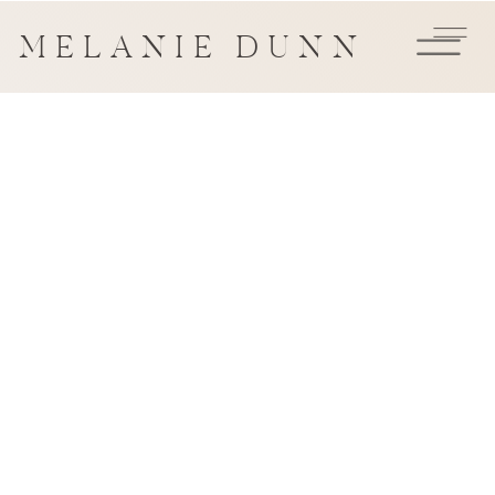
MELANIE DUNN