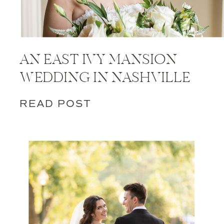
AN EAST IVY MANSION
WEDDING IN NASHVILLE
READ POST