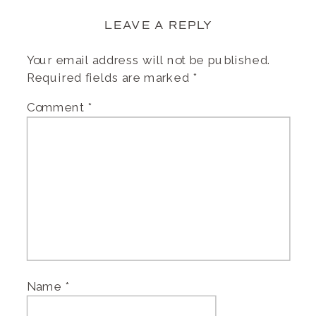
LEAVE A REPLY
Your email address will not be published.
Required fields are marked
*
Comment
*
Name
*