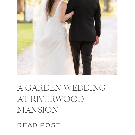
A GARDEN WEDDING
AT RIVERWOOD
MANSION
READ POST