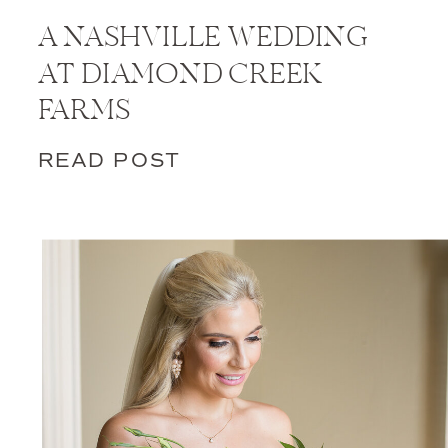
A NASHVILLE WEDDING
AT DIAMOND CREEK
FARMS
READ POST