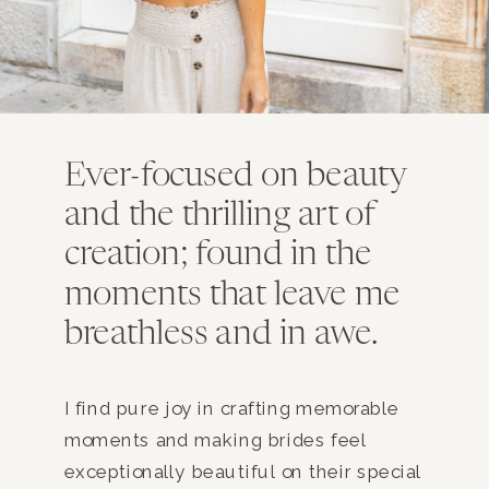
Ever-focused on beauty
and the thrilling art of
creation; found in the
moments that leave me
breathless and in awe.
I find pure joy in crafting memorable
moments and making brides feel
exceptionally beautiful on their special