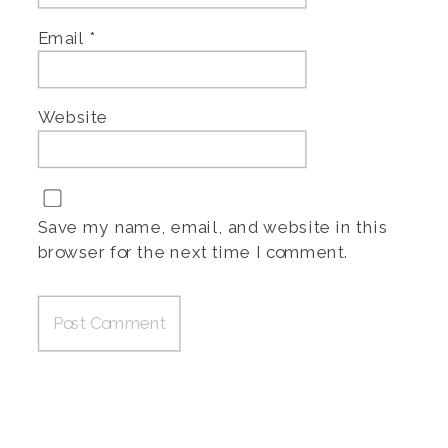
Email
*
Website
Save my name, email, and website in this
browser for the next time I comment.