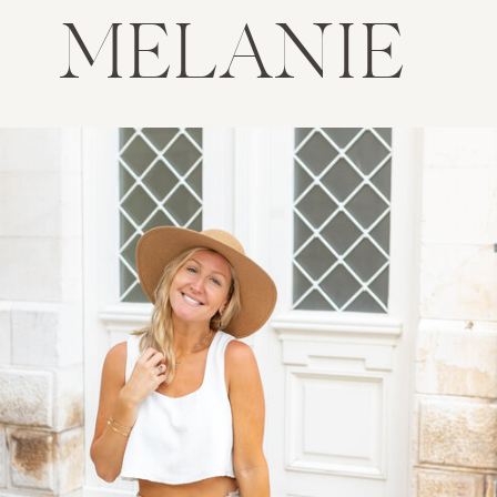
MELANIE