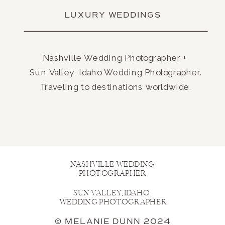
LUXURY WEDDINGS
Nashville Wedding Photographer +
Sun Valley, Idaho Wedding Photographer.
Traveling to destinations worldwide.
NASHVILLE WEDDING
PHOTOGRAPHER
SUN VALLEY, IDAHO
WEDDING PHOTOGRAPHER
© MELANIE DUNN 2024