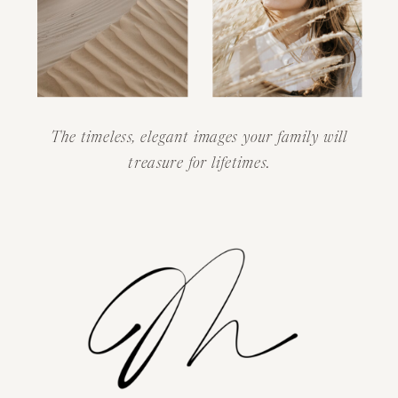
The timeless, elegant images your family will
treasure for lifetimes.