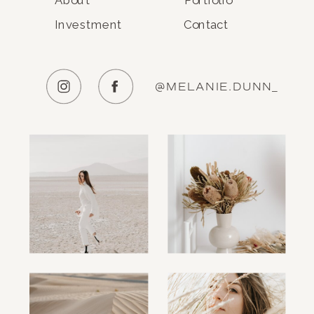
Investment
Contact
@MELANIE.DUNN_