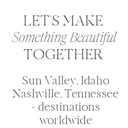
LET'S MAKE
Something Beautiful
TOGETHER
Sun Valley, Idaho
Nashville, Tennessee
+ destinations
worldwide