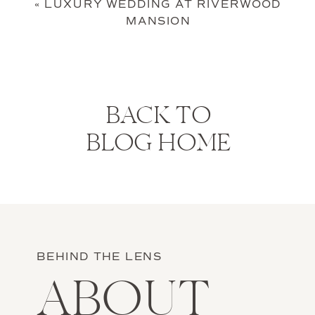
«
LUXURY WEDDING AT RIVERWOOD
MANSION
BACK TO
BLOG HOME
BEHIND THE LENS
ABOUT