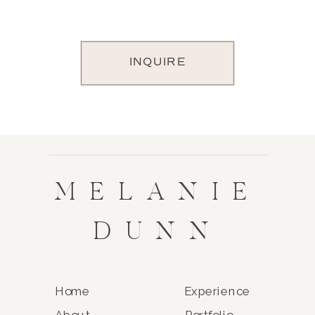
INQUIRE
MELANIE
DUNN
Home
Experience
About
Portfolio