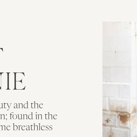
T
IE
uty and the
ion; found in the
me breathless