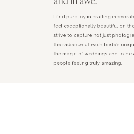
and in awe.
I find pure joy in crafting memor
feel exceptionally beautiful on the
strive to capture not just photogr
the radiance of each bride's unique 
the magic of weddings and to be a
people feeling truly amazing.