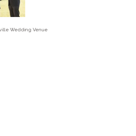
ville Wedding Venue