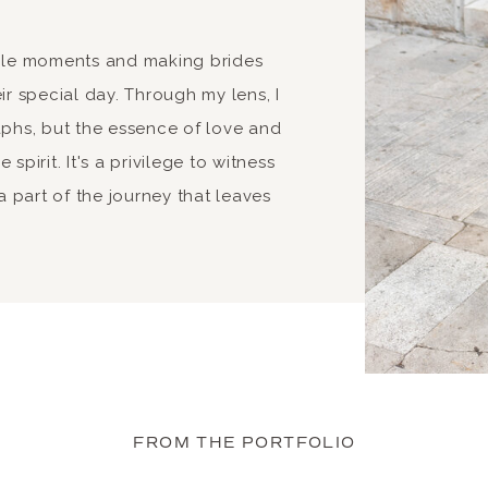
able moments and making brides
ir special day. Through my lens, I
aphs, but the essence of love and
spirit. It's a privilege to witness
 part of the journey that leaves
FROM THE PORTFOLIO