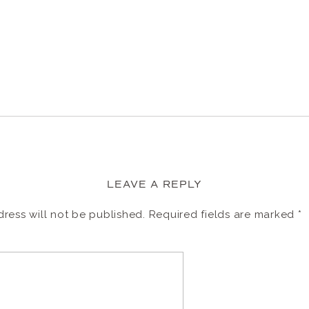
LEAVE A REPLY
ress will not be published.
Required fields are marked
*