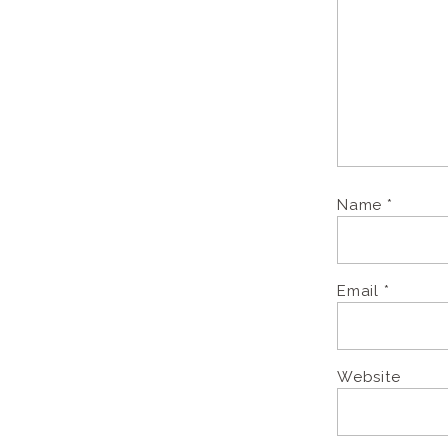
Name
*
Email
*
Website