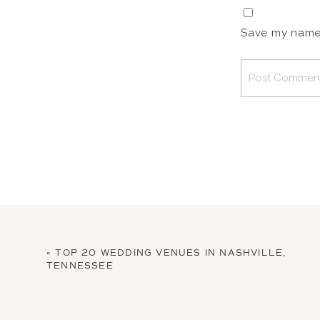
Save my name, 
«
TOP 20 WEDDING VENUES IN NASHVILLE,
TENNESSEE