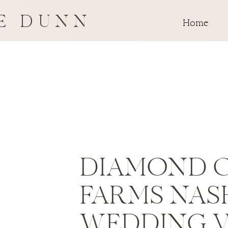
E DUNN
Home
DIAMOND 
FARMS NAS
WEDDING 