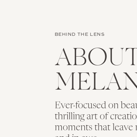
BEHIND THE LENS
ABOU
MELAN
Ever-focused on bea
thrilling art of creat
moments that leave 