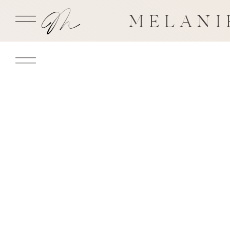
MELANI