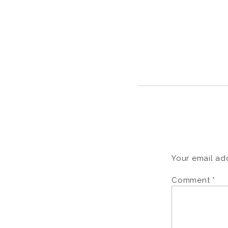
Your email add
Comment
*