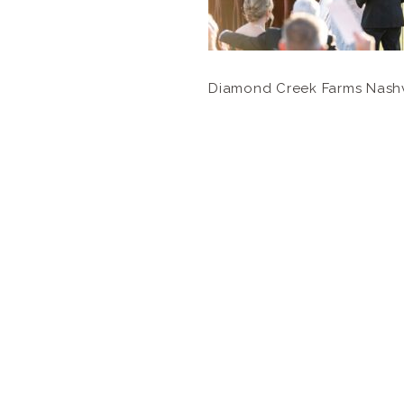
Diamond Creek Farms Nash