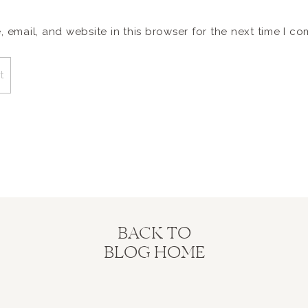
email, and website in this browser for the next time I c
BACK TO
BLOG HOME