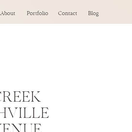
About
Portfolio
Contact
Blog
CREEK
HVILLE
VENUE