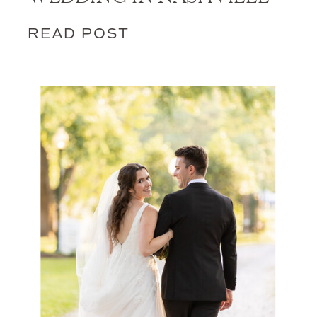
READ POST