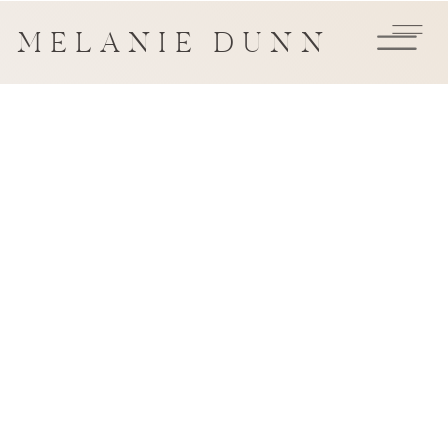
MELANIE DUNN