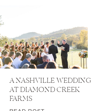
A NASHVILLE WEDDING
AT DIAMOND CREEK
FARMS