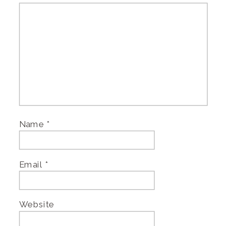
Name
*
Email
*
Website