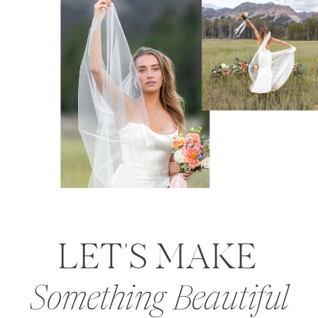
LET'S MAKE
Something Beautiful