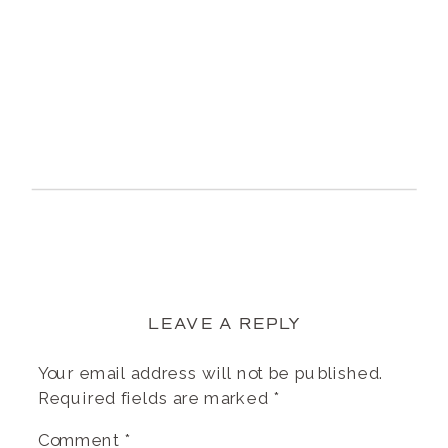
LEAVE A REPLY
Your email address will not be published.
Required fields are marked
*
Comment
*