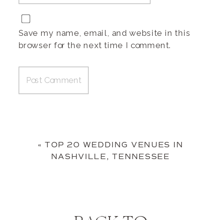
Save my name, email, and website in this
browser for the next time I comment.
«
TOP 20 WEDDING VENUES IN
NASHVILLE, TENNESSEE