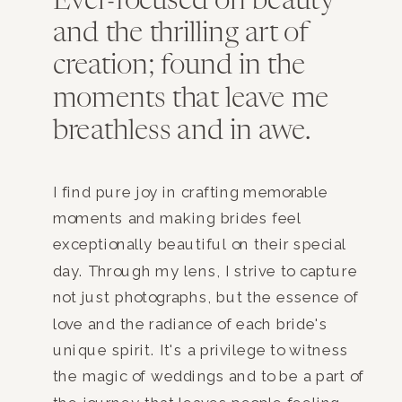
Ever-focused on beauty
and the thrilling art of
creation; found in the
moments that leave me
breathless and in awe.
I find pure joy in crafting memorable
moments and making brides feel
exceptionally beautiful on their special
day. Through my lens, I strive to capture
not just photographs, but the essence of
love and the radiance of each bride's
unique spirit. It's a privilege to witness
the magic of weddings and to be a part of