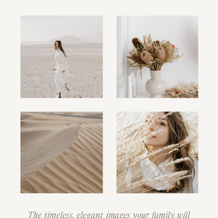
The timeless, elegant images your family will