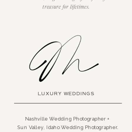
treasure for lifetimes.
LUXURY WEDDINGS
Nashville Wedding Photographer +
Sun Valley, Idaho Wedding Photographer.