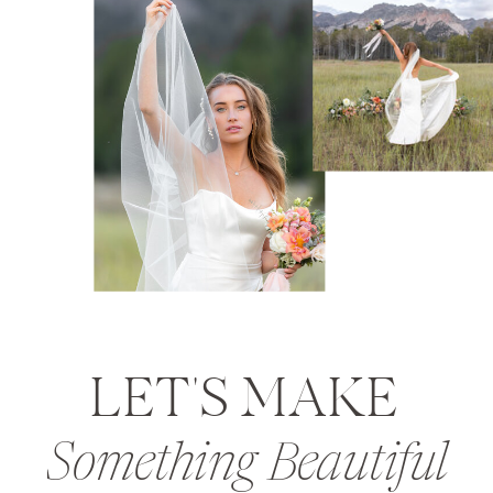
LET'S MAKE
Something Beautiful