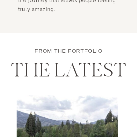
the journey that leaves people feeling
truly amazing.
FROM THE PORTFOLIO
THE LATEST