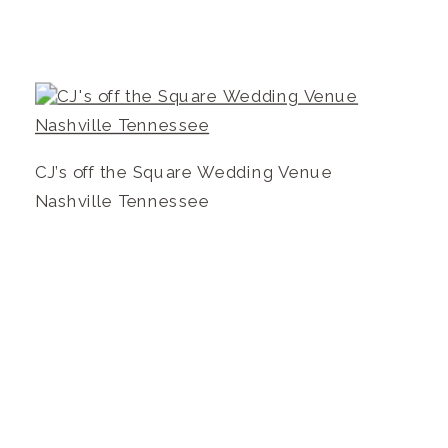
CJ’s off the Square Wedding Venue
Nashville Tennessee