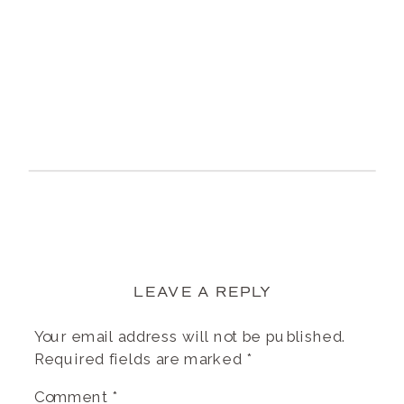
LEAVE A REPLY
Your email address will not be published.
Required fields are marked
*
Comment
*