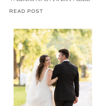
READ POST