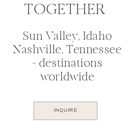
TOGETHER
Sun Valley, Idaho
Nashville, Tennessee
+ destinations
worldwide
INQUIRE