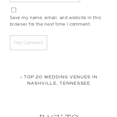
Save my name, email, and website in this
browser for the next time I comment.
«
TOP 20 WEDDING VENUES IN
NASHVILLE, TENNESSEE