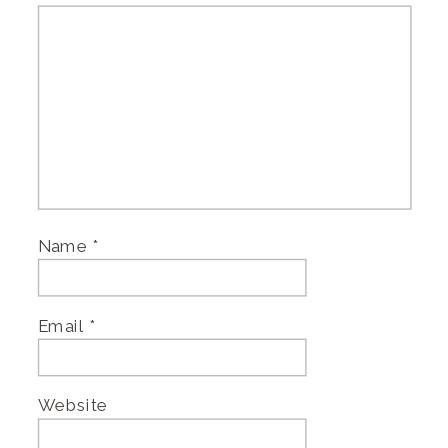
Name
*
Email
*
Website