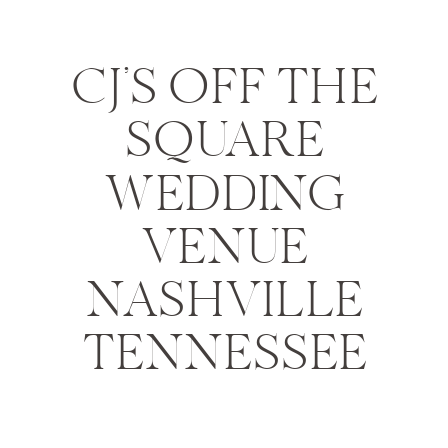
CJ’S OFF THE
SQUARE
WEDDING
VENUE
NASHVILLE
TENNESSEE