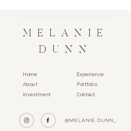
MELANIE
DUNN
Home
Experience
About
Portfolio
Investment
Contact
@MELANIE.DUNN_