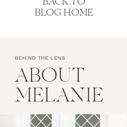
BACK TO
BLOG HOME
BEHIND THE LENS
ABOUT
MELANIE