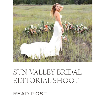
SUN VALLEY BRIDAL
EDITORIAL SHOOT
READ POST