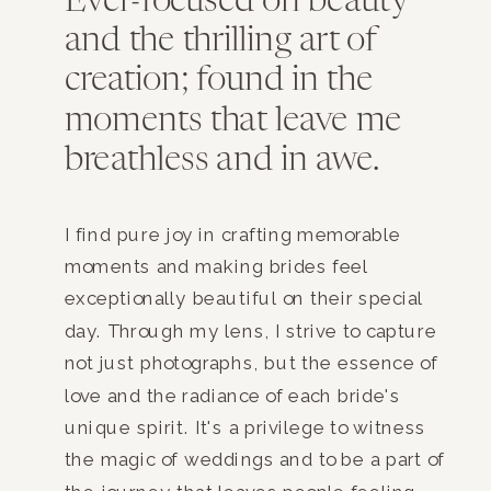
Ever-focused on beauty
and the thrilling art of
creation; found in the
moments that leave me
breathless and in awe.
I find pure joy in crafting memorable
moments and making brides feel
exceptionally beautiful on their special
day. Through my lens, I strive to capture
not just photographs, but the essence of
love and the radiance of each bride's
unique spirit. It's a privilege to witness
the magic of weddings and to be a part of