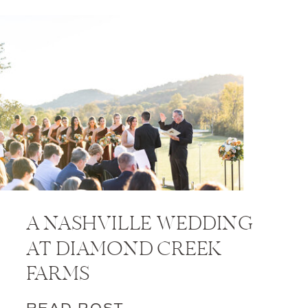
A NASHVILLE WEDDING
AT DIAMOND CREEK
FARMS