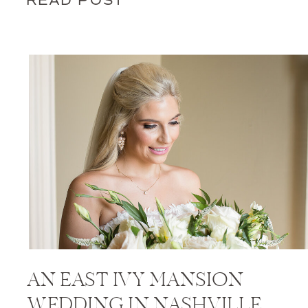
READ POST
AN EAST IVY MANSION
WEDDING IN NASHVILLE