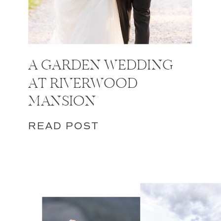
A GARDEN WEDDING
AT RIVERWOOD
MANSION
READ POST