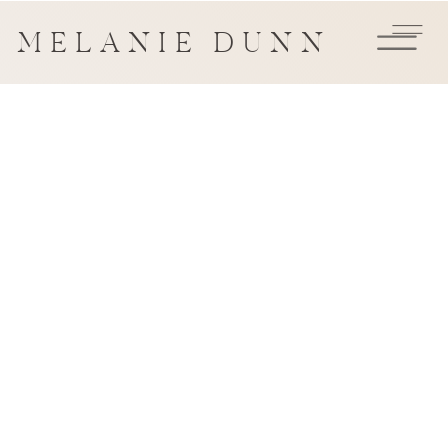
MELANIE DUNN