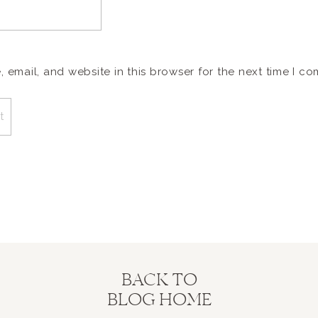
email, and website in this browser for the next time I c
BACK TO
BLOG HOME