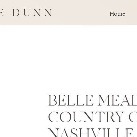
E DUNN
Home
BELLE MEA
COUNTRY 
NASHVILLE