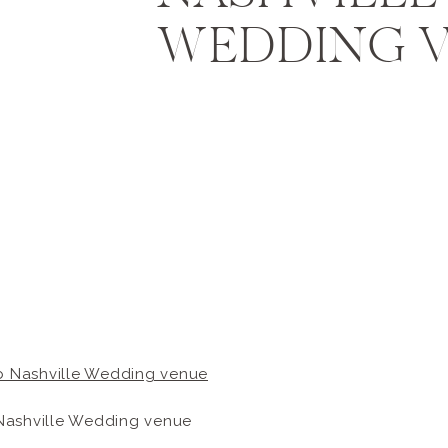
WEDDING 
Nashville Wedding venue