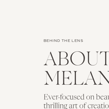
BEHIND THE LENS
ABOU
MELAN
Ever-focused on bea
thrilling art of creat