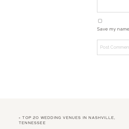
Save my name, 
«
TOP 20 WEDDING VENUES IN NASHVILLE,
TENNESSEE