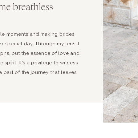
me breathless
able moments and making brides
ir special day. Through my lens, I
aphs, but the essence of love and
spirit. It's a privilege to witness
 part of the journey that leaves