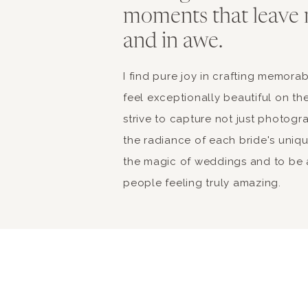
moments that leave 
and in awe.
I find pure joy in crafting memor
feel exceptionally beautiful on the
strive to capture not just photogr
the radiance of each bride's unique 
the magic of weddings and to be a
people feeling truly amazing.