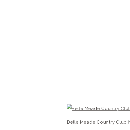
Belle Meade Country Club 