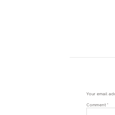
Your email add
Comment
*