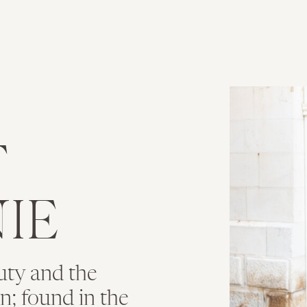
T
IE
uty and the
ion; found in the