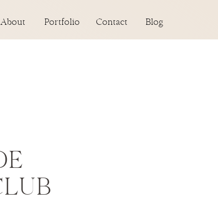
About
Portfolio
Contact
Blog
DE
CLUB