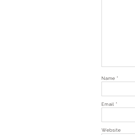
Name
*
Email
*
Website