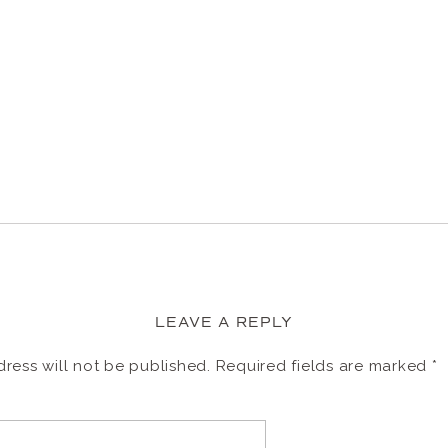
LEAVE A REPLY
ress will not be published.
Required fields are marked
*