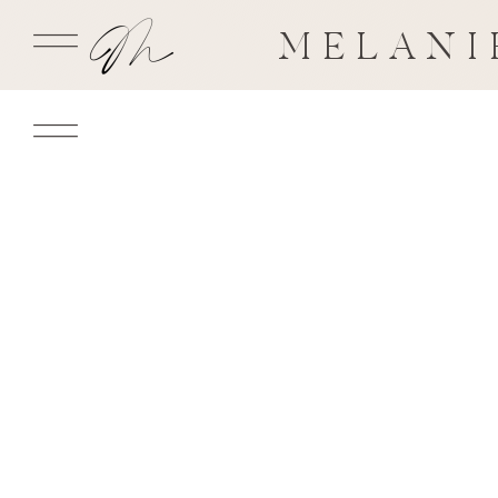
MELANI