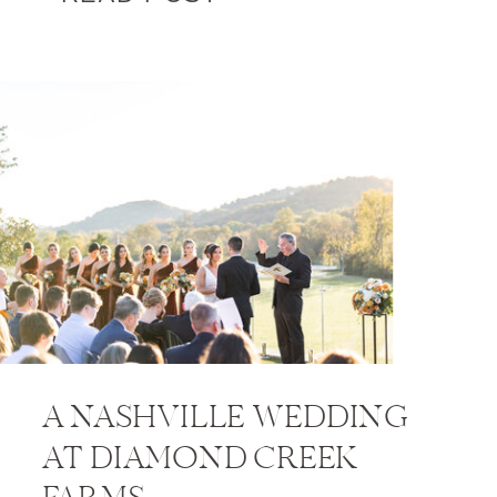
A NASHVILLE WEDDING
AT DIAMOND CREEK