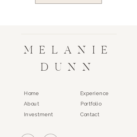
MELANIE
DUNN
Home
Experience
About
Portfolio
Investment
Contact