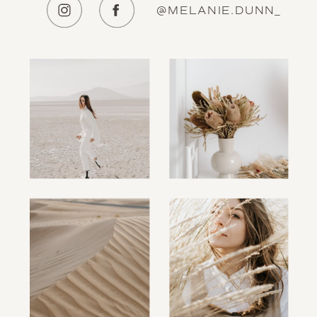
@MELANIE.DUNN_