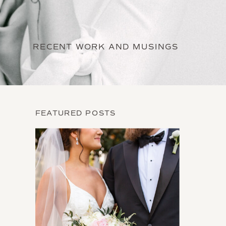
RECENT WORK AND MUSINGS
FEATURED POSTS