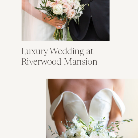
Luxury Wedding at
Riverwood Mansion