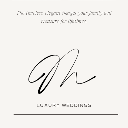
The timeless, elegant images your family will
treasure for lifetimes.
LUXURY WEDDINGS