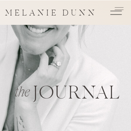
MELANIE DUNN
JOURNAL
the