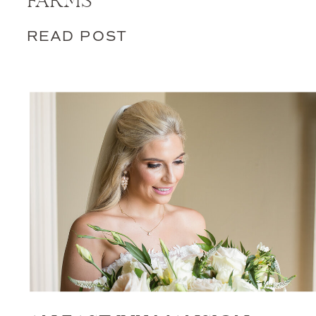
FARMS
READ POST