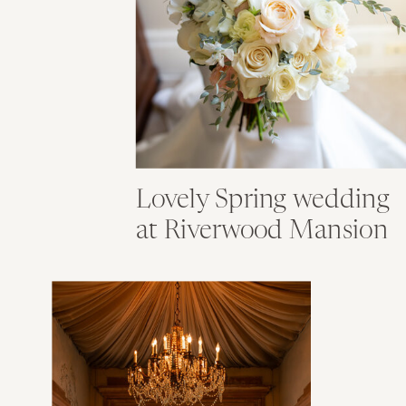
Lovely Spring wedding
at Riverwood Mansion