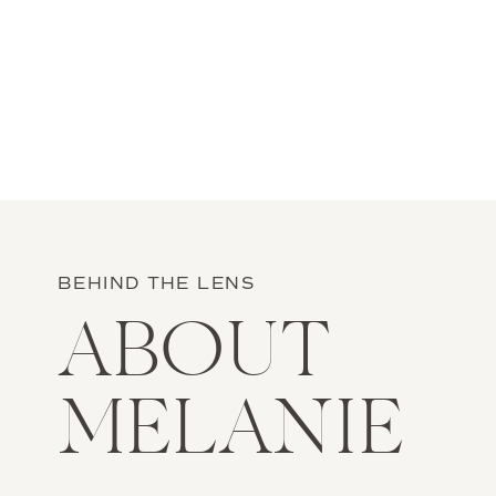
BEHIND THE LENS
ABOUT
MELANIE