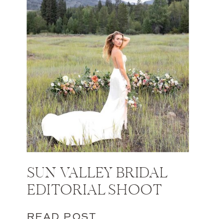
SUN VALLEY BRIDAL
EDITORIAL SHOOT
READ POST