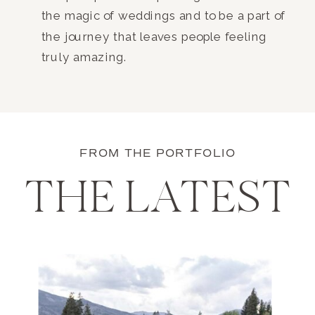
the magic of weddings and to be a part of
the journey that leaves people feeling
truly amazing.
FROM THE PORTFOLIO
THE LATEST