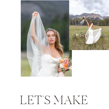
LET'S MAKE