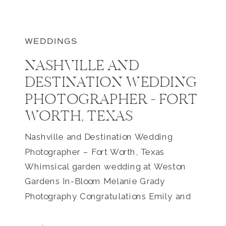
WEDDINGS
NASHVILLE AND
DESTINATION WEDDING
PHOTOGRAPHER – FORT
WORTH, TEXAS
Nashville and Destination Wedding
Photographer – Fort Worth, Texas
Whimsical garden wedding at Weston
Gardens In-Bloom Melanie Grady
Photography Congratulations Emily and
Adison!! Being a destination wedding
photographer definitely has it’s perks!