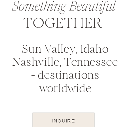
Something Beautiful
TOGETHER
Sun Valley, Idaho
Nashville, Tennessee
+ destinations
worldwide
INQUIRE