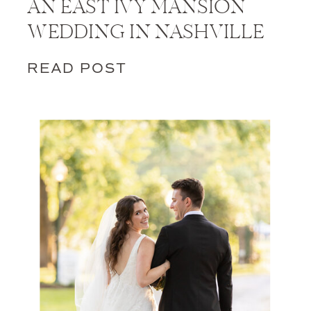
AN EAST IVY MANSION
WEDDING IN NASHVILLE
READ POST