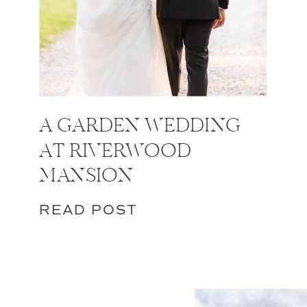
A GARDEN WEDDING
AT RIVERWOOD
MANSION
READ POST