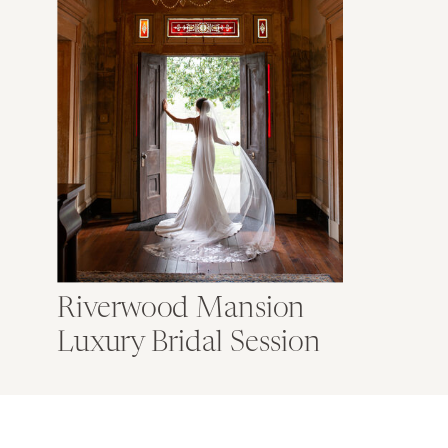
Riverwood Mansion
Luxury Bridal Session