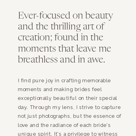
Ever-focused on beauty
and the thrilling art of
creation; found in the
moments that leave me
breathless and in awe.
I find pure joy in crafting memorable
moments and making brides feel
exceptionally beautiful on their special
day. Through my lens, I strive to capture
not just photographs, but the essence of
love and the radiance of each bride's
unique spirit. It's a privilege to witness