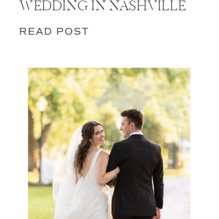
WEDDING IN NASHVILLE
READ POST