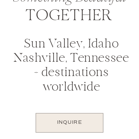
TOGETHER
Sun Valley, Idaho
Nashville, Tennessee
+ destinations
worldwide
INQUIRE