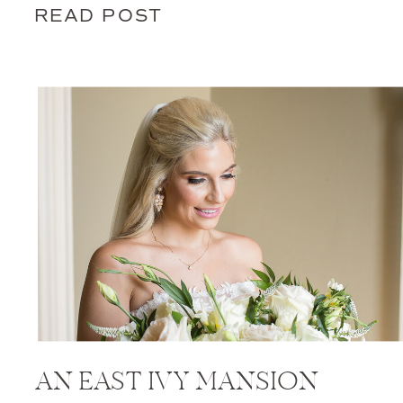
READ POST
AN EAST IVY MANSION