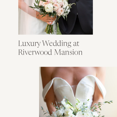
Luxury Wedding at
Riverwood Mansion