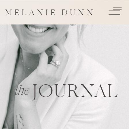
MELANIE DUNN
JOURNAL
the