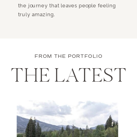
the journey that leaves people feeling
truly amazing.
FROM THE PORTFOLIO
THE LATEST