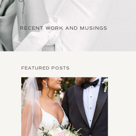
RECENT WORK AND MUSINGS
FEATURED POSTS