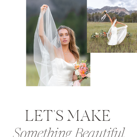
LET'S MAKE
Something Beautiful