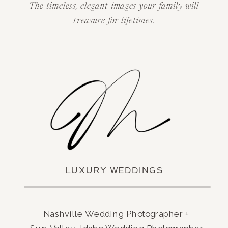
The timeless, elegant images your family will
treasure for lifetimes.
LUXURY WEDDINGS
Nashville Wedding Photographer +