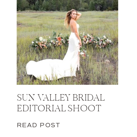
SUN VALLEY BRIDAL
EDITORIAL SHOOT
READ POST