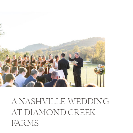
A NASHVILLE WEDDING
AT DIAMOND CREEK
FARMS