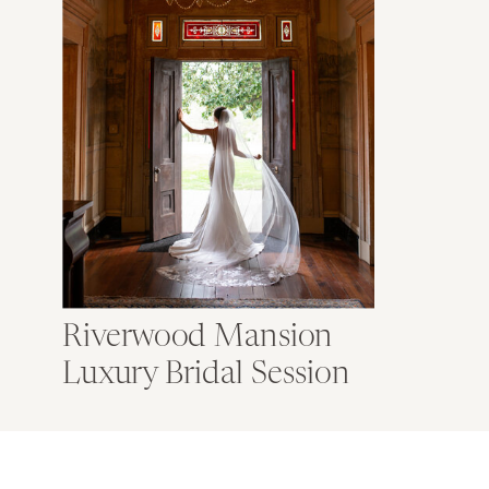
Riverwood Mansion
Luxury Bridal Session