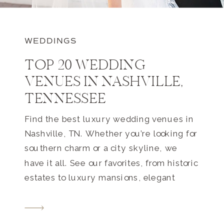
WEDDINGS
TOP 20 WEDDING
VENUES IN NASHVILLE,
TENNESSEE
Find the best luxury wedding venues in
Nashville, TN. Whether you’re looking for
southern charm or a city skyline, we
have it all. See our favorites, from historic
estates to luxury mansions, elegant
farms to hotels. Your perfect Nashville
wedding venue awaits.