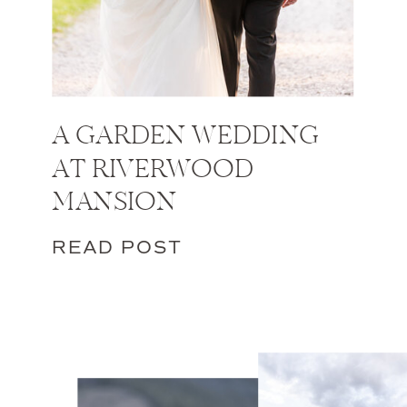
A GARDEN WEDDING
AT RIVERWOOD
MANSION
READ POST