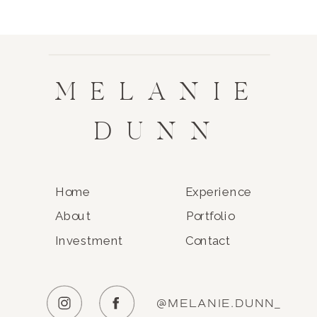
MELANIE
DUNN
Home
Experience
About
Portfolio
Investment
Contact
@MELANIE.DUNN_