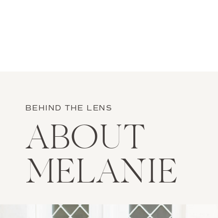
BEHIND THE LENS
ABOUT
MELANIE