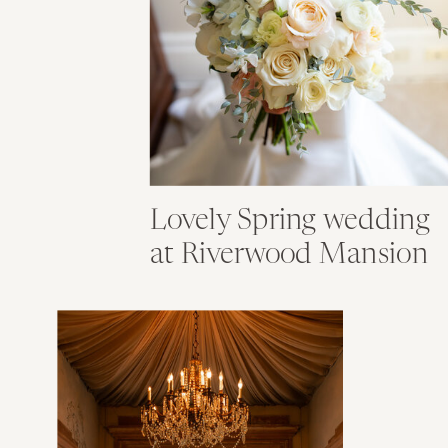
Lovely Spring wedding
at Riverwood Mansion