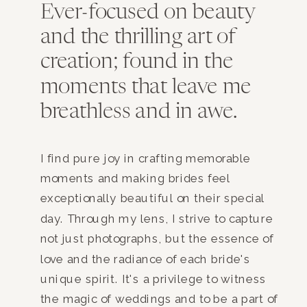
Ever-focused on beauty
and the thrilling art of
creation; found in the
moments that leave me
breathless and in awe.
I find pure joy in crafting memorable
moments and making brides feel
exceptionally beautiful on their special
day. Through my lens, I strive to capture
not just photographs, but the essence of
love and the radiance of each bride's
unique spirit. It's a privilege to witness
the magic of weddings and to be a part of