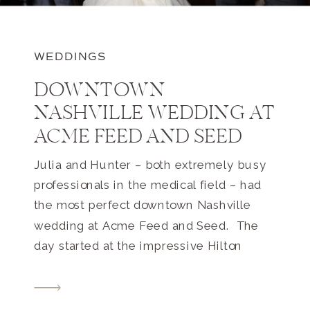
WEDDINGS
DOWNTOWN
NASHVILLE WEDDING AT
ACME FEED AND SEED
Julia and Hunter – both extremely busy
professionals in the medical field – had
the most perfect downtown Nashville
wedding at Acme Feed and Seed. The
day started at the impressive Hilton
downtown where Julia and her
bridesmaids were getting ready. I walked
into the room and I was floored by how