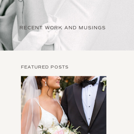
RECENT WORK AND MUSINGS
FEATURED POSTS