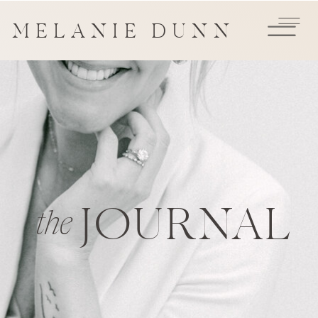
MELANIE DUNN
JOURNAL
the