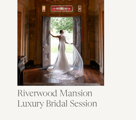
Riverwood Mansion
Luxury Bridal Session