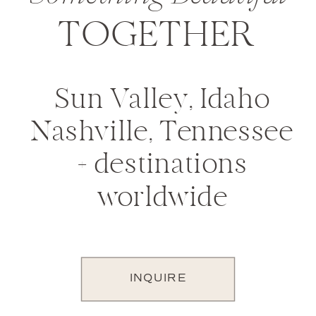
TOGETHER
Sun Valley, Idaho
Nashville, Tennessee
+ destinations
worldwide
INQUIRE