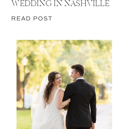
WEDDING IN NASHVILLE
READ POST