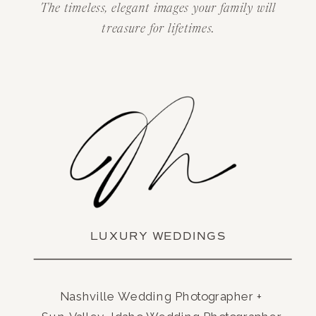
The timeless, elegant images your family will
treasure for lifetimes.
LUXURY WEDDINGS
Nashville Wedding Photographer +