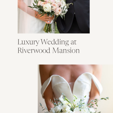
Luxury Wedding at
Riverwood Mansion