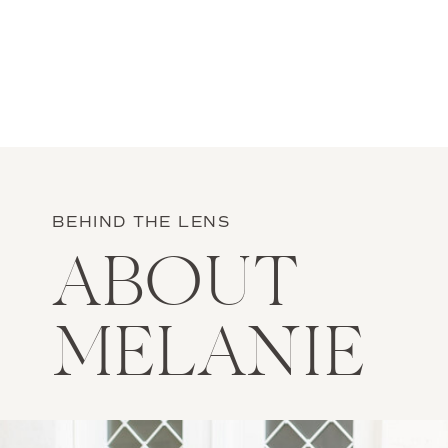
BEHIND THE LENS
ABOUT
MELANIE