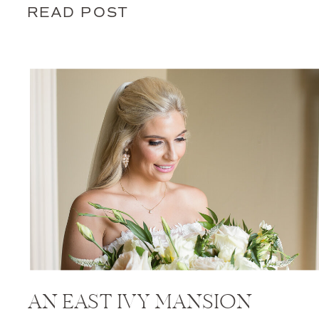
READ POST
AN EAST IVY MANSION