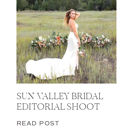
SUN VALLEY BRIDAL
EDITORIAL SHOOT
READ POST