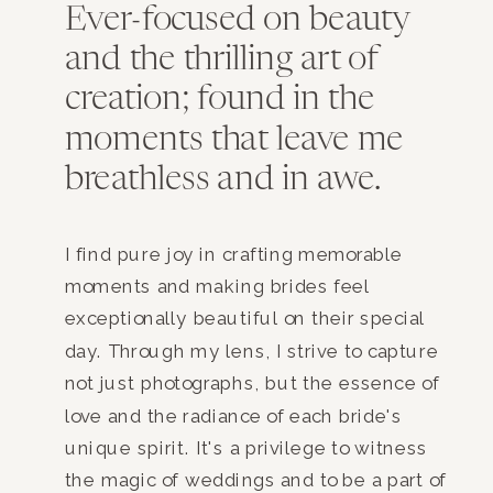
Ever-focused on beauty
and the thrilling art of
creation; found in the
moments that leave me
breathless and in awe.
I find pure joy in crafting memorable
moments and making brides feel
exceptionally beautiful on their special
day. Through my lens, I strive to capture
not just photographs, but the essence of
love and the radiance of each bride's
unique spirit. It's a privilege to witness
the magic of weddings and to be a part of