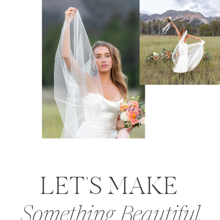
LET'S MAKE
Something Beautiful