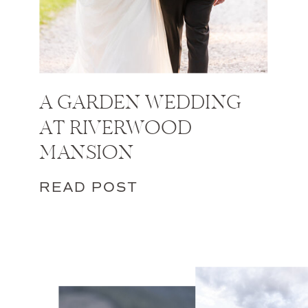
A GARDEN WEDDING
AT RIVERWOOD
MANSION
READ POST