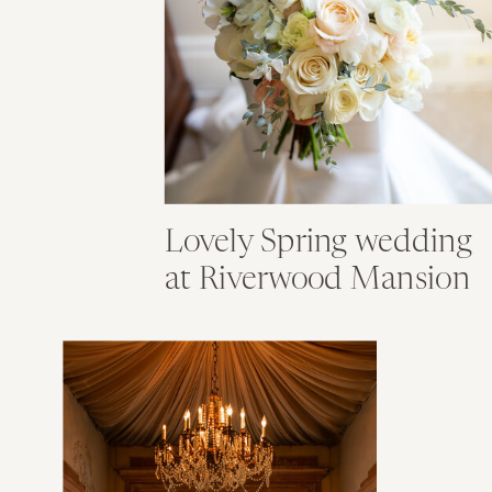
Lovely Spring wedding
at Riverwood Mansion