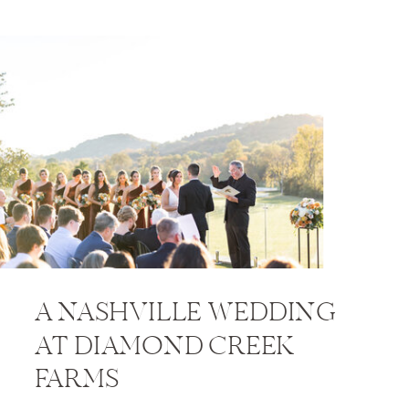
A NASHVILLE WEDDING
AT DIAMOND CREEK
FARMS