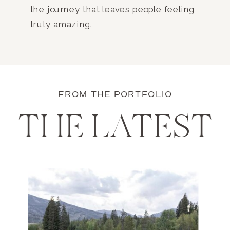
the journey that leaves people feeling
truly amazing.
FROM THE PORTFOLIO
THE LATEST