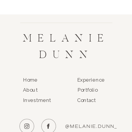
MELANIE
DUNN
Home
Experience
About
Portfolio
Investment
Contact
@MELANIE.DUNN_