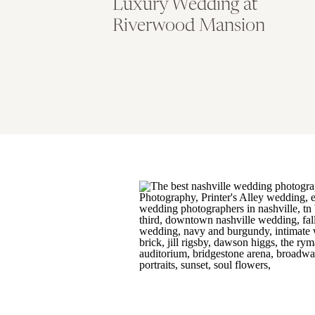
Luxury Wedding at
Riverwood Mansion