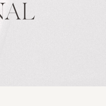
NAL
S