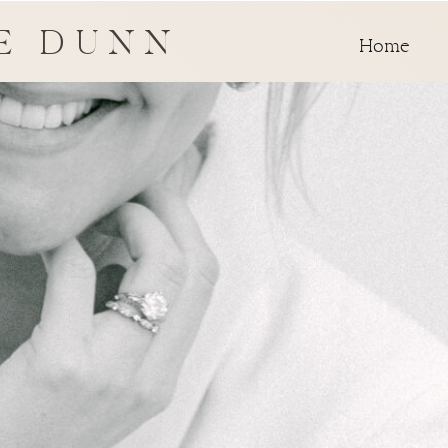
E DUNN
Home