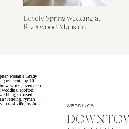
Lovely Spring wedding at
Riverwood Mansion
WEDDINGS
DOWNTO