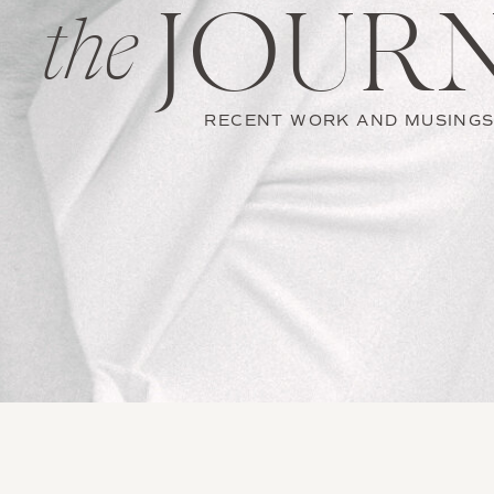
JOUR
the
RECENT WORK AND MUSING