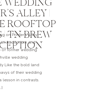
E WEDDING
’S ALLEY |
LE ROOFTOP
 | TN BREW
 on Printer’s Alley
CEPTION
yman Auditorium and
p of former wedding
shville wedding
y Like the bold (and
 navys of their wedding
a lesson in contrasts.
…]