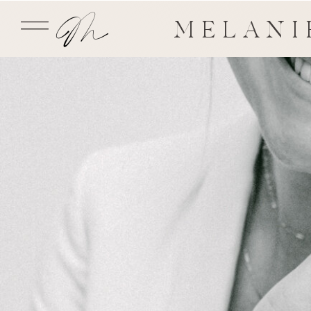
MELANI