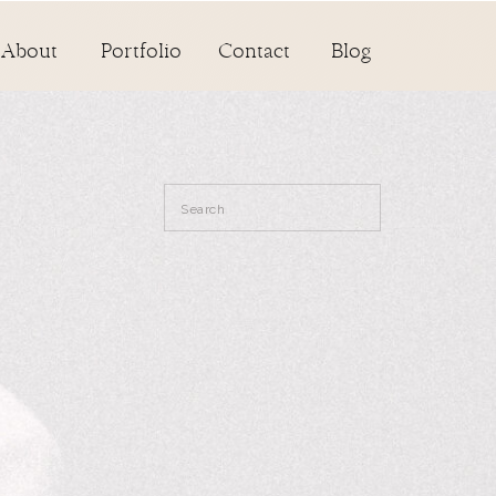
About
Portfolio
Contact
Blog
Search
for: