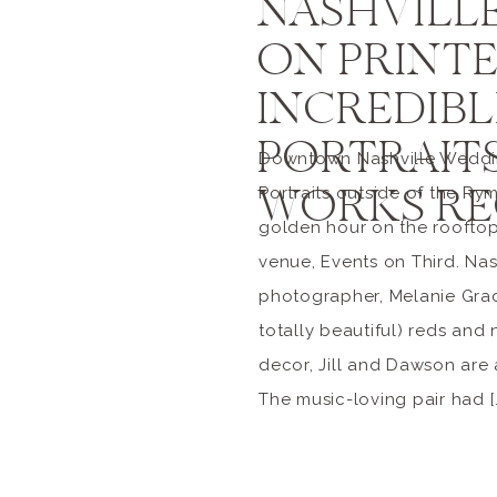
NASHVILL
ON PRINTER
INCREDIB
PORTRAITS
Downtown Nashville Wedding
WORKS RE
Portraits outside of the R
golden hour on the roofto
venue, Events on Third. Na
photographer, Melanie Grad
totally beautiful) reds and
decor, Jill and Dawson are 
The music-loving pair had [