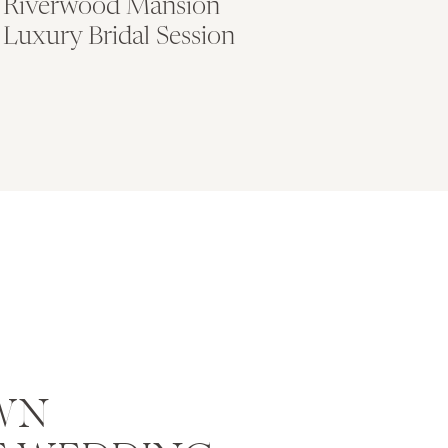
Riverwood Mansion
Luxury Bridal Session
WN