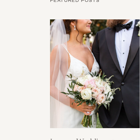
FEATURED POSTS