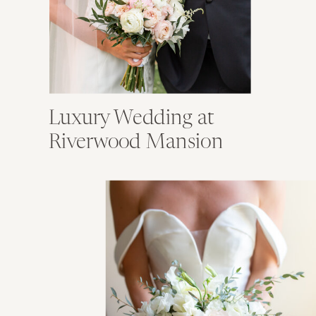
Luxury Wedding at
Riverwood Mansion