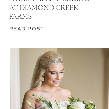
AT DIAMOND CREEK
FARMS
READ POST