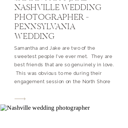
NASHVILLE WEDDING
PHOTOGRAPHER –
PENNSYLVANIA
WEDDING
Samantha and Jake are two of the
sweetest people I’ve ever met. They are
best friends that are so genuinely in love.
This was obvious to me during their
engagement session on the North Shore
in Pittsburgh (I just realized that I never
blogged about that shoot – so I will
soon!). They are such happy people […]