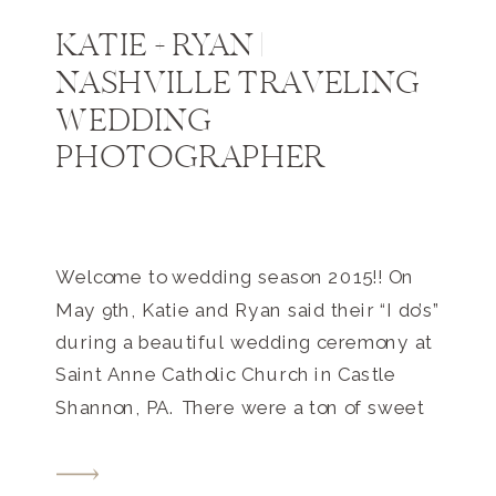
KATIE + RYAN |
NASHVILLE TRAVELING
WEDDING
PHOTOGRAPHER
Welcome to wedding season 2015!! On
May 9th, Katie and Ryan said their “I do’s”
during a beautiful wedding ceremony at
Saint Anne Catholic Church in Castle
Shannon, PA. There were a ton of sweet
details and moments during the day, but
my favorites include: having a private