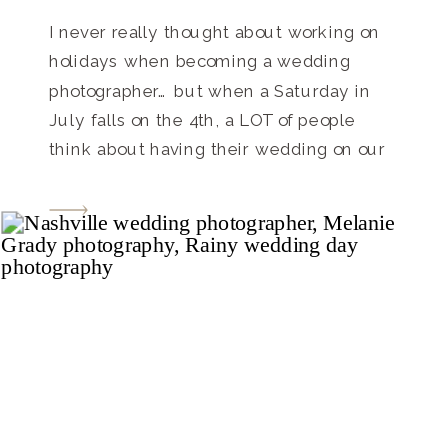
I never really thought about working on
holidays when becoming a wedding
photographer… but when a Saturday in
July falls on the 4th, a LOT of people
think about having their wedding on our
Independence Day. What an awesome
way to get together with friends and
family on such a great summer holiday!
Everyone loves […]