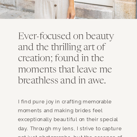
Ever-focused on beauty
and the thrilling art of
creation; found in the
moments that leave me
breathless and in awe.
I find pure joy in crafting memorable
moments and making brides feel
exceptionally beautiful on their special
day. Through my lens, I strive to capture