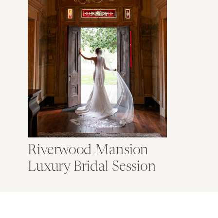
Riverwood Mansion
Luxury Bridal Session