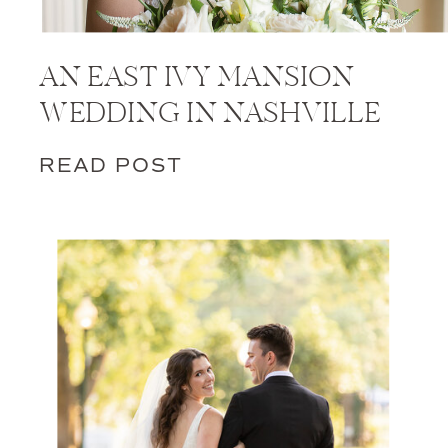
AN EAST IVY MANSION
WEDDING IN NASHVILLE
READ POST