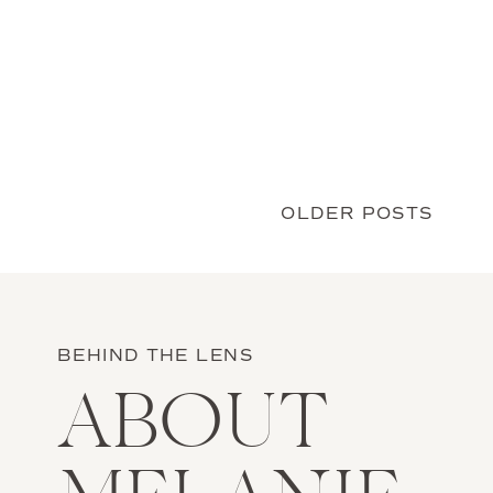
first dance before anyone was in the […]
OLDER POSTS
BEHIND THE LENS
ABOUT