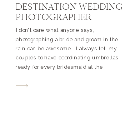
DESTINATION WEDDING
PHOTOGRAPHER
I don’t care what anyone says,
photographing a bride and groom in the
rain can be awesome. I always tell my
couples to have coordinating umbrellas
ready for every bridesmaid at the
wedding if there is more than a 20%
chance of rain on their wedding day.
Then each bridesmaid can share their
umbrella with a […]