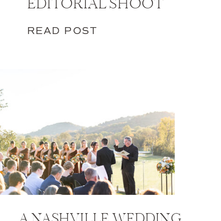
EDITORIAL SHOOT
READ POST
A NASHVILLE WEDDING