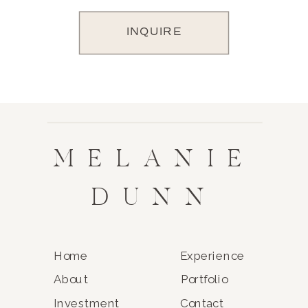
INQUIRE
MELANIE
DUNN
Home
Experience
About
Portfolio
Investment
Contact