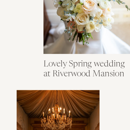
Lovely Spring wedding
at Riverwood Mansion