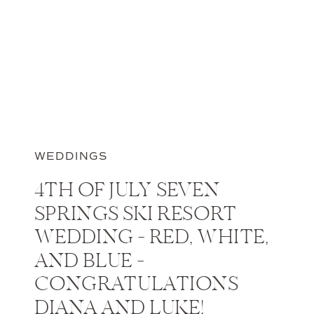
WEDDINGS
4TH OF JULY SEVEN
SPRINGS SKI RESORT
WEDDING – RED, WHITE,
AND BLUE –
CONGRATULATIONS
DIANA AND LUKE!