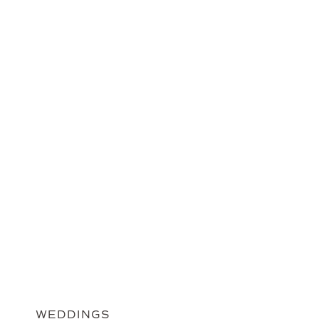
WEDDINGS