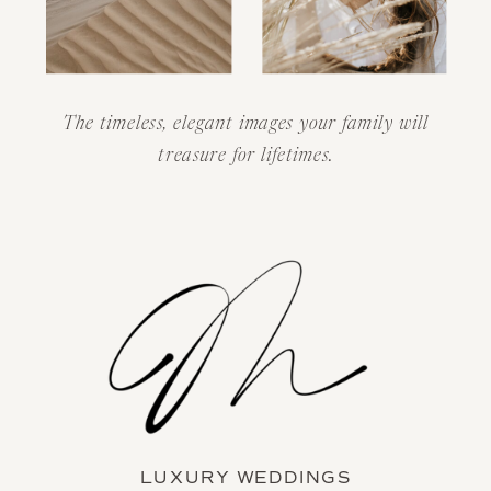
The timeless, elegant images your family will
treasure for lifetimes.
LUXURY WEDDINGS