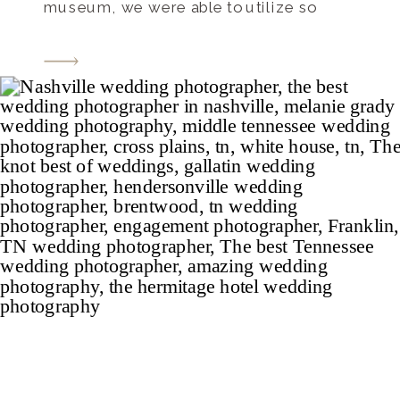
museum, we were able to utilize so
many interesting and unique settings for
portraits including the grand staircase,
and the room of architecture and the
room of […]