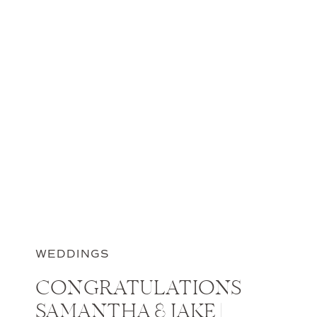
WEDDINGS
CONGRATULATIONS
SAMANTHA & JAKE |