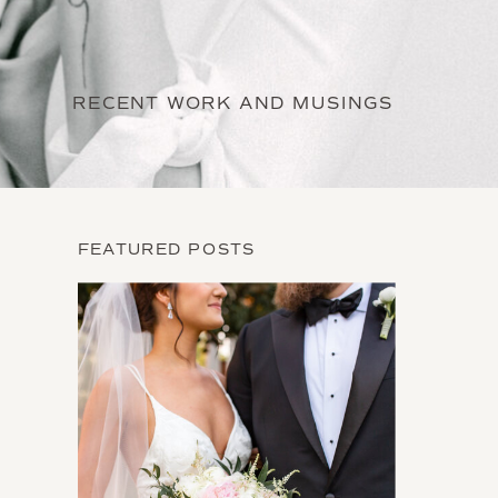
RECENT WORK AND MUSINGS
FEATURED POSTS