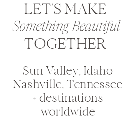
LET'S MAKE
Something Beautiful
TOGETHER
Sun Valley, Idaho
Nashville, Tennessee
+ destinations
worldwide