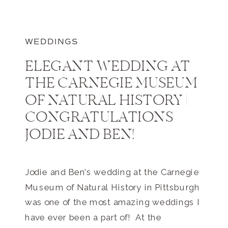
WEDDINGS
ELEGANT WEDDING AT
THE CARNEGIE MUSEUM
OF NATURAL HISTORY |
CONGRATULATIONS
JODIE AND BEN!
Jodie and Ben’s wedding at the Carnegie
Museum of Natural History in Pittsburgh
was one of the most amazing weddings I
have ever been a part of! At the