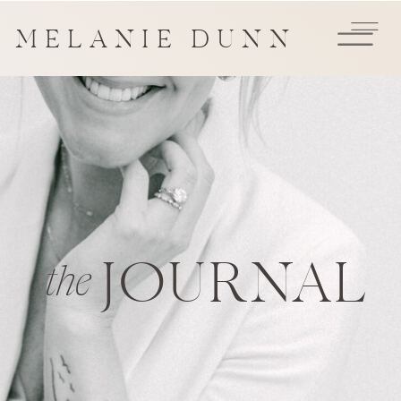
MELANIE DUNN
JOURNAL
the