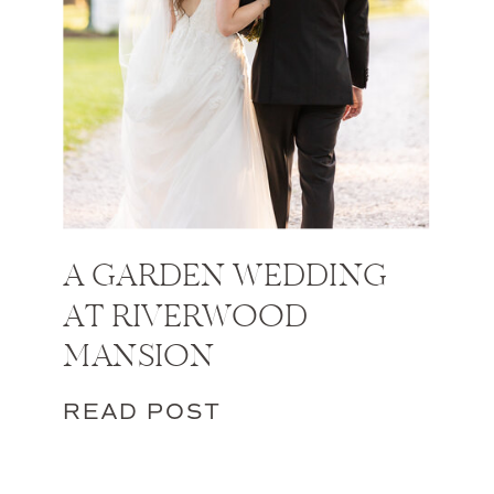
A GARDEN WEDDING
AT RIVERWOOD
MANSION
READ POST