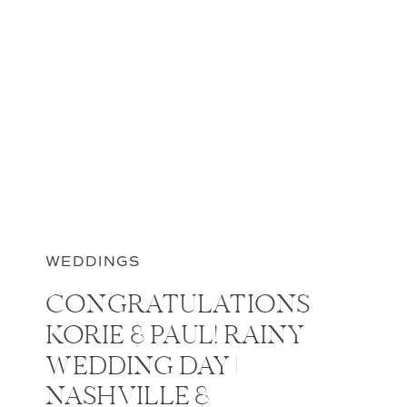
WEDDINGS
CONGRATULATIONS
KORIE & PAUL! RAINY
WEDDING DAY |
NASHVILLE &