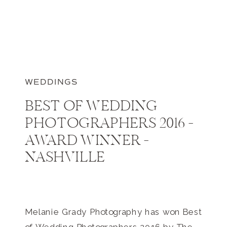
WEDDINGS
BEST OF WEDDING
PHOTOGRAPHERS 2016 –
AWARD WINNER –
NASHVILLE
Melanie Grady Photography has won Best
of Wedding Photographers 2016 by The