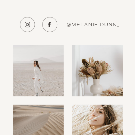
@MELANIE.DUNN_