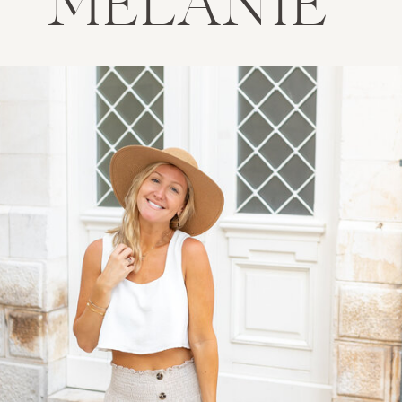
MELANIE