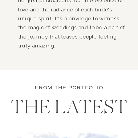
not just photographs, but the essence of
love and the radiance of each bride's
unique spirit. It's a privilege to witness
the magic of weddings and to be a part of
the journey that leaves people feeling
truly amazing.
FROM THE PORTFOLIO
THE LATEST