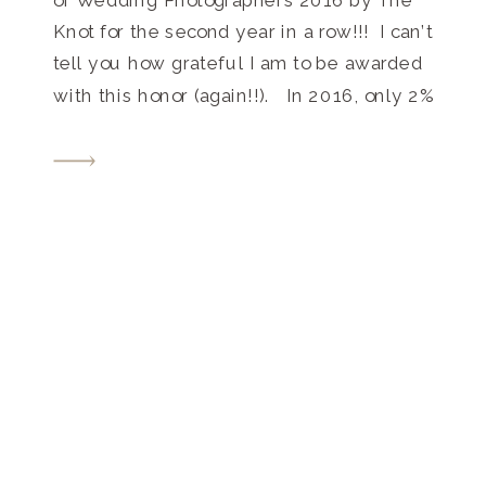
Knot for the second year in a row!!! I can’t
tell you how grateful I am to be awarded
with this honor (again!!). In 2016, only 2%
of the 250,000 local wedding
professionals listed on TheKnot.com
received this distinguished accolade.
The winners […]