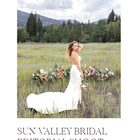
SUN VALLEY BRIDAL