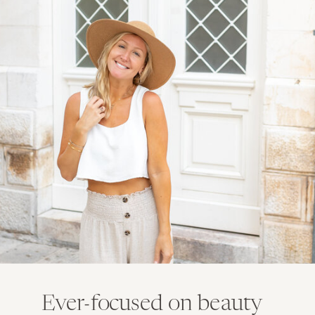
Ever-focused on beauty