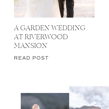
A GARDEN WEDDING
AT RIVERWOOD
MANSION
READ POST