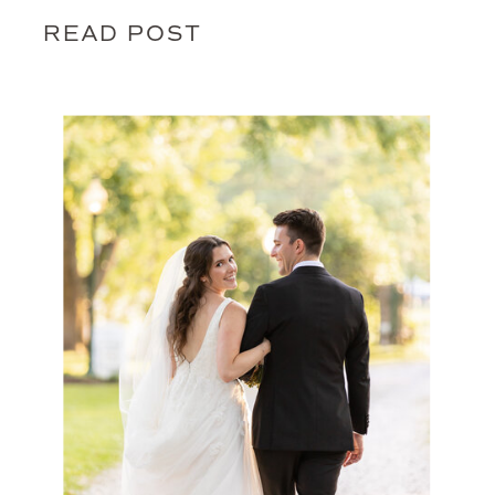
READ POST