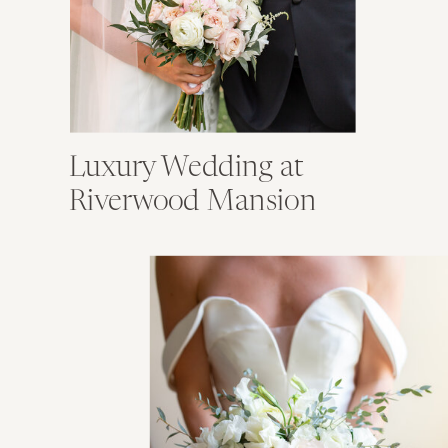
Luxury Wedding at
Riverwood Mansion