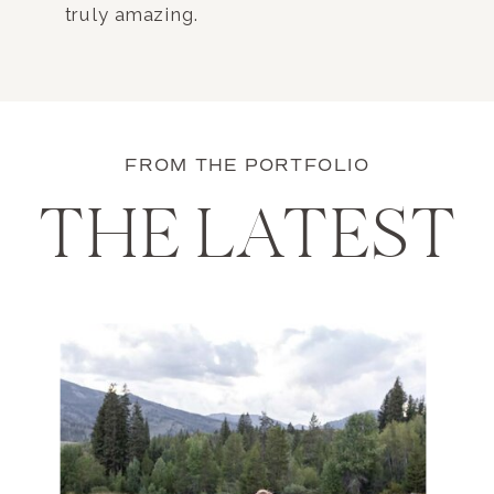
truly amazing.
FROM THE PORTFOLIO
THE LATEST