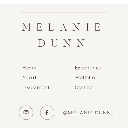
MELANIE
DUNN
Home
Experience
About
Portfolio
Investment
Contact
@MELANIE.DUNN_