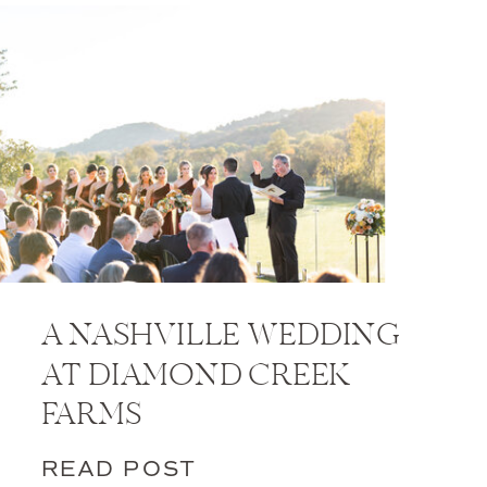
A NASHVILLE WEDDING
AT DIAMOND CREEK
FARMS
READ POST