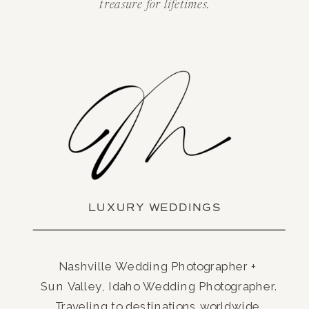
treasure for lifetimes.
LUXURY WEDDINGS
Nashville Wedding Photographer +
Sun Valley, Idaho Wedding Photographer.
Traveling to destinations worldwide.