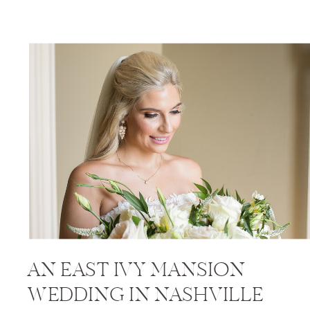
AN EAST IVY MANSION
WEDDING IN NASHVILLE