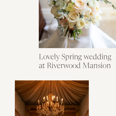
Lovely Spring wedding
at Riverwood Mansion