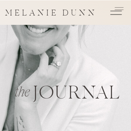
MELANIE DUNN
JOURNAL
the