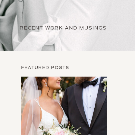
RECENT WORK AND MUSINGS
FEATURED POSTS