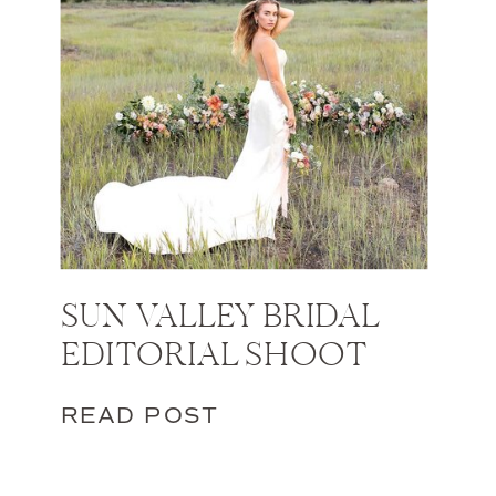
SUN VALLEY BRIDAL
EDITORIAL SHOOT
READ POST