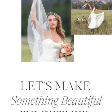
LET'S MAKE
Something Beautiful