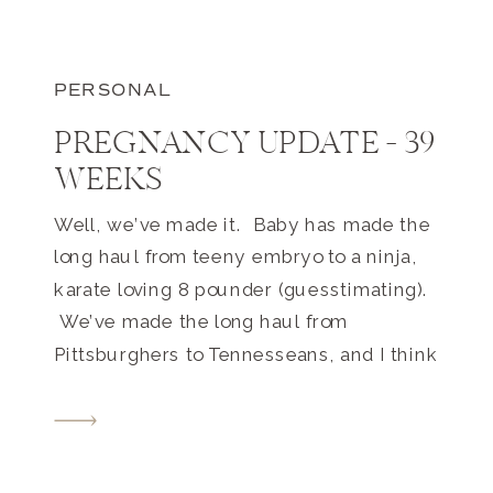
PERSONAL
PREGNANCY UPDATE – 39
WEEKS
Well, we’ve made it. Baby has made the
long haul from teeny embryo to a ninja,
karate loving 8 pounder (guesstimating).
We’ve made the long haul from
Pittsburghers to Tennesseans, and I think
we are both finally ready to meet each
other. I’m watching my belly right now
and this baby is non-stop. I am so […]