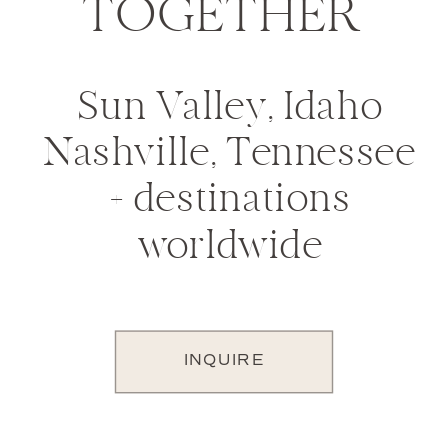
TOGETHER
Sun Valley, Idaho
Nashville, Tennessee
+ destinations
worldwide
INQUIRE