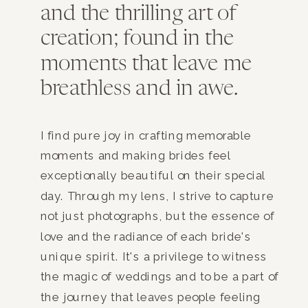
and the thrilling art of
creation; found in the
moments that leave me
breathless and in awe.
I find pure joy in crafting memorable
moments and making brides feel
exceptionally beautiful on their special
day. Through my lens, I strive to capture
not just photographs, but the essence of
love and the radiance of each bride's
unique spirit. It's a privilege to witness
the magic of weddings and to be a part of
the journey that leaves people feeling