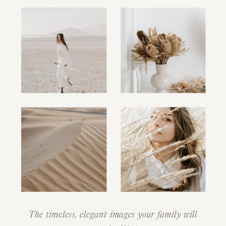
The timeless, elegant images your family will