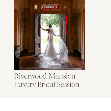
Riverwood Mansion
Luxury Bridal Session