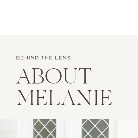
BEHIND THE LENS
ABOUT
MELANIE