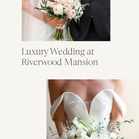
Luxury Wedding at
Riverwood Mansion