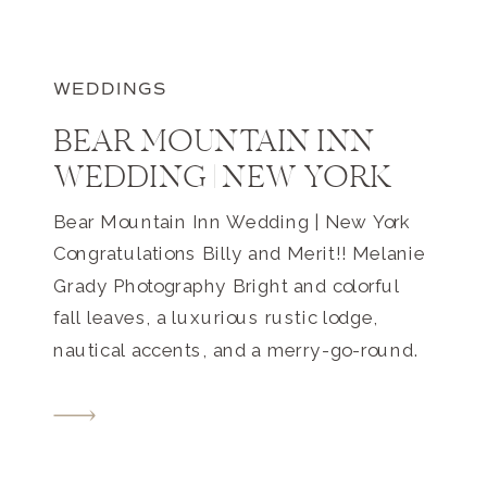
WEDDINGS
BEAR MOUNTAIN INN
WEDDING | NEW YORK
Bear Mountain Inn Wedding | New York
Congratulations Billy and Merit!! Melanie
Grady Photography Bright and colorful
fall leaves, a luxurious rustic lodge,
nautical accents, and a merry-go-round.
This Bear Mountain Inn wedding in New
York was romantic, intimate, and playful.
They met on the shores of the
Chesapeake Bay, at a magical place in […]