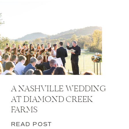
A NASHVILLE WEDDING
AT DIAMOND CREEK
FARMS
READ POST