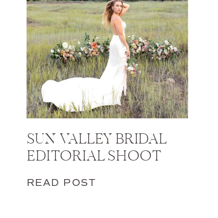
SUN VALLEY BRIDAL
EDITORIAL SHOOT
READ POST