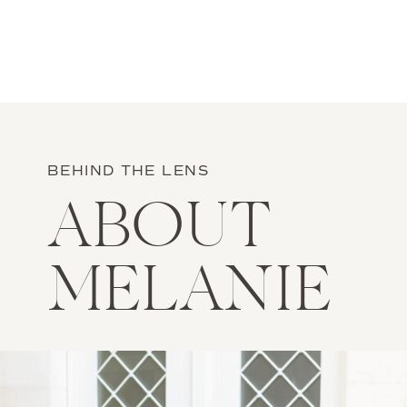
BEHIND THE LENS
ABOUT
MELANIE