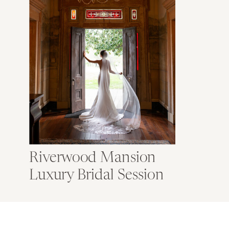
Riverwood Mansion
Luxury Bridal Session