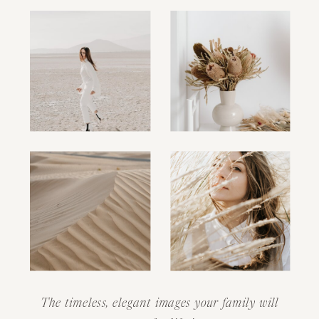
The timeless, elegant images your family will