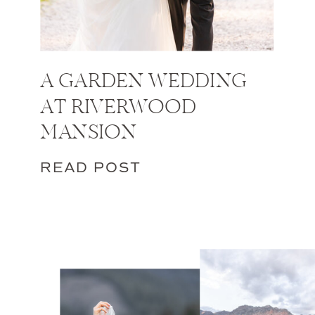
A GARDEN WEDDING
AT RIVERWOOD
MANSION
READ POST