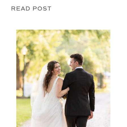
READ POST