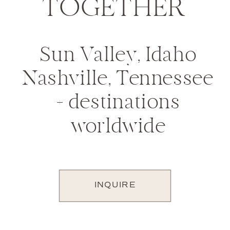
TOGETHER
Sun Valley, Idaho
Nashville, Tennessee
+ destinations
worldwide
INQUIRE