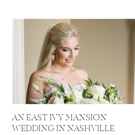
AN EAST IVY MANSION
WEDDING IN NASHVILLE