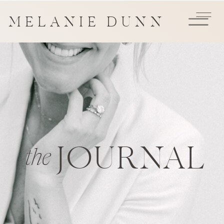
MELANIE DUNN
JOURNAL
the