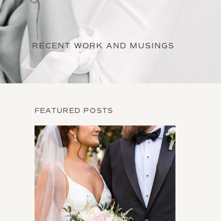
RECENT WORK AND MUSINGS
FEATURED POSTS