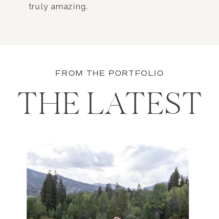
truly amazing.
FROM THE PORTFOLIO
THE LATEST