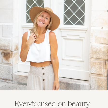
Ever-focused on beauty