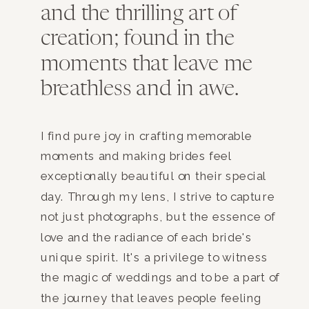
and the thrilling art of
creation; found in the
moments that leave me
breathless and in awe.
I find pure joy in crafting memorable
moments and making brides feel
exceptionally beautiful on their special
day. Through my lens, I strive to capture
not just photographs, but the essence of
love and the radiance of each bride's
unique spirit. It's a privilege to witness
the magic of weddings and to be a part of
the journey that leaves people feeling