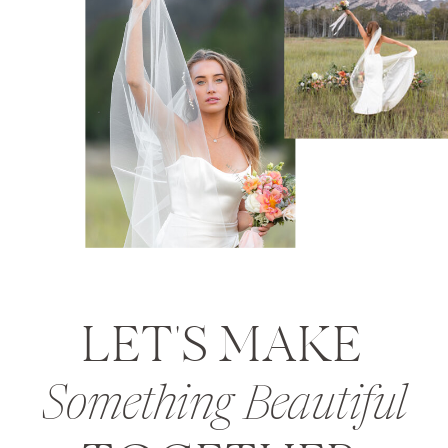
LET'S MAKE
Something Beautiful