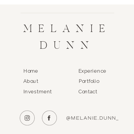
MELANIE
DUNN
Home
Experience
About
Portfolio
Investment
Contact
@MELANIE.DUNN_