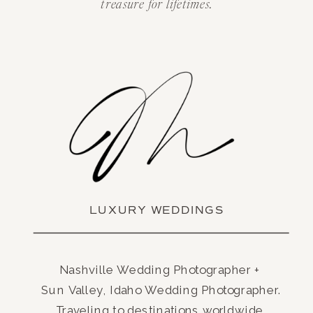
treasure for lifetimes.
LUXURY WEDDINGS
Nashville Wedding Photographer +
Sun Valley, Idaho Wedding Photographer.
Traveling to destinations worldwide.