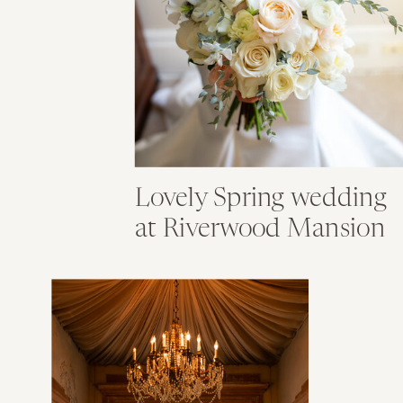
Lovely Spring wedding
at Riverwood Mansion