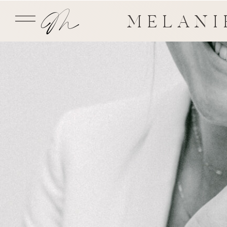
MELANI