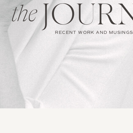
JOUR
the
RECENT WORK AND MUSING