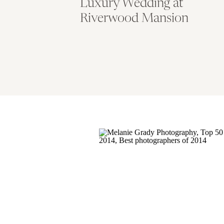
Luxury Wedding at
Riverwood Mansion