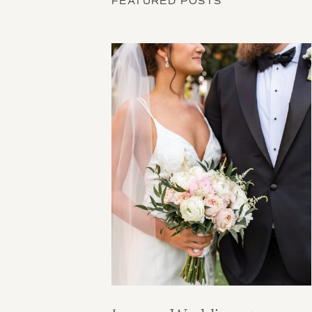
FEATURED POSTS