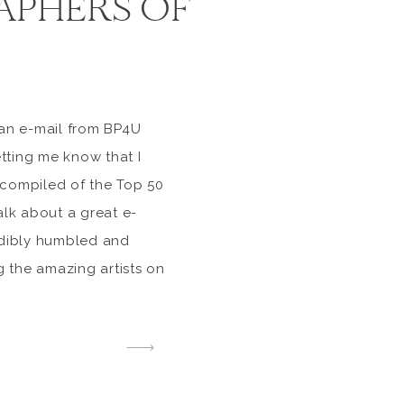
PHERS OF
 an e-mail from BP4U
ting me know that I
 compiled of the Top 50
alk about a great e-
edibly humbled and
 the amazing artists on