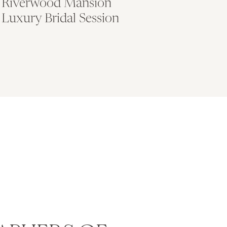
Riverwood Mansion
Luxury Bridal Session