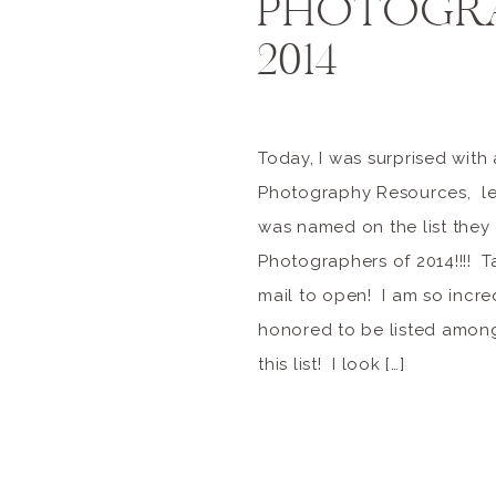
PHOTOGRA
2014
Today, I was surprised with
Photography Resources, let
was named on the list they
Photographers of 2014!!!! T
mail to open! I am so incr
honored to be listed among
this list! I look […]