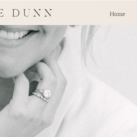
E DUNN
Home