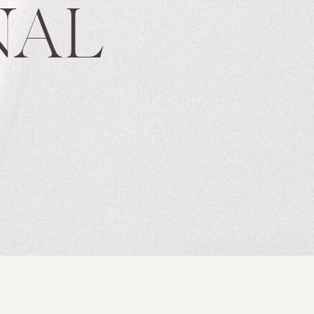
NAL
S