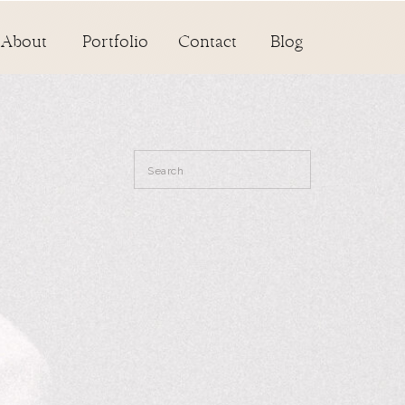
About
Portfolio
Contact
Blog
Search
for: