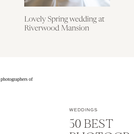
Lovely Spring wedding at
Riverwood Mansion
WEDDINGS
50 BEST