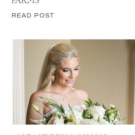
FARMS
READ POST