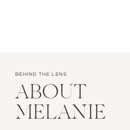
BEHIND THE LENS
ABOUT
MELANIE