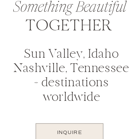
Something Beautiful
TOGETHER
Sun Valley, Idaho
Nashville, Tennessee
+ destinations
worldwide
INQUIRE