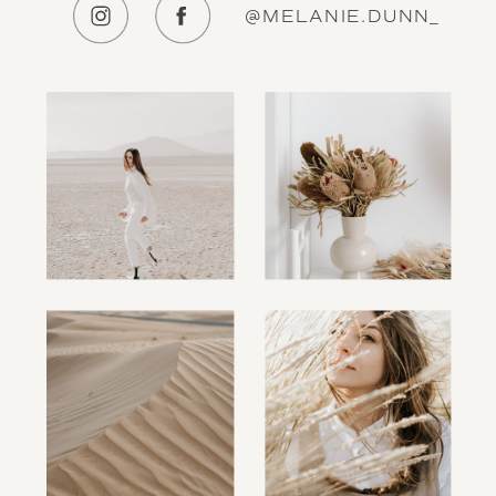
@MELANIE.DUNN_