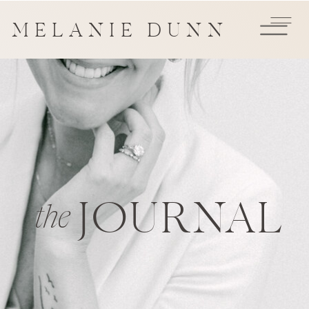
MELANIE DUNN
JOURNAL
the