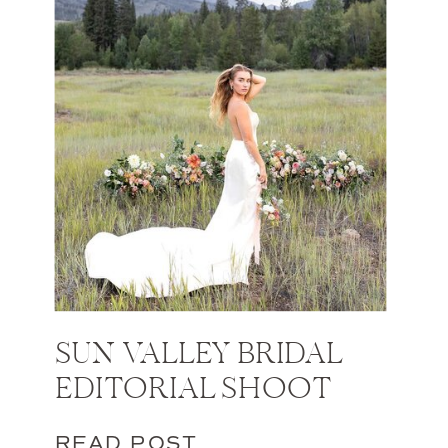
SUN VALLEY BRIDAL
EDITORIAL SHOOT
READ POST