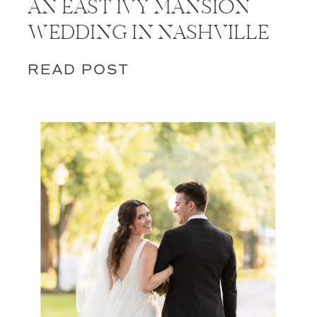
AN EAST IVY MANSION
WEDDING IN NASHVILLE
READ POST