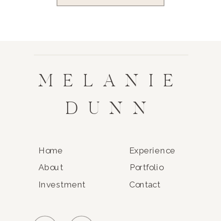
MELANIE
DUNN
Home
Experience
About
Portfolio
Investment
Contact