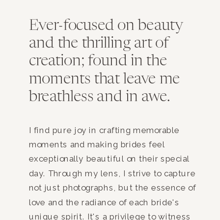
Ever-focused on beauty
and the thrilling art of
creation; found in the
moments that leave me
breathless and in awe.
I find pure joy in crafting memorable
moments and making brides feel
exceptionally beautiful on their special
day. Through my lens, I strive to capture
not just photographs, but the essence of
love and the radiance of each bride's
unique spirit. It's a privilege to witness