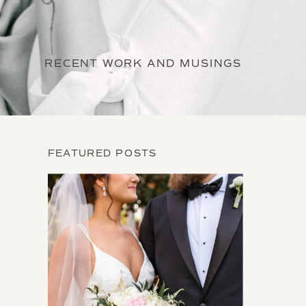
RECENT WORK AND MUSINGS
FEATURED POSTS