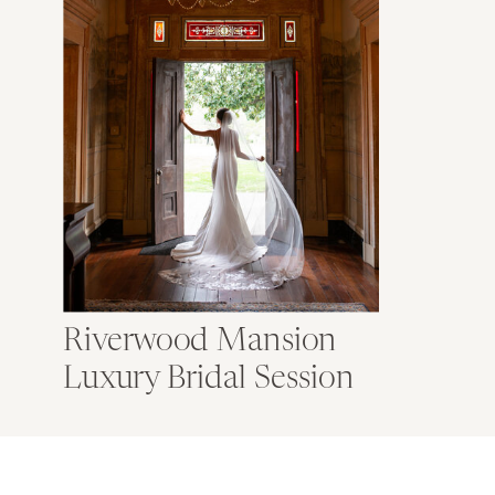
Riverwood Mansion
Luxury Bridal Session