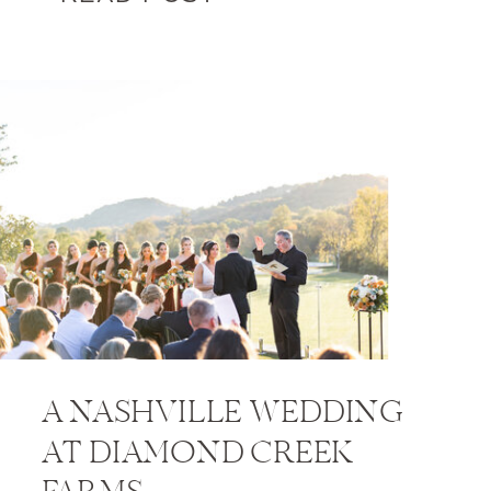
A NASHVILLE WEDDING
AT DIAMOND CREEK