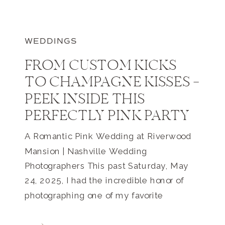
WEDDINGS
FROM CUSTOM KICKS
TO CHAMPAGNE KISSES —
PEEK INSIDE THIS
PERFECTLY PINK PARTY
A Romantic Pink Wedding at Riverwood
Mansion | Nashville Wedding
Photographers This past Saturday, May
24, 2025, I had the incredible honor of
photographing one of my favorite
weddings to date at the iconic Riverwood
Mansion in East Nashville. As one of the