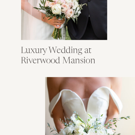
Luxury Wedding at
Riverwood Mansion