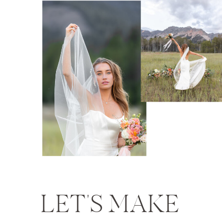
LET'S MAKE