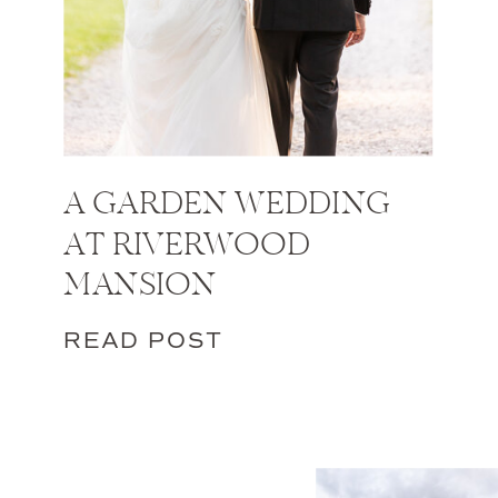
A GARDEN WEDDING
AT RIVERWOOD
MANSION
READ POST