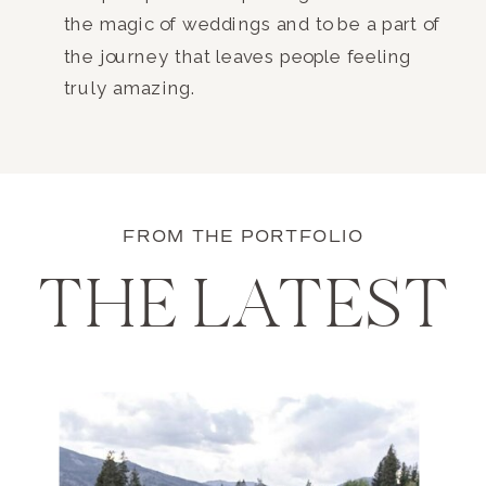
the magic of weddings and to be a part of
the journey that leaves people feeling
truly amazing.
FROM THE PORTFOLIO
THE LATEST