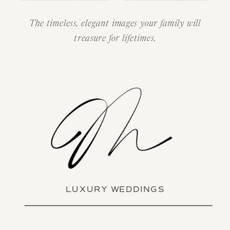
The timeless, elegant images your family will
treasure for lifetimes.
LUXURY WEDDINGS