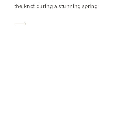
the knot during a stunning spring
celebration at one of the most
picturesque venues Nashville has to
offer! When they originally planned their
Riverwood Mansion wedding in Nashville,
TN for April […]