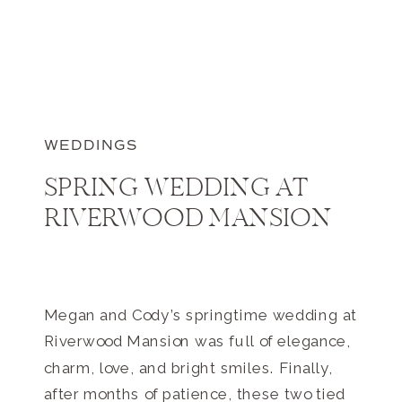
WEDDINGS
SPRING WEDDING AT
RIVERWOOD MANSION
Megan and Cody’s springtime wedding at
Riverwood Mansion was full of elegance,
charm, love, and bright smiles. Finally,
after months of patience, these two tied