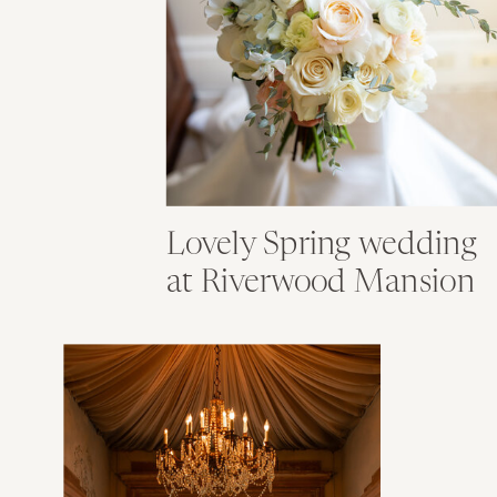
Lovely Spring wedding
at Riverwood Mansion