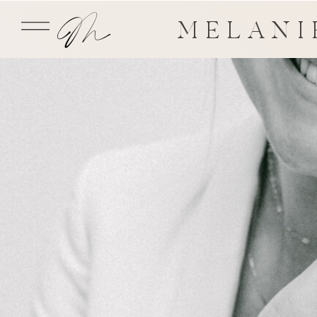
MELANI