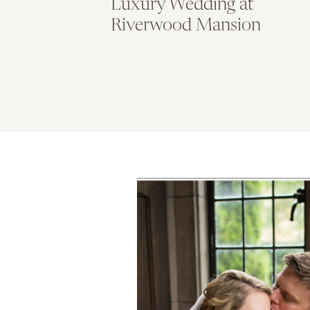
Luxury Wedding at
Riverwood Mansion