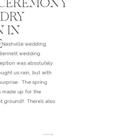
 CEREMONY
DRY
 IN
E
 Nashville wedding
 Bennett wedding
ption was absolutely
ught us rain, but with
 surprise. The spring
s made up for the
 ground!! There’s also