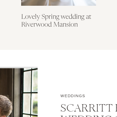
Lovely Spring wedding at
Riverwood Mansion
WEDDINGS
SCARRITT