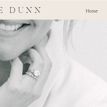
E DUNN
Home