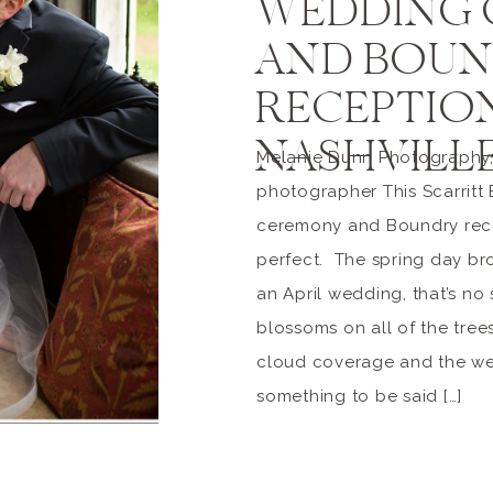
WEDDING
AND BOUN
RECEPTION
NASHVILL
Melanie Dunn Photography,
photographer This Scarritt
ceremony and Boundry rece
perfect. The spring day bro
an April wedding, that’s no
blossoms on all of the tree
cloud coverage and the wet
something to be said […]