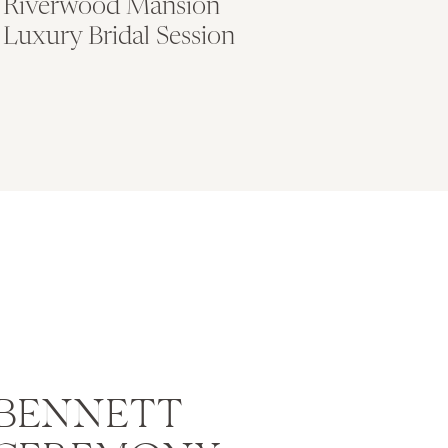
Riverwood Mansion
Luxury Bridal Session
 BENNETT