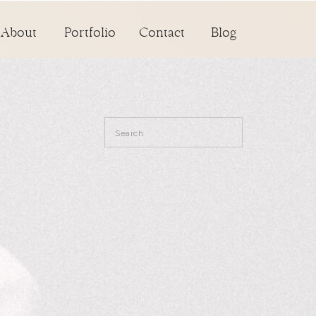
About
Portfolio
Contact
Blog
Search
for: