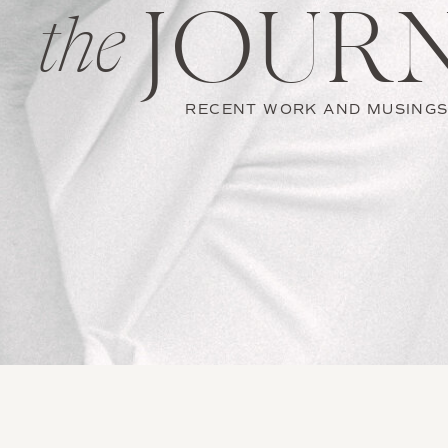
JOUR
the
RECENT WORK AND MUSING