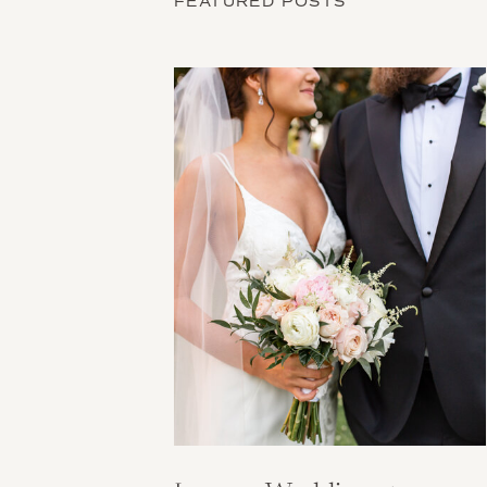
FEATURED POSTS