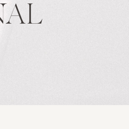
NAL
S