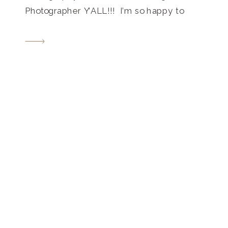
Photographer Y’ALL!!! I’m so happy to
share this with you today… What a way to
end our 2018 wedding season!!! Just
take a look below!! Alexis and Jack’s
Franklin Tennessee barn wedding was
small and intimate, but bold […]