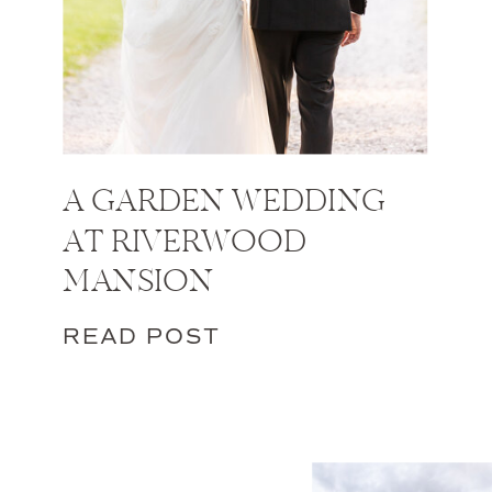
A GARDEN WEDDING
AT RIVERWOOD
MANSION
READ POST