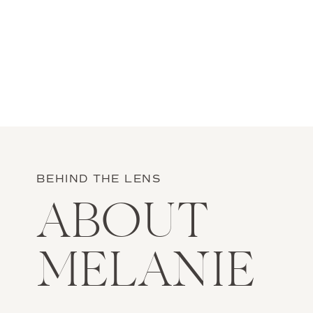
BEHIND THE LENS
ABOUT
MELANIE