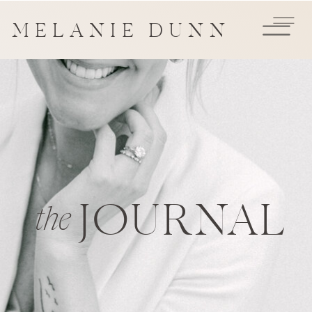
MELANIE DUNN
JOURNAL
the