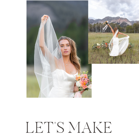
LET'S MAKE