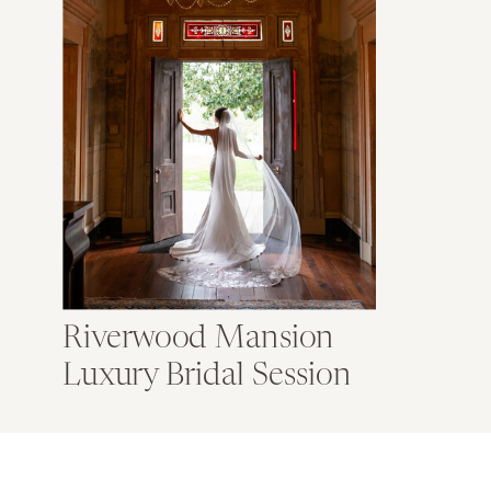
Riverwood Mansion
Luxury Bridal Session