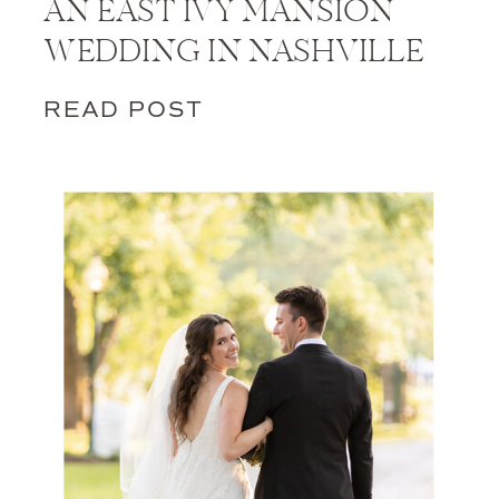
AN EAST IVY MANSION
WEDDING IN NASHVILLE
READ POST