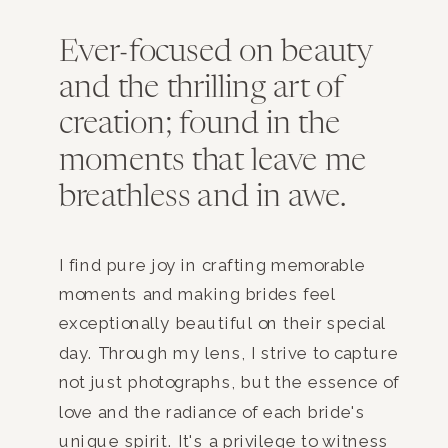
Ever-focused on beauty
and the thrilling art of
creation; found in the
moments that leave me
breathless and in awe.
I find pure joy in crafting memorable
moments and making brides feel
exceptionally beautiful on their special
day. Through my lens, I strive to capture
not just photographs, but the essence of
love and the radiance of each bride's
unique spirit. It's a privilege to witness