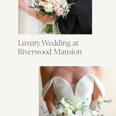
Luxury Wedding at
Riverwood Mansion