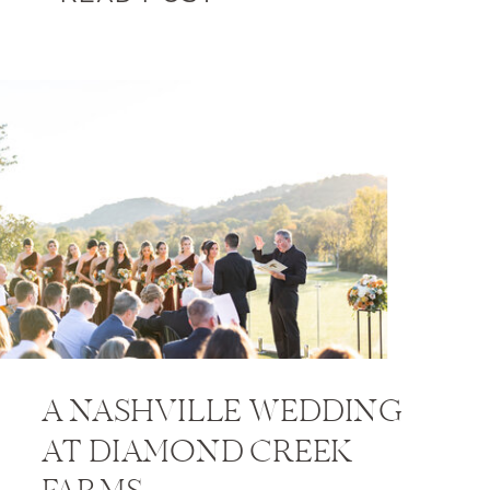
A NASHVILLE WEDDING
AT DIAMOND CREEK