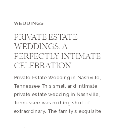
WEDDINGS
PRIVATE ESTATE
WEDDINGS: A
PERFECTLY INTIMATE
CELEBRATION
Private Estate Wedding in Nashville,
Tennessee This small and intimate
private estate wedding in Nashville,
Tennessee was nothing short of
extraordinary. The family’s exquisite
estate home and farm is located just
outside of Nashville. The property easily