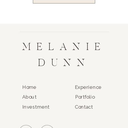
MELANIE
DUNN
Home
Experience
About
Portfolio
Investment
Contact