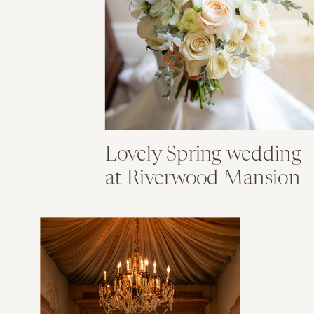
Lovely Spring wedding
at Riverwood Mansion