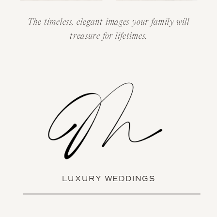
The timeless, elegant images your family will
treasure for lifetimes.
LUXURY WEDDINGS