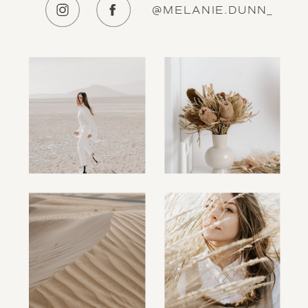
@MELANIE.DUNN_