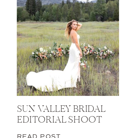
SUN VALLEY BRIDAL
EDITORIAL SHOOT
READ POST