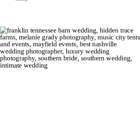
measures up to the finest wedding
venues in Nashville and the photos will
be sure to catch the […]