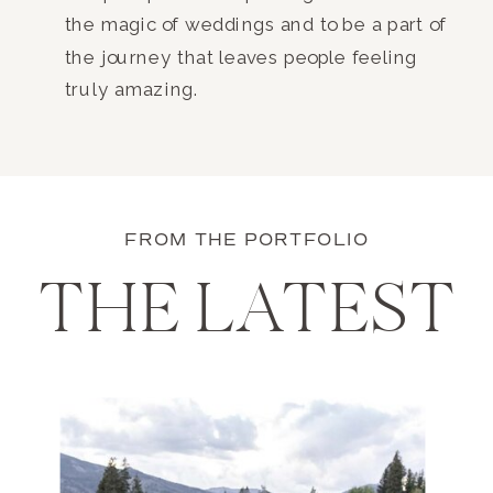
the magic of weddings and to be a part of
the journey that leaves people feeling
truly amazing.
FROM THE PORTFOLIO
THE LATEST