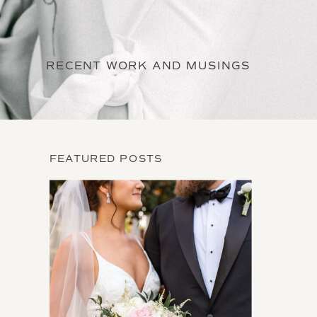
RECENT WORK AND MUSINGS
FEATURED POSTS