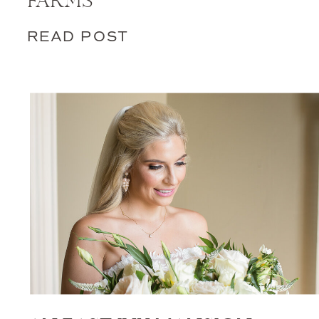
FARMS
READ POST