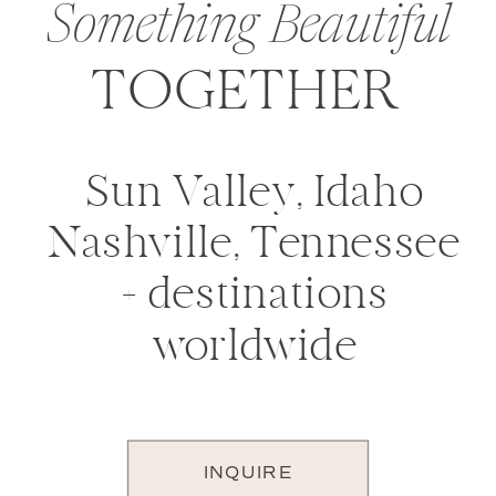
Something Beautiful
TOGETHER
Sun Valley, Idaho
Nashville, Tennessee
+ destinations
worldwide
INQUIRE