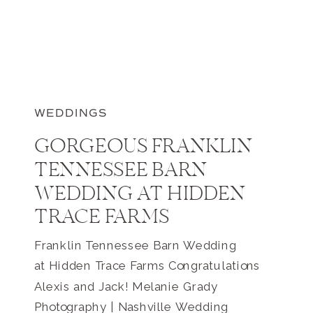
WEDDINGS
GORGEOUS FRANKLIN
TENNESSEE BARN
WEDDING AT HIDDEN
TRACE FARMS
Franklin Tennessee Barn Wedding
at Hidden Trace Farms Congratulations
Alexis and Jack! Melanie Grady
Photography | Nashville Wedding