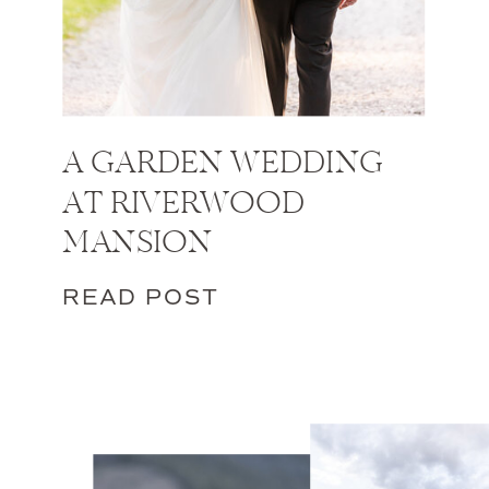
A GARDEN WEDDING
AT RIVERWOOD
MANSION
READ POST