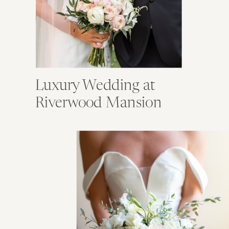
Luxury Wedding at
Riverwood Mansion