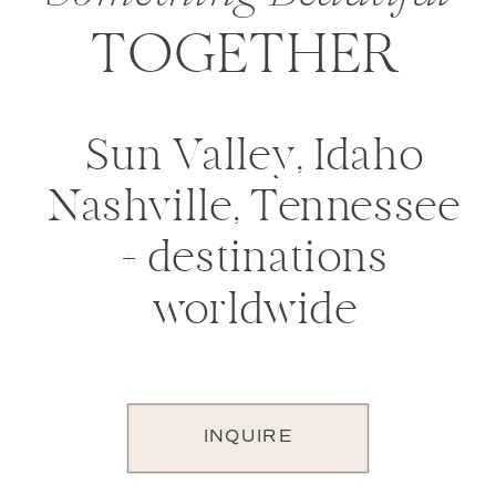
TOGETHER
Sun Valley, Idaho
Nashville, Tennessee
+ destinations
worldwide
INQUIRE