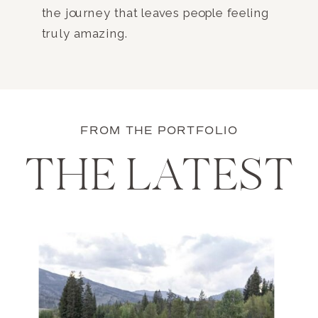
the journey that leaves people feeling
truly amazing.
FROM THE PORTFOLIO
THE LATEST