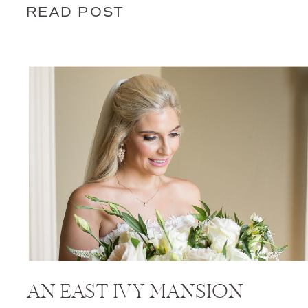
READ POST
AN EAST IVY MANSION