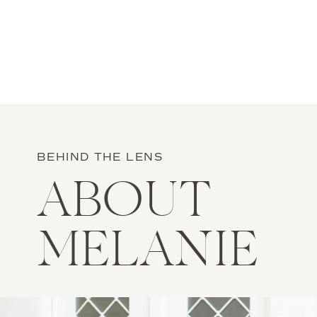
BEHIND THE LENS
ABOUT
MELANIE