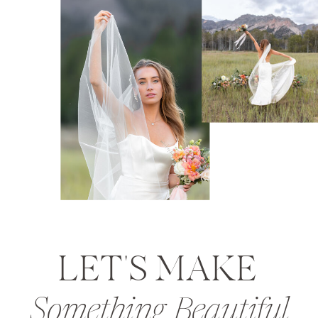
LET'S MAKE
Something Beautiful