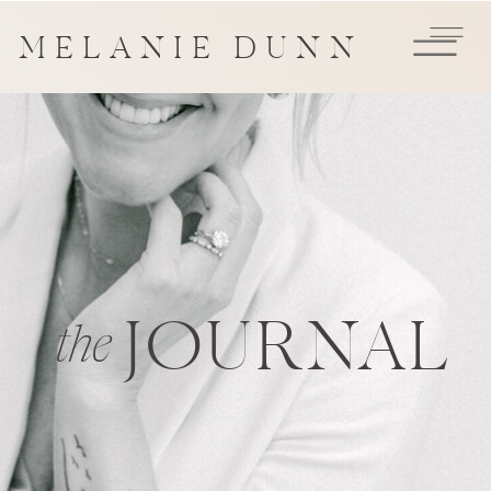
MELANIE DUNN
JOURNAL
the