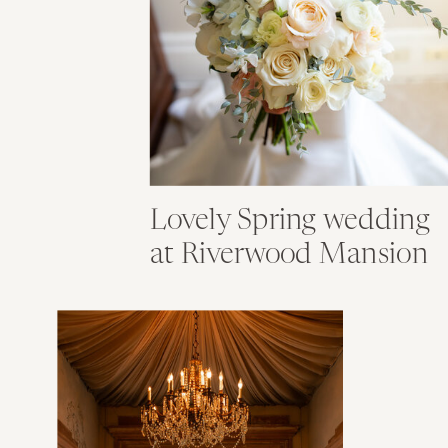
Lovely Spring wedding
at Riverwood Mansion