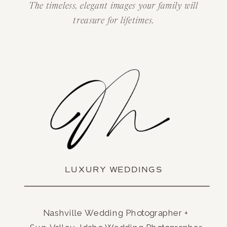
The timeless, elegant images your family will
treasure for lifetimes.
LUXURY WEDDINGS
Nashville Wedding Photographer +