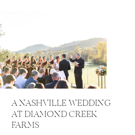
A NASHVILLE WEDDING
AT DIAMOND CREEK
FARMS