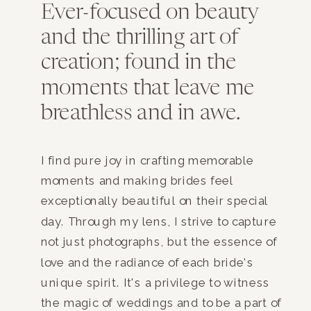
Ever-focused on beauty
and the thrilling art of
creation; found in the
moments that leave me
breathless and in awe.
I find pure joy in crafting memorable
moments and making brides feel
exceptionally beautiful on their special
day. Through my lens, I strive to capture
not just photographs, but the essence of
love and the radiance of each bride's
unique spirit. It's a privilege to witness
the magic of weddings and to be a part of