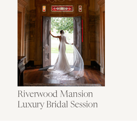
Riverwood Mansion
Luxury Bridal Session