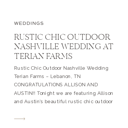
WEDDINGS
RUSTIC CHIC OUTDOOR
NASHVILLE WEDDING AT
TERIAN FARMS
Rustic Chic Outdoor Nashville Wedding
Terian Farms – Lebanon, TN
CONGRATULATIONS ALLISON AND
AUSTIN!! Tonight we are featuring Allison
and Austin’s beautiful rustic chic outdoor
Nashville wedding at Terian Farms. I
received an e-mail from a potential client
last year who was looking for a wedding,