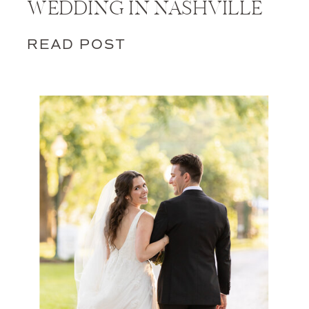
WEDDING IN NASHVILLE
READ POST