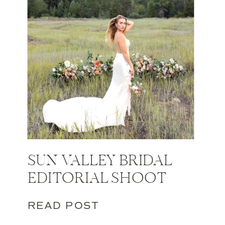
SUN VALLEY BRIDAL
EDITORIAL SHOOT
READ POST