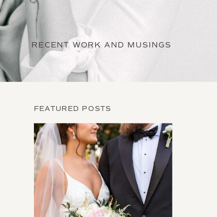
RECENT WORK AND MUSINGS
FEATURED POSTS