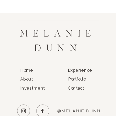
MELANIE
DUNN
Home
Experience
About
Portfolio
Investment
Contact
@MELANIE.DUNN_