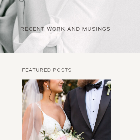
RECENT WORK AND MUSINGS
FEATURED POSTS