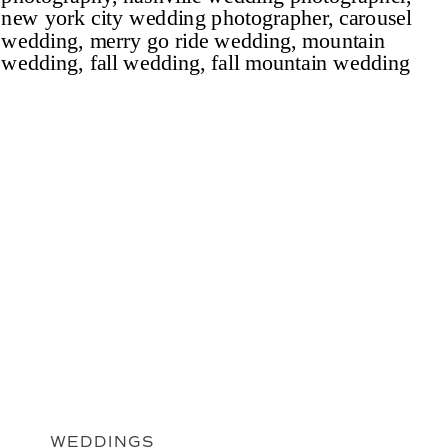
WEDDINGS