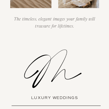
The timeless, elegant images your family will
treasure for lifetimes.
LUXURY WEDDINGS