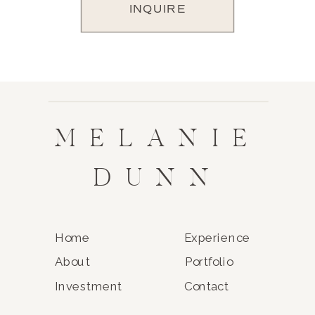
INQUIRE
MELANIE
DUNN
Home
Experience
About
Portfolio
Investment
Contact