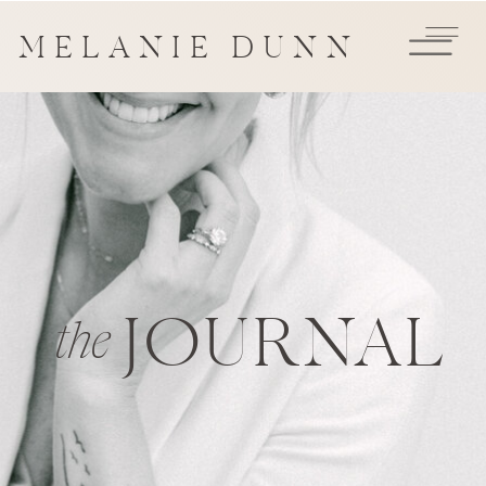
MELANIE DUNN
JOURNAL
the