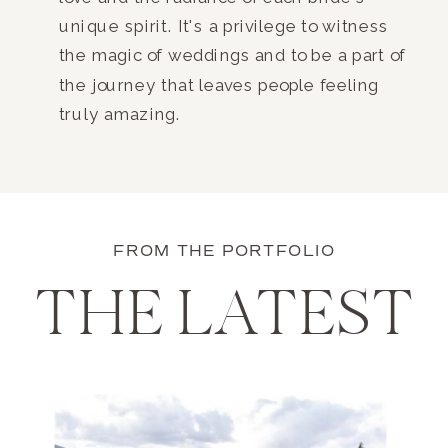
unique spirit. It's a privilege to witness
the magic of weddings and to be a part of
the journey that leaves people feeling
truly amazing.
FROM THE PORTFOLIO
THE LATEST