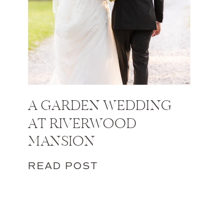
A GARDEN WEDDING
AT RIVERWOOD
MANSION
READ POST