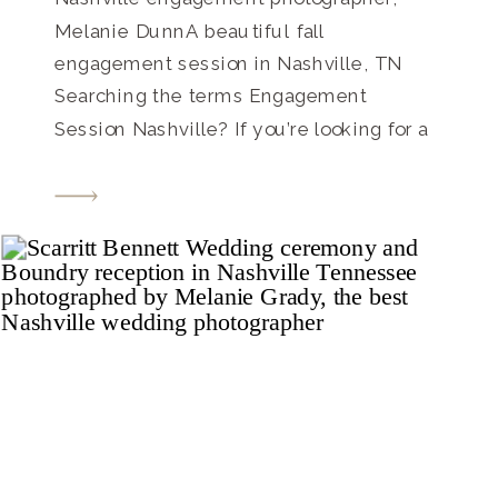
Melanie DunnA beautiful fall
engagement session in Nashville, TN
Searching the terms Engagement
Session Nashville? If you’re looking for a
Nashville engagement photographer, look
no further! Contact me today to set up
your session and talk about your
wedding photography, too! These two
lovebirds are so close to tying the knot,
and […]