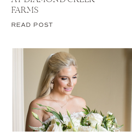
FARMS
READ POST