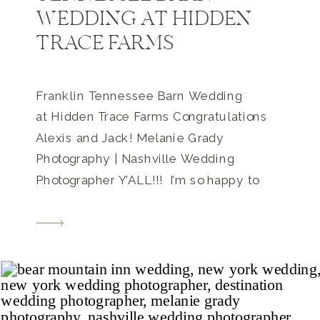
WEDDING AT HIDDEN
TRACE FARMS
Franklin Tennessee Barn Wedding
at Hidden Trace Farms Congratulations
Alexis and Jack! Melanie Grady
Photography | Nashville Wedding
Photographer Y’ALL!!! I’m so happy to
share this with you today… What a way to
end our 2018 wedding season!!! Just
take a look below!! Alexis and Jack’s
Franklin Tennessee barn wedding was
small and intimate, but bold […]