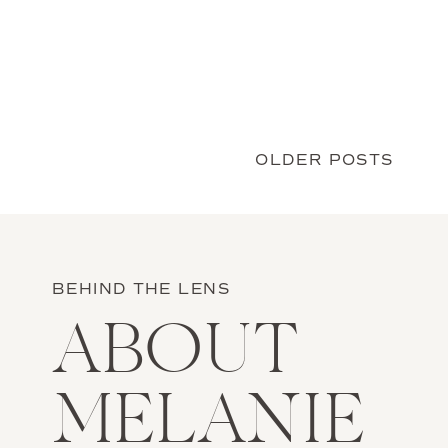
Chesapeake Bay, at a magical place in […]
OLDER POSTS
BEHIND THE LENS
ABOUT
MELANIE