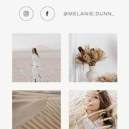
@MELANIE.DUNN_