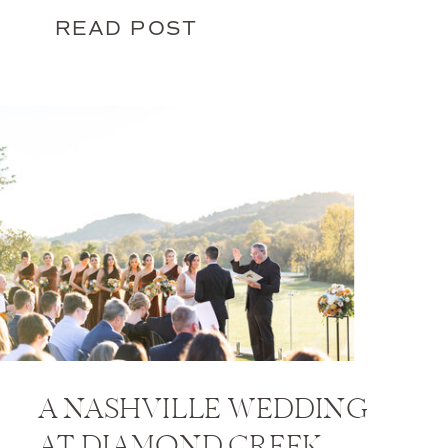
READ POST
A NASHVILLE WEDDING
AT DIAMOND CREEK