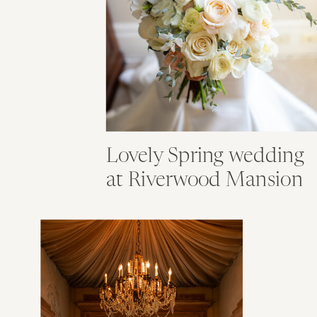
Lovely Spring wedding
at Riverwood Mansion