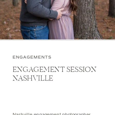
ENGAGEMENTS
ENGAGEMENT SESSION
NASHVILLE
Nashville engagement photographer,