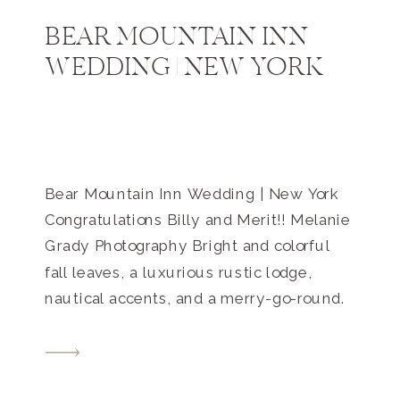
BEAR MOUNTAIN INN
WEDDING | NEW YORK
Bear Mountain Inn Wedding | New York
Congratulations Billy and Merit!! Melanie
Grady Photography Bright and colorful
fall leaves, a luxurious rustic lodge,
nautical accents, and a merry-go-round.
This Bear Mountain Inn wedding in New
York was romantic, intimate, and playful.
They met on the shores of the