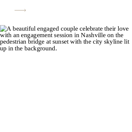
most beautiful tree lined (and very long)
driveway, meticulously maintained
gardens, luxury stable, guest house,
guitar shaped pool, pool house, eight-car
garage, and […]