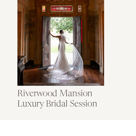
Riverwood Mansion
Luxury Bridal Session