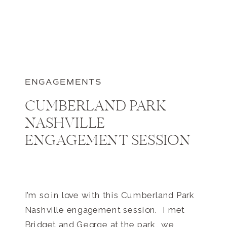
ENGAGEMENTS
CUMBERLAND PARK
NASHVILLE
ENGAGEMENT SESSION
I’m so in love with this Cumberland Park
Nashville engagement session. I met
Bridget and George at the park, we