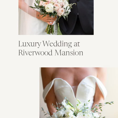
Luxury Wedding at
Riverwood Mansion