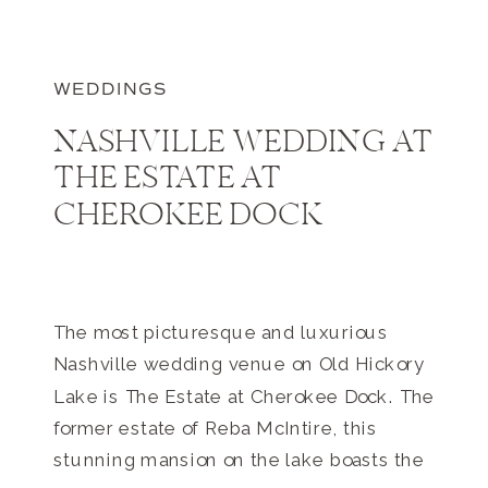
WEDDINGS
NASHVILLE WEDDING AT
THE ESTATE AT
CHEROKEE DOCK
The most picturesque and luxurious
Nashville wedding venue on Old Hickory
Lake is The Estate at Cherokee Dock. The
former estate of Reba McIntire, this
stunning mansion on the lake boasts the