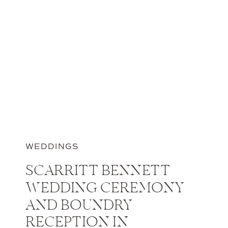
WEDDINGS
SCARRITT BENNETT
WEDDING CEREMONY
AND BOUNDRY
RECEPTION IN