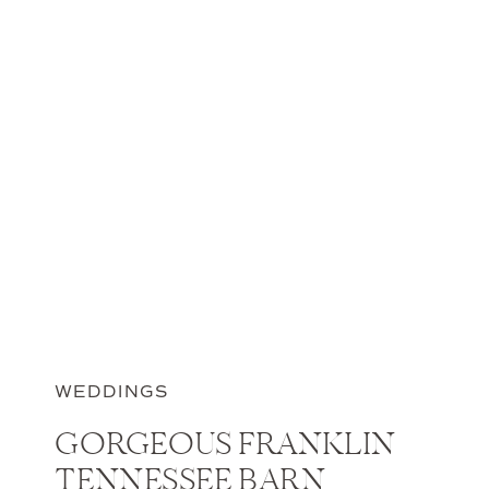
WEDDINGS
GORGEOUS FRANKLIN
TENNESSEE BARN