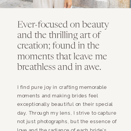
Ever-focused on beauty
and the thrilling art of
creation; found in the
moments that leave me
breathless and in awe.
I find pure joy in crafting memorable
moments and making brides feel
exceptionally beautiful on their special
day. Through my lens, I strive to capture
not just photographs, but the essence of
love and the radiance of each bride's