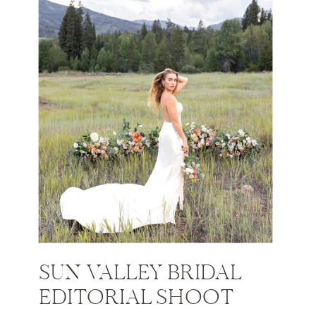
SUN VALLEY BRIDAL
EDITORIAL SHOOT