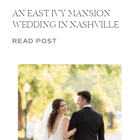
AN EAST IVY MANSION
WEDDING IN NASHVILLE
READ POST