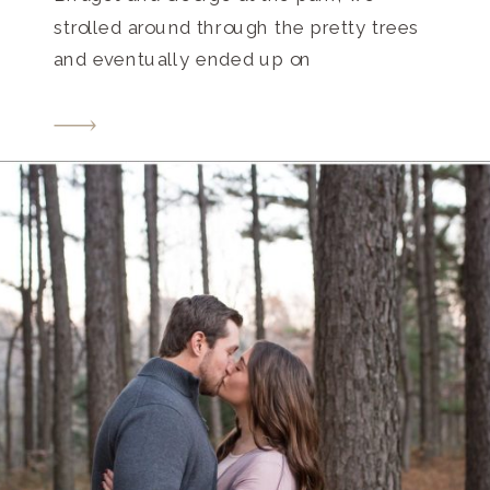
strolled around through the pretty trees
and eventually ended up on
the Seigenthaler Bridge with the
beautiful Nashville city skyline as our
backdrop. Bridget’s great grandmother
was a Seigenthaler so that brought some
more meaning into the […]