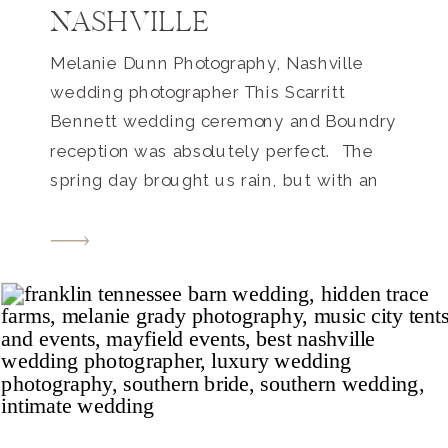
NASHVILLE
Melanie Dunn Photography, Nashville
wedding photographer This Scarritt
Bennett wedding ceremony and Boundry
reception was absolutely perfect. The
spring day brought us rain, but with an
April wedding, that’s no surprise. The
spring blossoms on all of the trees made
up for the cloud coverage and the wet
ground!! There’s also something to be
said […]