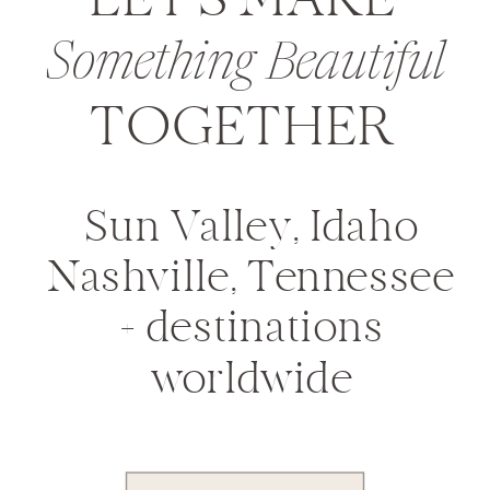
LET'S MAKE
Something Beautiful
TOGETHER
Sun Valley, Idaho
Nashville, Tennessee
+ destinations
worldwide