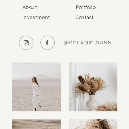
About
Portfolio
Investment
Contact
@MELANIE.DUNN_