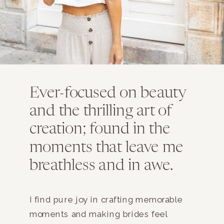
Ever-focused on beauty
and the thrilling art of
creation; found in the
moments that leave me
breathless and in awe.
I find pure joy in crafting memorable
moments and making brides feel