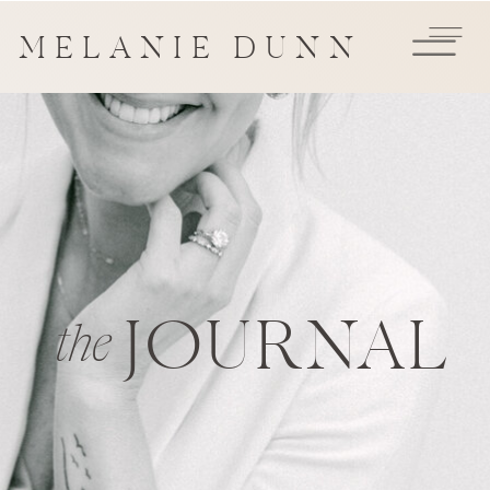
MELANIE DUNN
JOURNAL
the