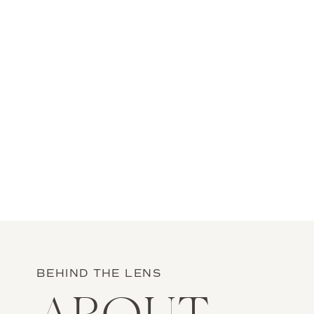
BEHIND THE LENS