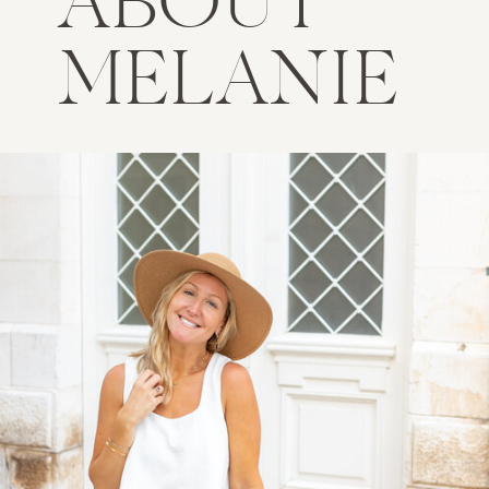
ABOUT
MELANIE