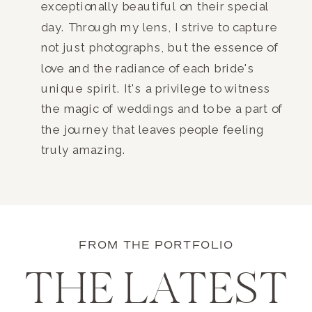
exceptionally beautiful on their special
day. Through my lens, I strive to capture
not just photographs, but the essence of
love and the radiance of each bride's
unique spirit. It's a privilege to witness
the magic of weddings and to be a part of
the journey that leaves people feeling
truly amazing.
FROM THE PORTFOLIO
THE LATEST