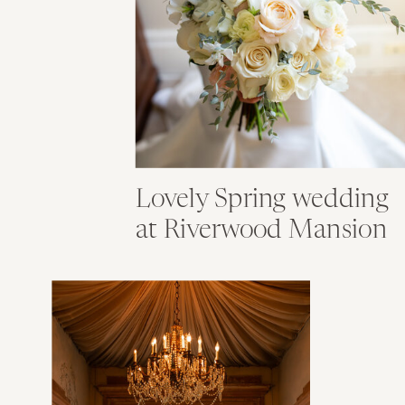
Lovely Spring wedding
at Riverwood Mansion