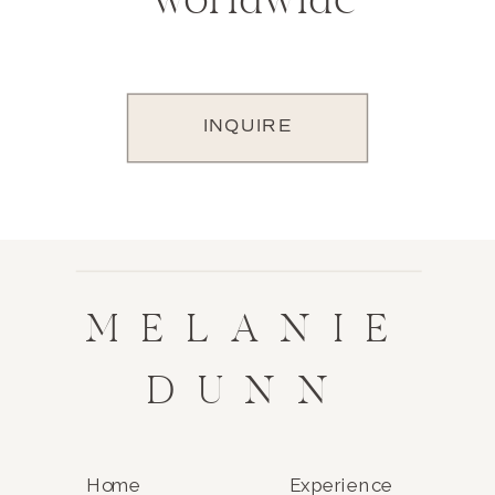
worldwide
INQUIRE
MELANIE
DUNN
Home
Experience