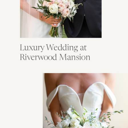
Luxury Wedding at
Riverwood Mansion