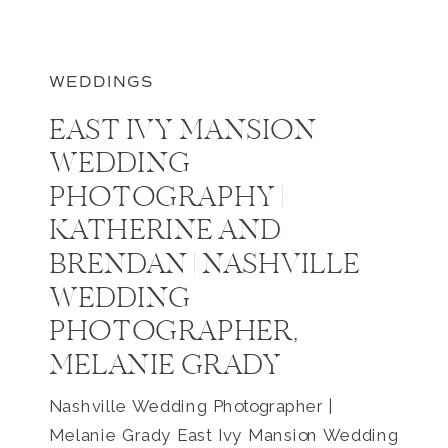
WEDDINGS
EAST IVY MANSION
WEDDING
PHOTOGRAPHY |
KATHERINE AND
BRENDAN | NASHVILLE
WEDDING
PHOTOGRAPHER,
MELANIE GRADY
Nashville Wedding Photographer |
Melanie Grady East Ivy Mansion Wedding