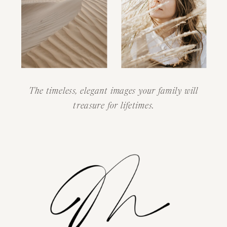
The timeless, elegant images your family will
treasure for lifetimes.