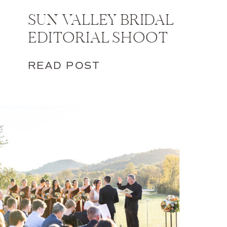
SUN VALLEY BRIDAL
EDITORIAL SHOOT
READ POST