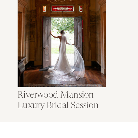
Riverwood Mansion
Luxury Bridal Session