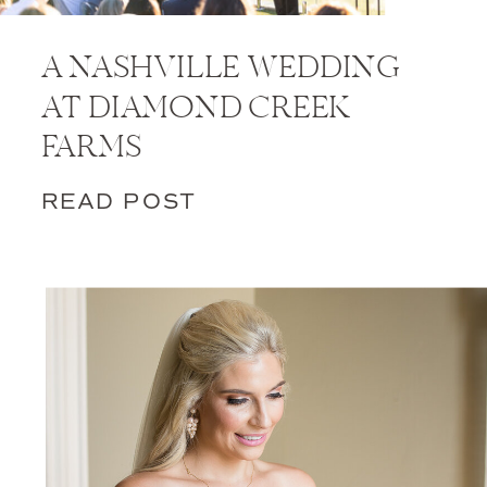
A NASHVILLE WEDDING
AT DIAMOND CREEK
FARMS
READ POST