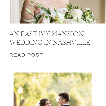
AN EAST IVY MANSION
WEDDING IN NASHVILLE
READ POST