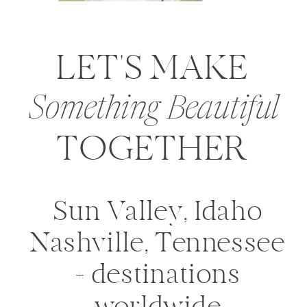
LET'S MAKE
Something Beautiful
TOGETHER
Sun Valley, Idaho
Nashville, Tennessee
+ destinations