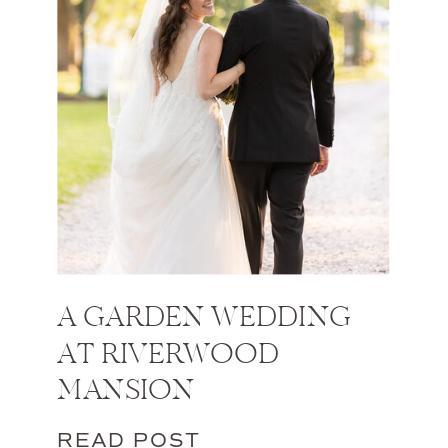
A GARDEN WEDDING
AT RIVERWOOD
MANSION
READ POST