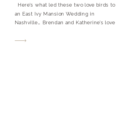
Here’s what led these two love birds to
an East Ivy Mansion Wedding in
Nashville… Brendan and Katherine’s love
story goes back almost 7 years. They met
in high school (on Myspace! Pre-Facebook
for you youngins). Katherine says,
“Brendan took the first step by […]