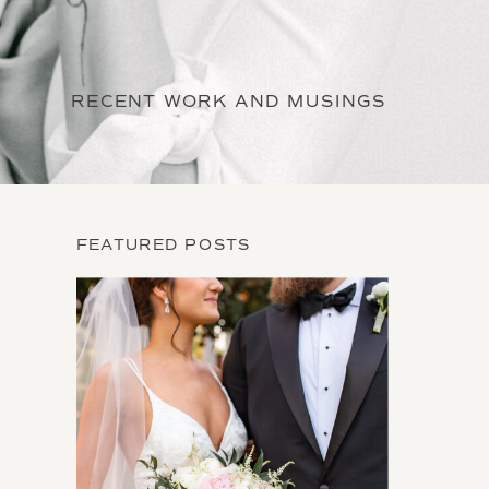
RECENT WORK AND MUSINGS
FEATURED POSTS