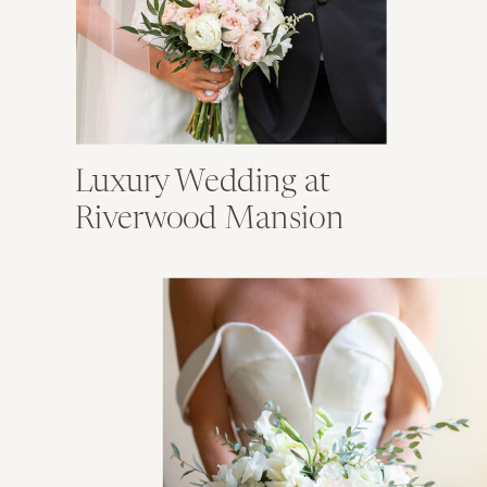
Luxury Wedding at
Riverwood Mansion