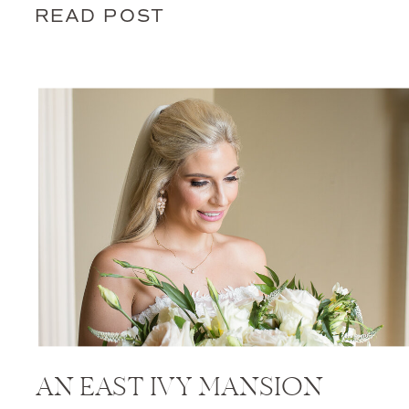
READ POST
AN EAST IVY MANSION