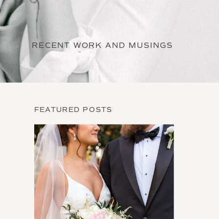
RECENT WORK AND MUSINGS
FEATURED POSTS