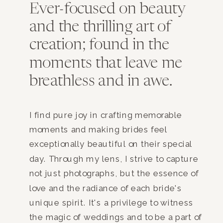
Ever-focused on beauty
and the thrilling art of
creation; found in the
moments that leave me
breathless and in awe.
I find pure joy in crafting memorable
moments and making brides feel
exceptionally beautiful on their special
day. Through my lens, I strive to capture
not just photographs, but the essence of
love and the radiance of each bride's
unique spirit. It's a privilege to witness
the magic of weddings and to be a part of