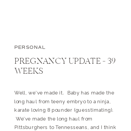
PERSONAL
PREGNANCY UPDATE – 39
WEEKS
Well, we’ve made it. Baby has made the
long haul from teeny embryo to a ninja,
karate loving 8 pounder (guesstimating).
We’ve made the long haul from
Pittsburghers to Tennesseans, and I think