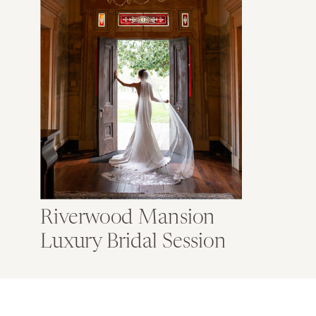
Riverwood Mansion
Luxury Bridal Session