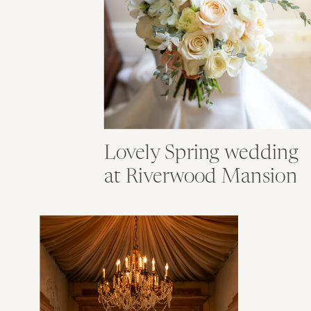
Lovely Spring wedding
at Riverwood Mansion