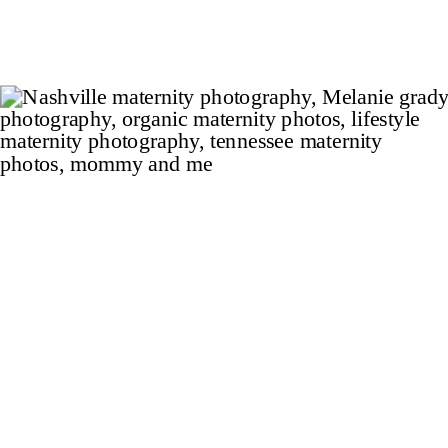
guitar shaped pool, pool house, eight-car
garage, and […]