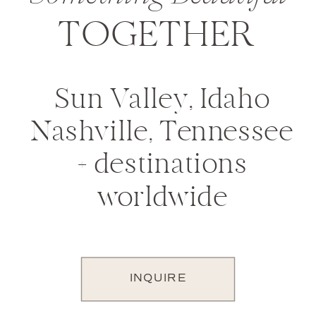
TOGETHER
Sun Valley, Idaho
Nashville, Tennessee
+ destinations
worldwide
INQUIRE