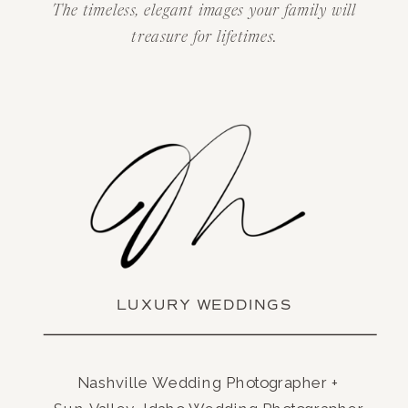
The timeless, elegant images your family will
treasure for lifetimes.
LUXURY WEDDINGS
Nashville Wedding Photographer +