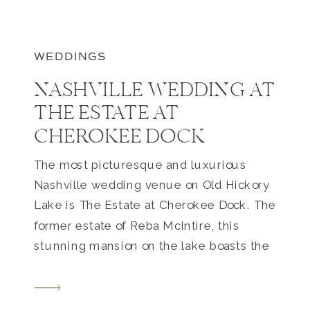
WEDDINGS
NASHVILLE WEDDING AT
THE ESTATE AT
CHEROKEE DOCK
The most picturesque and luxurious
Nashville wedding venue on Old Hickory
Lake is The Estate at Cherokee Dock. The
former estate of Reba McIntire, this
stunning mansion on the lake boasts the
most beautiful tree lined (and very long)
driveway, meticulously maintained
gardens, luxury stable, guest house,