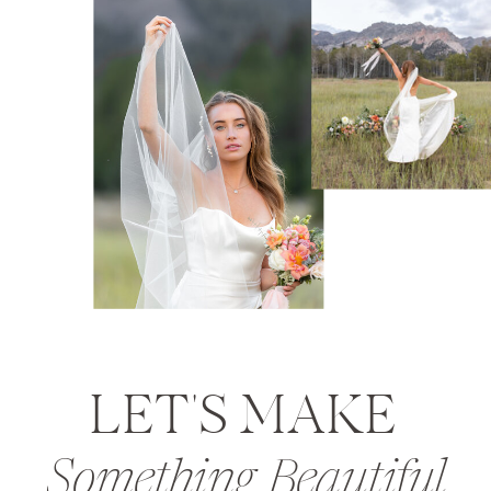
LET'S MAKE
Something Beautiful