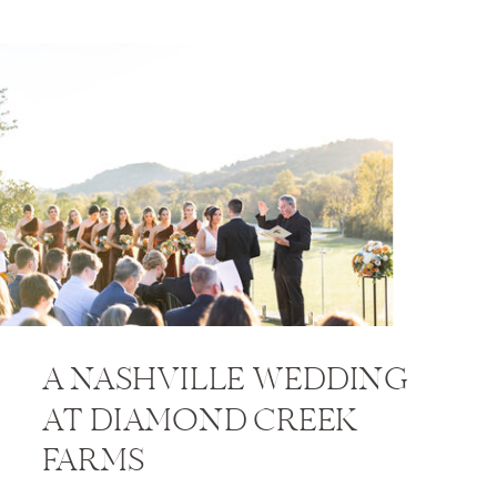
A NASHVILLE WEDDING
AT DIAMOND CREEK
FARMS