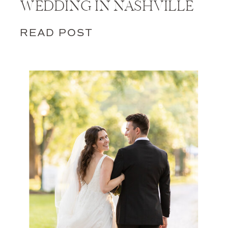
WEDDING IN NASHVILLE
READ POST