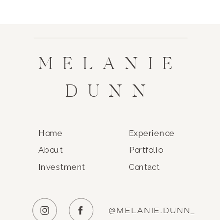
MELANIE
DUNN
Home
Experience
About
Portfolio
Investment
Contact
@MELANIE.DUNN_