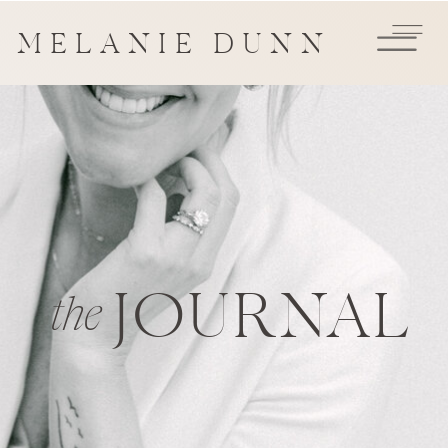
MELANIE DUNN
JOURNAL
the