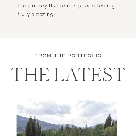
the journey that leaves people feeling
truly amazing.
FROM THE PORTFOLIO
THE LATEST