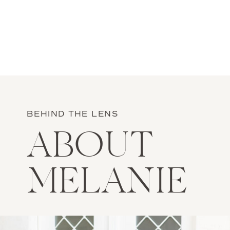
BEHIND THE LENS
ABOUT
MELANIE