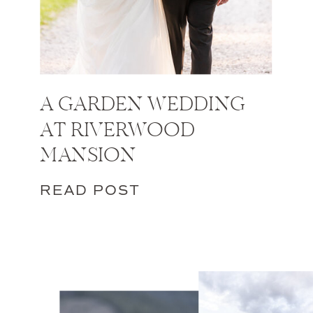
A GARDEN WEDDING
AT RIVERWOOD
MANSION
READ POST