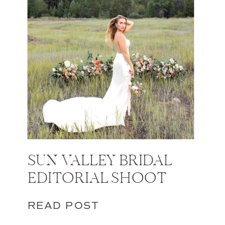
SUN VALLEY BRIDAL
EDITORIAL SHOOT
READ POST