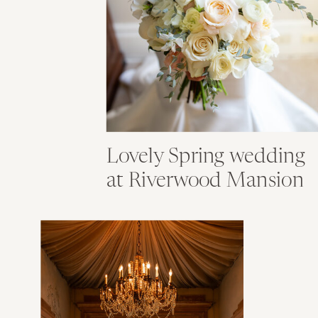
Lovely Spring wedding
at Riverwood Mansion