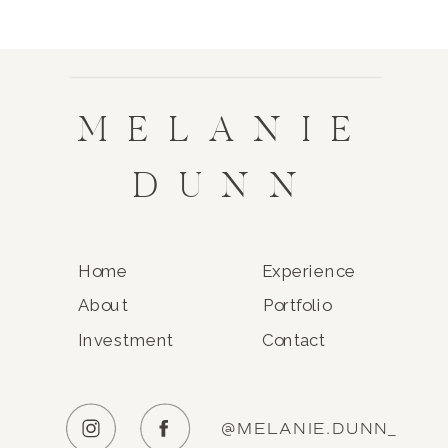
MELANIE
DUNN
Home
Experience
About
Portfolio
Investment
Contact
@MELANIE.DUNN_