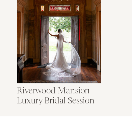
Riverwood Mansion
Luxury Bridal Session