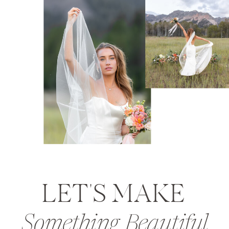
LET'S MAKE
Something Beautiful