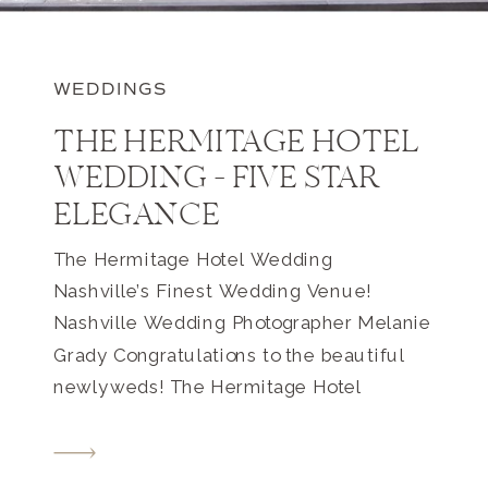
WEDDINGS
THE HERMITAGE HOTEL
WEDDING – FIVE STAR
ELEGANCE
The Hermitage Hotel Wedding
Nashville’s Finest Wedding Venue!
Nashville Wedding Photographer Melanie
Grady Congratulations to the beautiful
newlyweds! The Hermitage Hotel
Wedding Photographer: Melanie Grady.
The Hermitage Hotel is my absolute
favorite formal indoor wedding venue in