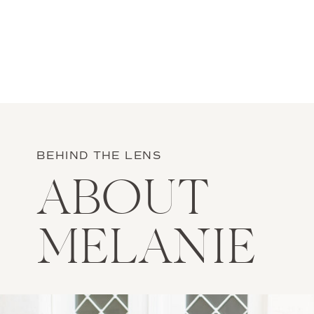
BEHIND THE LENS
ABOUT
MELANIE