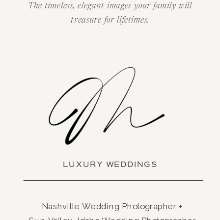
The timeless, elegant images your family will
treasure for lifetimes.
LUXURY WEDDINGS
Nashville Wedding Photographer +