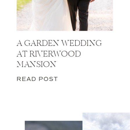
A GARDEN WEDDING
AT RIVERWOOD
MANSION
READ POST