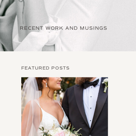
RECENT WORK AND MUSINGS
FEATURED POSTS