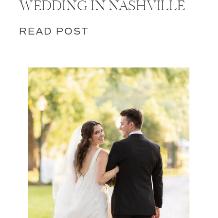
WEDDING IN NASHVILLE
READ POST