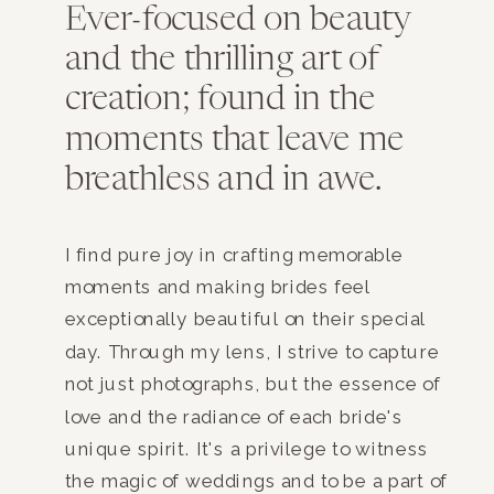
Ever-focused on beauty
and the thrilling art of
creation; found in the
moments that leave me
breathless and in awe.
I find pure joy in crafting memorable
moments and making brides feel
exceptionally beautiful on their special
day. Through my lens, I strive to capture
not just photographs, but the essence of
love and the radiance of each bride's
unique spirit. It's a privilege to witness
the magic of weddings and to be a part of