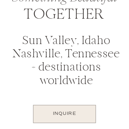
TOGETHER
Sun Valley, Idaho
Nashville, Tennessee
+ destinations
worldwide
INQUIRE