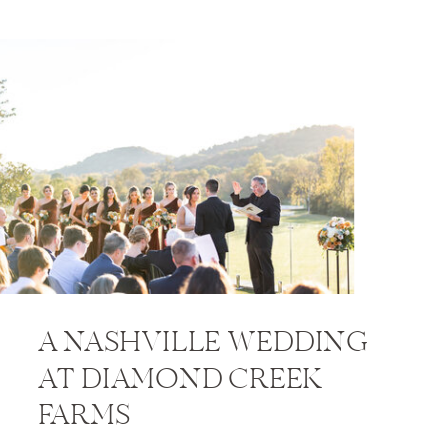
A NASHVILLE WEDDING
AT DIAMOND CREEK
FARMS