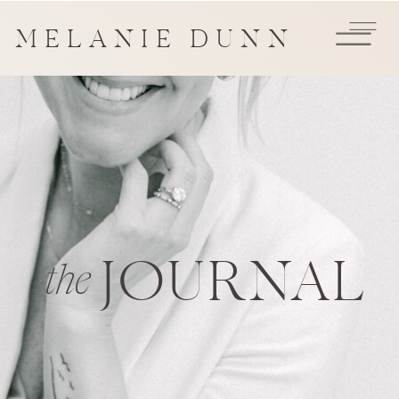
MELANIE DUNN
JOURNAL
the