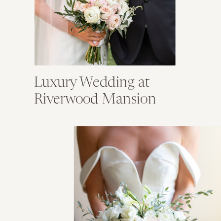
Luxury Wedding at
Riverwood Mansion