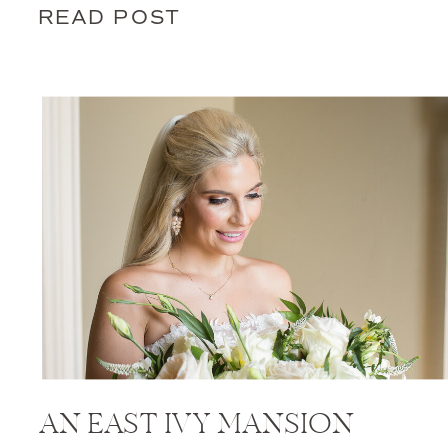
READ POST
AN EAST IVY MANSION