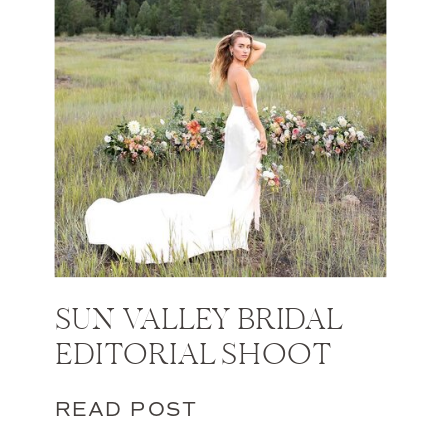
SUN VALLEY BRIDAL
EDITORIAL SHOOT
READ POST