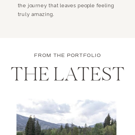
the journey that leaves people feeling
truly amazing.
FROM THE PORTFOLIO
THE LATEST