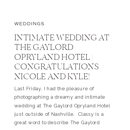
WEDDINGS
INTIMATE WEDDING AT
THE GAYLORD
OPRYLAND HOTEL |
CONGRATULATIONS
NICOLE AND KYLE!
Last Friday, I had the pleasure of
photographing a dreamy and intimate
wedding at The Gaylord Opryland Hotel
just outside of Nashville. Classy is a
great word to describe The Gaylord