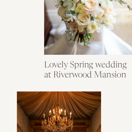
Lovely Spring wedding
at Riverwood Mansion