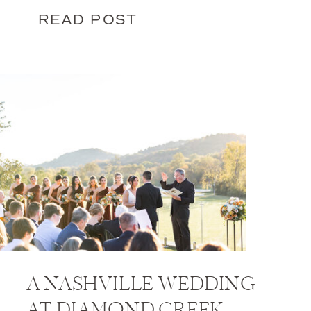
READ POST
A NASHVILLE WEDDING
AT DIAMOND CREEK