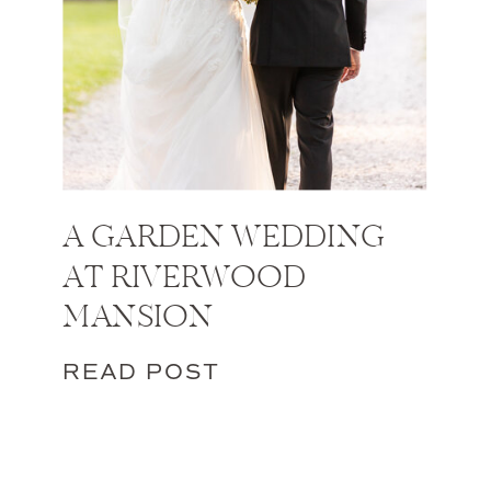
A GARDEN WEDDING
AT RIVERWOOD
MANSION
READ POST