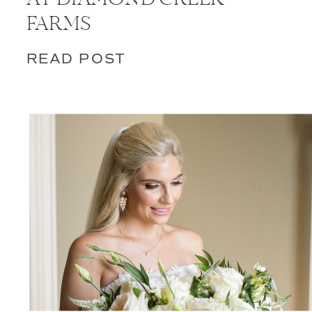
FARMS
READ POST