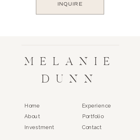
INQUIRE
MELANIE
DUNN
Home
Experience
About
Portfolio
Investment
Contact