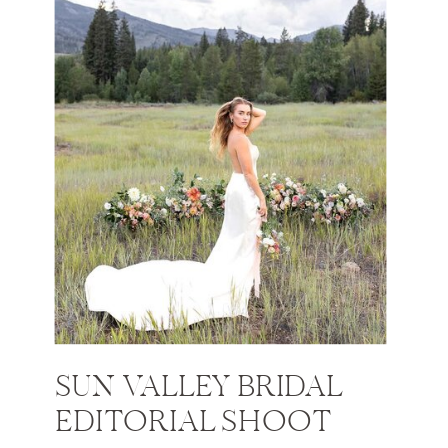
SUN VALLEY BRIDAL
EDITORIAL SHOOT