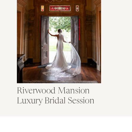
Riverwood Mansion
Luxury Bridal Session