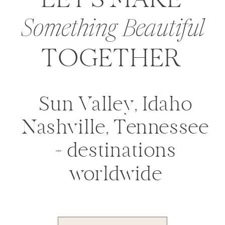
LET'S MAKE
Something Beautiful
TOGETHER
Sun Valley, Idaho
Nashville, Tennessee
+ destinations
worldwide