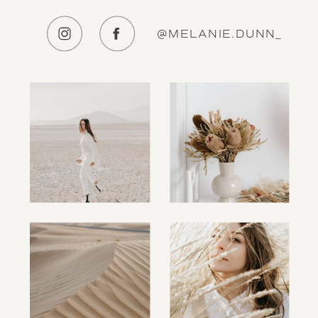
@MELANIE.DUNN_