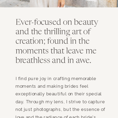
Ever-focused on beauty
and the thrilling art of
creation; found in the
moments that leave me
breathless and in awe.
I find pure joy in crafting memorable
moments and making brides feel
exceptionally beautiful on their special
day. Through my lens, I strive to capture
not just photographs, but the essence of
love and the radiance of each bride's