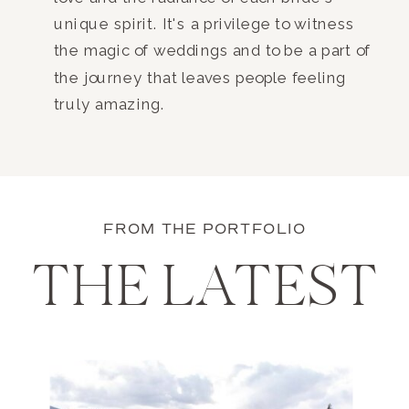
unique spirit. It's a privilege to witness
the magic of weddings and to be a part of
the journey that leaves people feeling
truly amazing.
FROM THE PORTFOLIO
THE LATEST