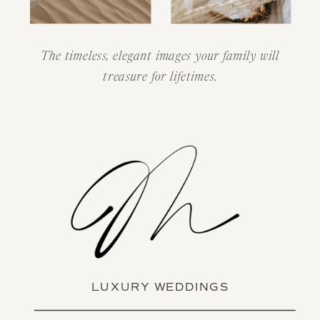
The timeless, elegant images your family will
treasure for lifetimes.
LUXURY WEDDINGS