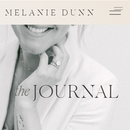
MELANIE DUNN
JOURNAL
the