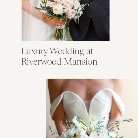
Luxury Wedding at
Riverwood Mansion