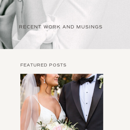
RECENT WORK AND MUSINGS
FEATURED POSTS