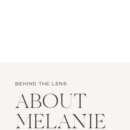
BEHIND THE LENS
ABOUT
MELANIE