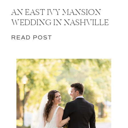
AN EAST IVY MANSION
WEDDING IN NASHVILLE
READ POST