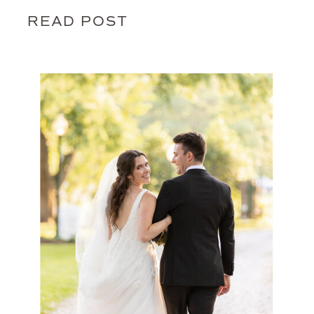
READ POST