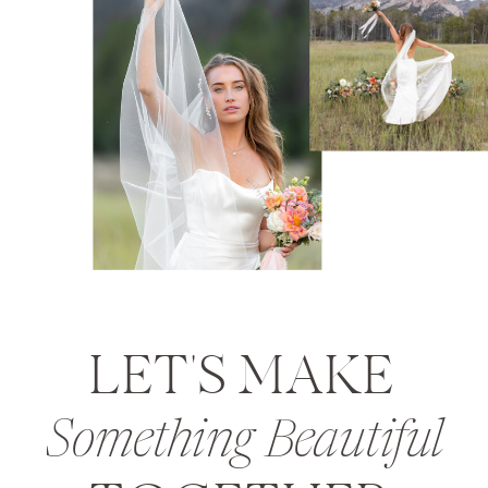
LET'S MAKE
Something Beautiful