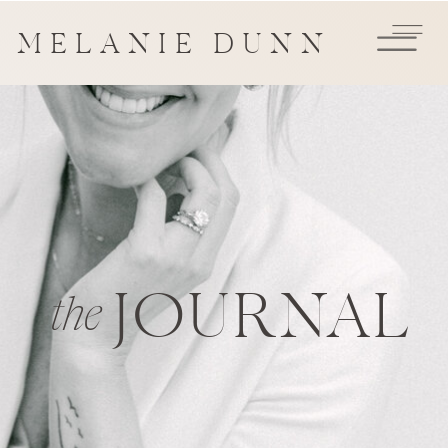
MELANIE DUNN
JOURNAL
the