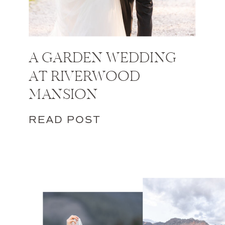
A GARDEN WEDDING
AT RIVERWOOD
MANSION
READ POST