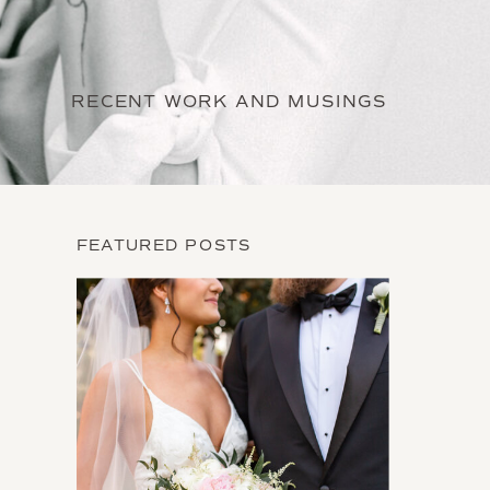
RECENT WORK AND MUSINGS
FEATURED POSTS