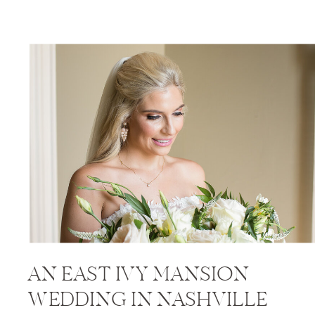
AN EAST IVY MANSION
WEDDING IN NASHVILLE