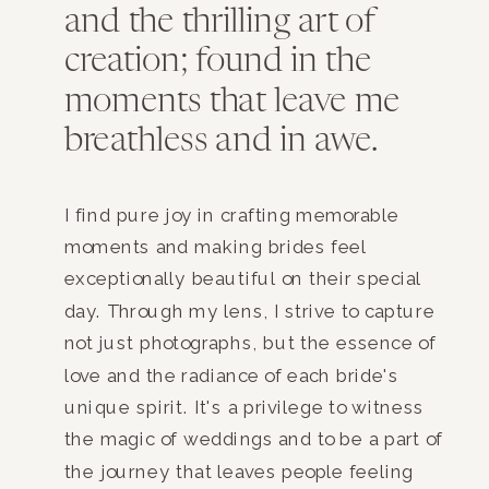
and the thrilling art of
creation; found in the
moments that leave me
breathless and in awe.
I find pure joy in crafting memorable
moments and making brides feel
exceptionally beautiful on their special
day. Through my lens, I strive to capture
not just photographs, but the essence of
love and the radiance of each bride's
unique spirit. It's a privilege to witness
the magic of weddings and to be a part of
the journey that leaves people feeling