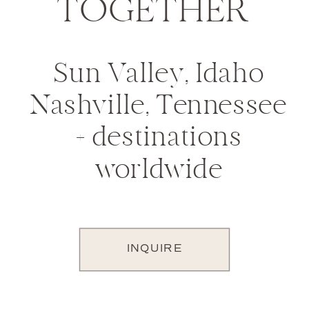
TOGETHER
Sun Valley, Idaho
Nashville, Tennessee
+ destinations
worldwide
INQUIRE