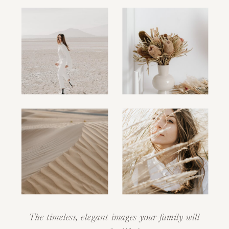
The timeless, elegant images your family will