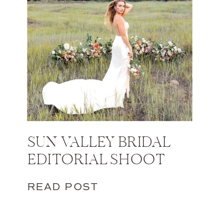
SUN VALLEY BRIDAL
EDITORIAL SHOOT
READ POST