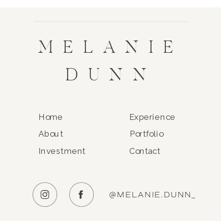
MELANIE
DUNN
Home
Experience
About
Portfolio
Investment
Contact
@MELANIE.DUNN_