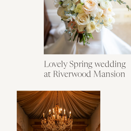
Lovely Spring wedding
at Riverwood Mansion