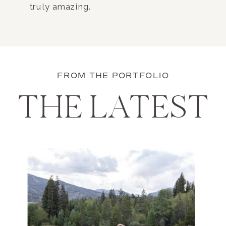
truly amazing.
FROM THE PORTFOLIO
THE LATEST