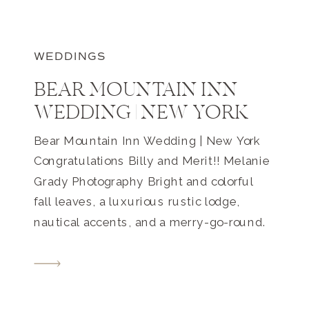
WEDDINGS
BEAR MOUNTAIN INN
WEDDING | NEW YORK
Bear Mountain Inn Wedding | New York
Congratulations Billy and Merit!! Melanie
Grady Photography Bright and colorful
fall leaves, a luxurious rustic lodge,
nautical accents, and a merry-go-round.
This Bear Mountain Inn wedding in New
York was romantic, intimate, and playful.
They met on the shores of the
Chesapeake Bay, at a magical place in […]