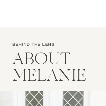
BEHIND THE LENS
ABOUT
MELANIE