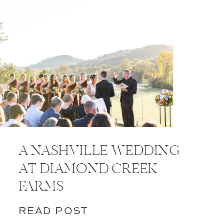
A NASHVILLE WEDDING
AT DIAMOND CREEK
FARMS
READ POST