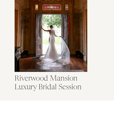
Riverwood Mansion
Luxury Bridal Session