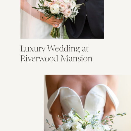
Luxury Wedding at
Riverwood Mansion