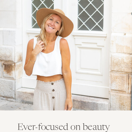
Ever-focused on beauty