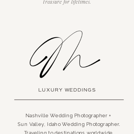
treasure for lifetimes.
LUXURY WEDDINGS
Nashville Wedding Photographer +
Sun Valley, Idaho Wedding Photographer.
Traveling to destinations worldwide.