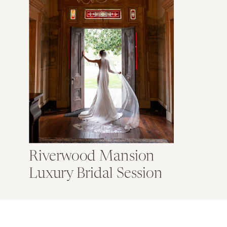
Riverwood Mansion
Luxury Bridal Session