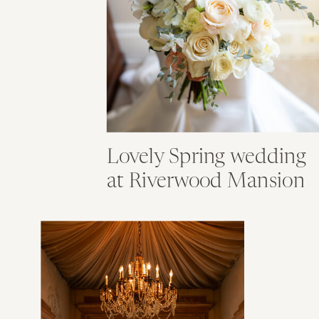
Lovely Spring wedding
at Riverwood Mansion