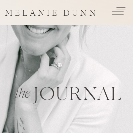
MELANIE DUNN
JOURNAL
the