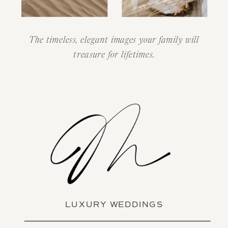
The timeless, elegant images your family will
treasure for lifetimes.
LUXURY WEDDINGS