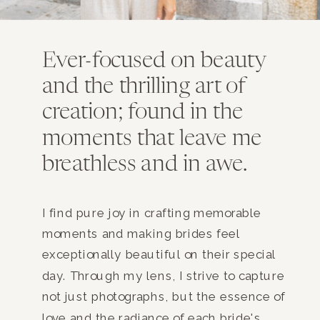
Ever-focused on beauty
and the thrilling art of
creation; found in the
moments that leave me
breathless and in awe.
I find pure joy in crafting memorable
moments and making brides feel
exceptionally beautiful on their special
day. Through my lens, I strive to capture
not just photographs, but the essence of
love and the radiance of each bride's