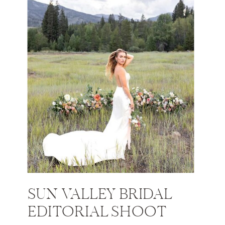
SUN VALLEY BRIDAL
EDITORIAL SHOOT