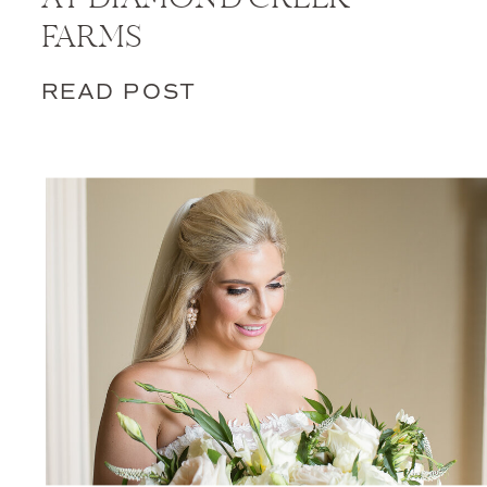
FARMS
READ POST