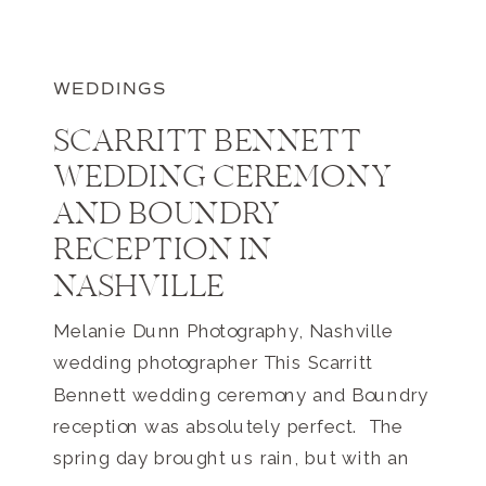
WEDDINGS
SCARRITT BENNETT
WEDDING CEREMONY
AND BOUNDRY
RECEPTION IN
NASHVILLE
Melanie Dunn Photography, Nashville
wedding photographer This Scarritt
Bennett wedding ceremony and Boundry
reception was absolutely perfect. The
spring day brought us rain, but with an