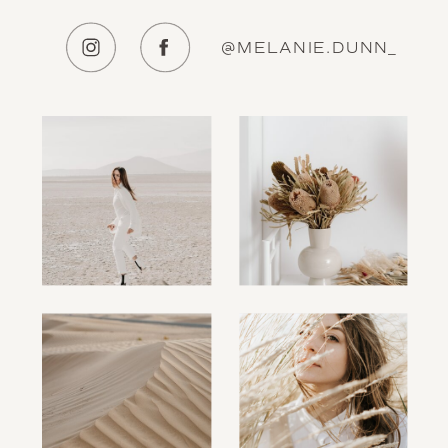
@MELANIE.DUNN_