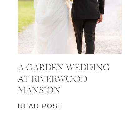
A GARDEN WEDDING
AT RIVERWOOD
MANSION
READ POST