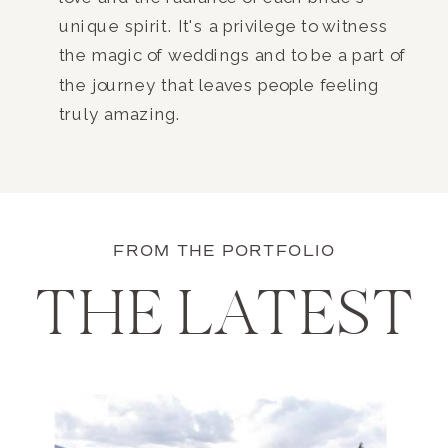
unique spirit. It's a privilege to witness
the magic of weddings and to be a part of
the journey that leaves people feeling
truly amazing.
FROM THE PORTFOLIO
THE LATEST