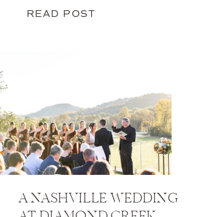
READ POST
A NASHVILLE WEDDING
AT DIAMOND CREEK