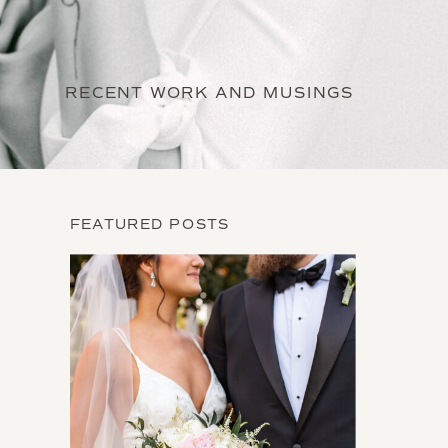
RECENT WORK AND MUSINGS
FEATURED POSTS