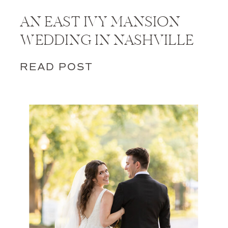
AN EAST IVY MANSION
WEDDING IN NASHVILLE
READ POST