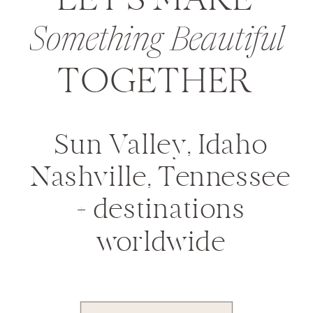
LET'S MAKE
Something Beautiful
TOGETHER
Sun Valley, Idaho
Nashville, Tennessee
+ destinations
worldwide