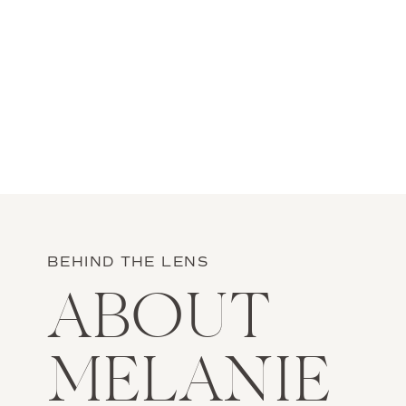
BEHIND THE LENS
ABOUT
MELANIE