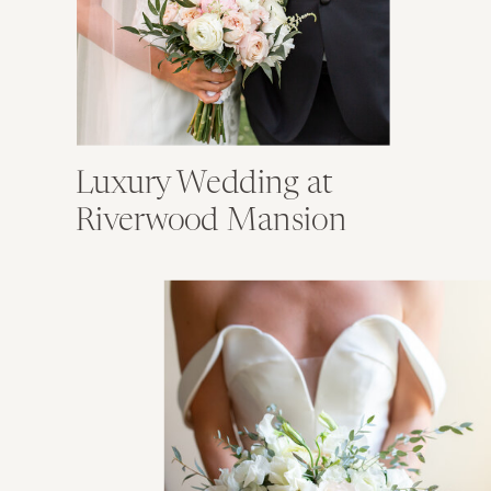
Luxury Wedding at
Riverwood Mansion