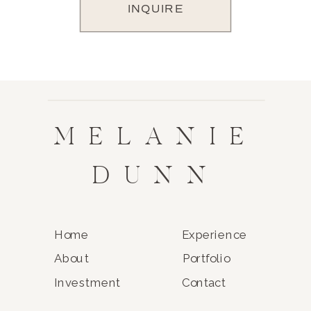
INQUIRE
MELANIE
DUNN
Home
Experience
About
Portfolio
Investment
Contact