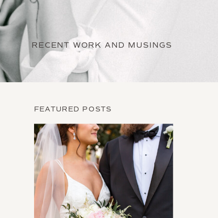
RECENT WORK AND MUSINGS
FEATURED POSTS