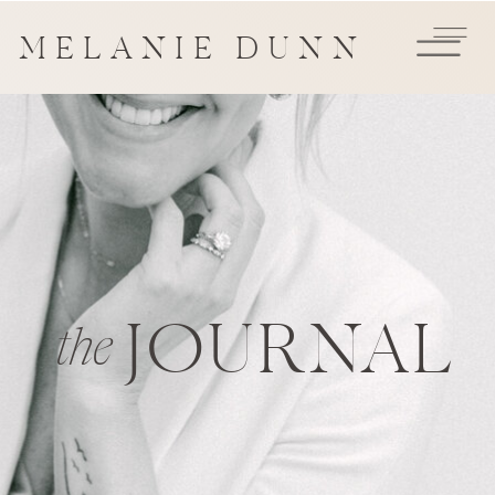
MELANIE DUNN
JOURNAL
the