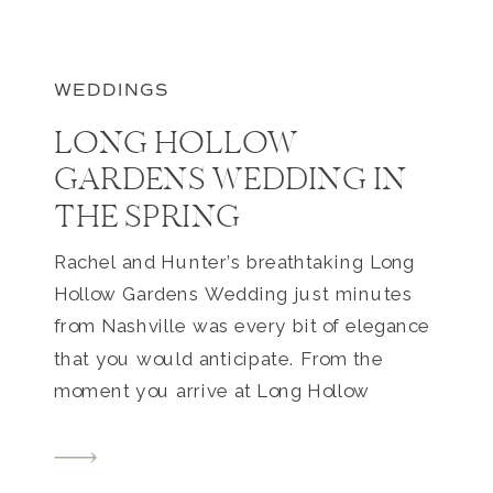
WEDDINGS
LONG HOLLOW
GARDENS WEDDING IN
THE SPRING
Rachel and Hunter’s breathtaking Long
Hollow Gardens Wedding just minutes
from Nashville was every bit of elegance
that you would anticipate. From the
moment you arrive at Long Hollow
Gardens, the feeling of romance and
elegance welcomes you. Surrounded by
greenery, springtime florals, and all of