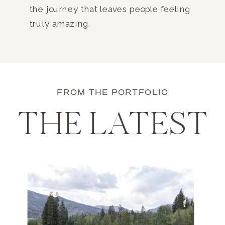
the journey that leaves people feeling
truly amazing.
FROM THE PORTFOLIO
THE LATEST