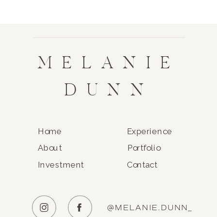
MELANIE
DUNN
Home
Experience
About
Portfolio
Investment
Contact
@MELANIE.DUNN_