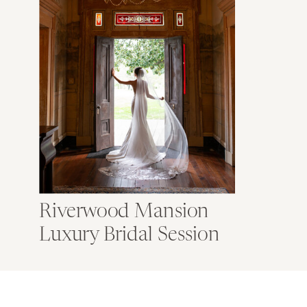
Riverwood Mansion
Luxury Bridal Session