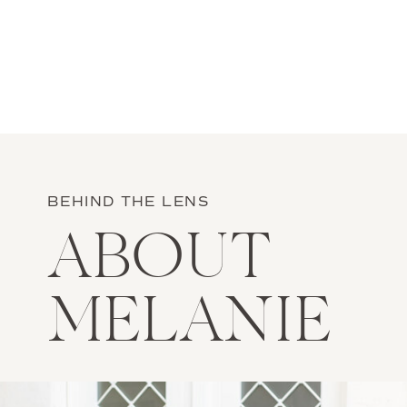
BEHIND THE LENS
ABOUT
MELANIE