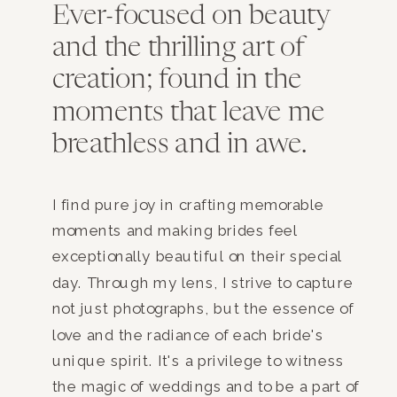
Ever-focused on beauty
and the thrilling art of
creation; found in the
moments that leave me
breathless and in awe.
I find pure joy in crafting memorable
moments and making brides feel
exceptionally beautiful on their special
day. Through my lens, I strive to capture
not just photographs, but the essence of
love and the radiance of each bride's
unique spirit. It's a privilege to witness
the magic of weddings and to be a part of