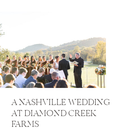
A NASHVILLE WEDDING
AT DIAMOND CREEK
FARMS