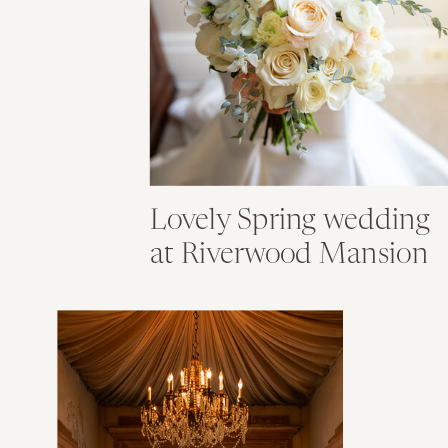
Lovely Spring wedding
at Riverwood Mansion