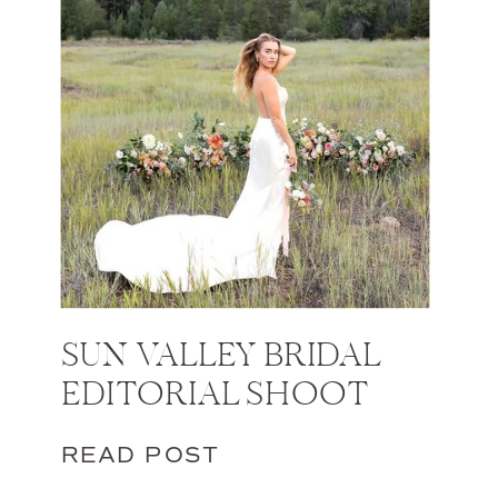
SUN VALLEY BRIDAL
EDITORIAL SHOOT
READ POST