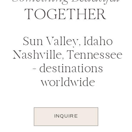
TOGETHER
Sun Valley, Idaho
Nashville, Tennessee
+ destinations
worldwide
INQUIRE