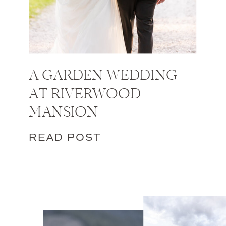
A GARDEN WEDDING
AT RIVERWOOD
MANSION
READ POST