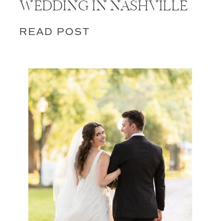
WEDDING IN NASHVILLE
READ POST