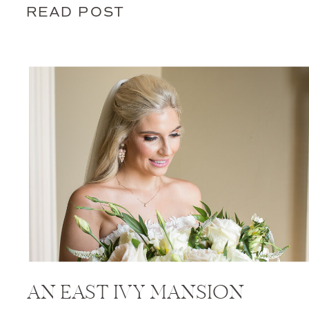
READ POST
AN EAST IVY MANSION