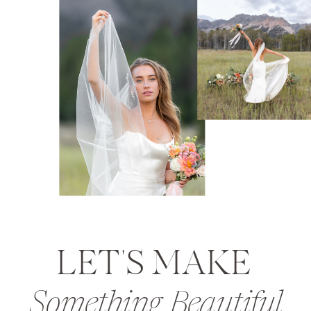
LET'S MAKE
Something Beautiful