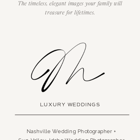
The timeless, elegant images your family will
treasure for lifetimes.
LUXURY WEDDINGS
Nashville Wedding Photographer +