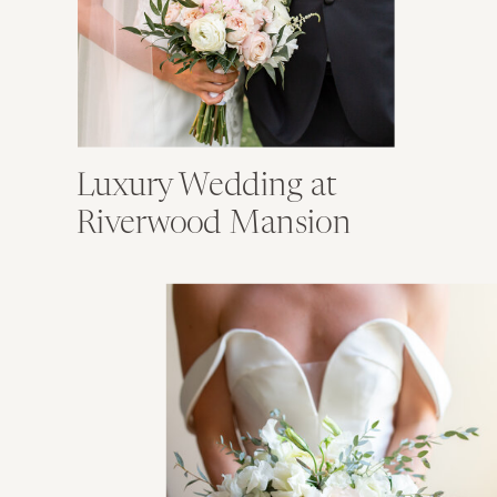
Luxury Wedding at
Riverwood Mansion