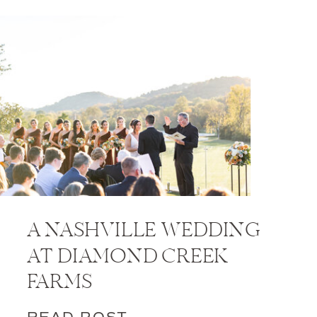
A NASHVILLE WEDDING
AT DIAMOND CREEK
FARMS