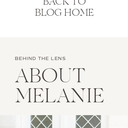
BACK TO
BLOG HOME
BEHIND THE LENS
ABOUT
MELANIE