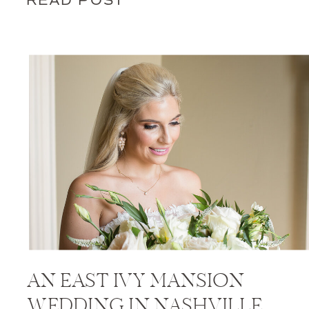
READ POST
AN EAST IVY MANSION
WEDDING IN NASHVILLE