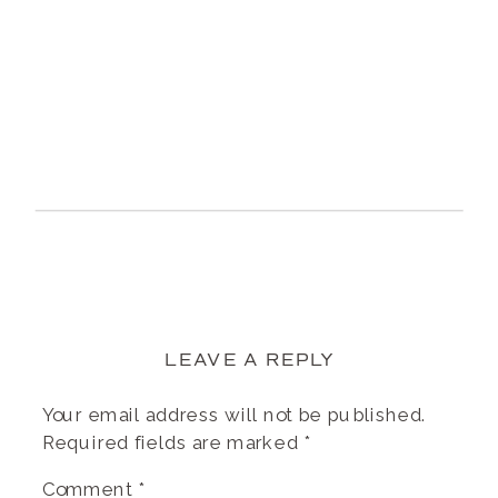
LEAVE A REPLY
Your email address will not be published.
Required fields are marked
*
Comment
*