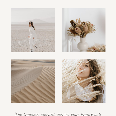
The timeless, elegant images your family will