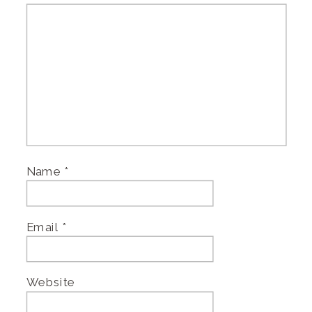
Name
*
Email
*
Website