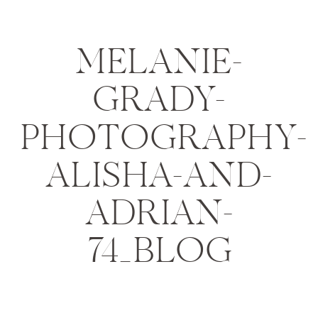
MELANIE-
GRADY-
PHOTOGRAPHY-
ALISHA-AND-
ADRIAN-
74_BLOG