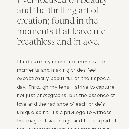
Ever-focused on beauty
and the thrilling art of
creation; found in the
moments that leave me
breathless and in awe.
I find pure joy in crafting memorable
moments and making brides feel
exceptionally beautiful on their special
day. Through my lens, I strive to capture
not just photographs, but the essence of
love and the radiance of each bride's
unique spirit. It's a privilege to witness
the magic of weddings and to be a part of