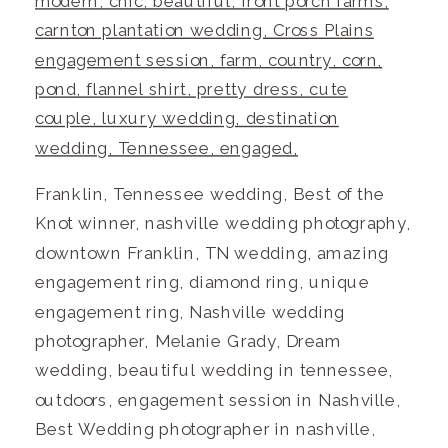
Franklin, Tennessee wedding, Best of the
Knot winner, nashville wedding photography,
downtown Franklin, TN wedding, amazing
engagement ring, diamond ring, unique
engagement ring, Nashville wedding
photographer, Melanie Grady, Dream
wedding, beautiful wedding in tennessee,
outdoors, engagement session in Nashville,
Best Wedding photographer in nashville,