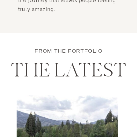
the journey that leaves people feeling
truly amazing.
FROM THE PORTFOLIO
THE LATEST