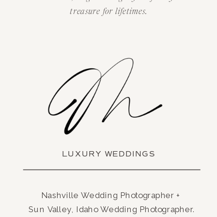
treasure for lifetimes.
LUXURY WEDDINGS
Nashville Wedding Photographer +
Sun Valley, Idaho Wedding Photographer.