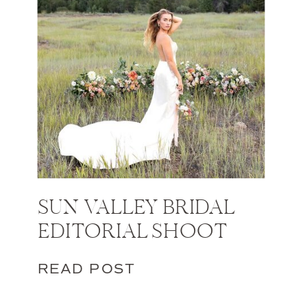
SUN VALLEY BRIDAL
EDITORIAL SHOOT
READ POST