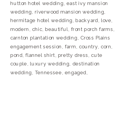
hutton hotel wedding, east ivy mansion
wedding, riverwood mansion wedding,
hermitage hotel wedding, backyard, love,
modern, chic, beautiful, front porch farms,
carnton plantation wedding, Cross Plains
engagement session, farm, country, corn,
pond, flannel shirt, pretty dress, cute
couple, luxury wedding, destination
wedding, Tennessee, engaged,