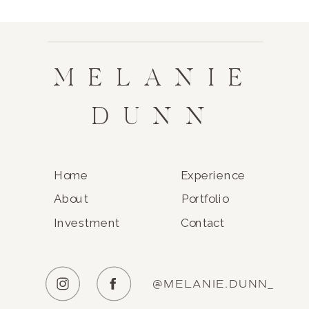
MELANIE
DUNN
Home
Experience
About
Portfolio
Investment
Contact
@MELANIE.DUNN_