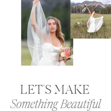
LET'S MAKE
Something Beautiful