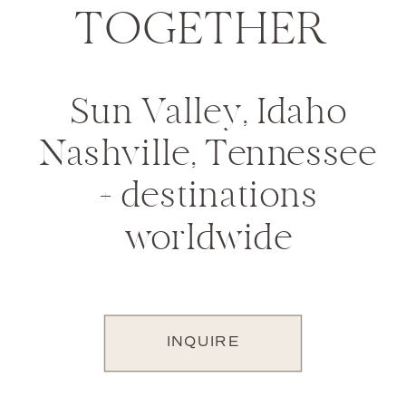
TOGETHER
Sun Valley, Idaho
Nashville, Tennessee
+ destinations
worldwide
INQUIRE