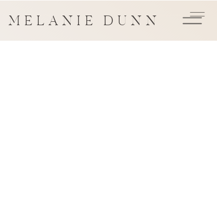
MELANIE DUNN