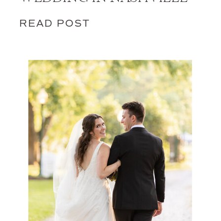
READ POST