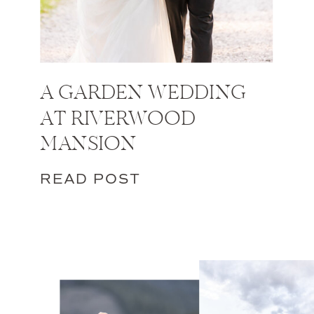
A GARDEN WEDDING
AT RIVERWOOD
MANSION
READ POST