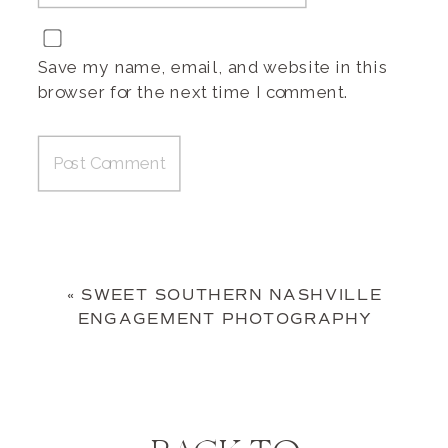
Save my name, email, and website in this
browser for the next time I comment.
«
SWEET SOUTHERN NASHVILLE
ENGAGEMENT PHOTOGRAPHY