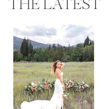
THE LATEST