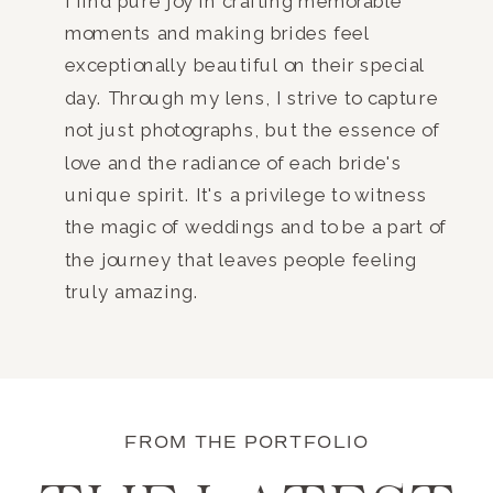
I find pure joy in crafting memorable
moments and making brides feel
exceptionally beautiful on their special
day. Through my lens, I strive to capture
not just photographs, but the essence of
love and the radiance of each bride's
unique spirit. It's a privilege to witness
the magic of weddings and to be a part of
the journey that leaves people feeling
truly amazing.
FROM THE PORTFOLIO