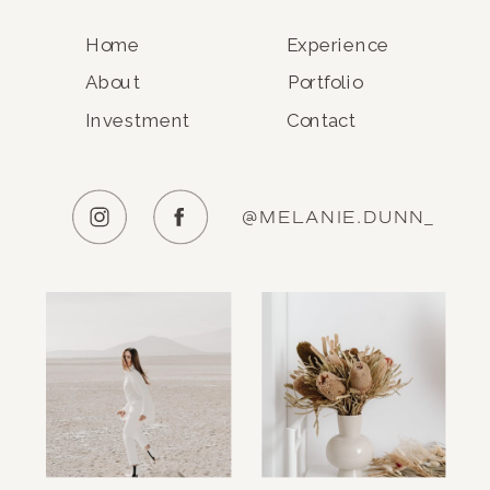
Home
Experience
About
Portfolio
Investment
Contact
@MELANIE.DUNN_