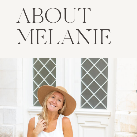
ABOUT
MELANIE