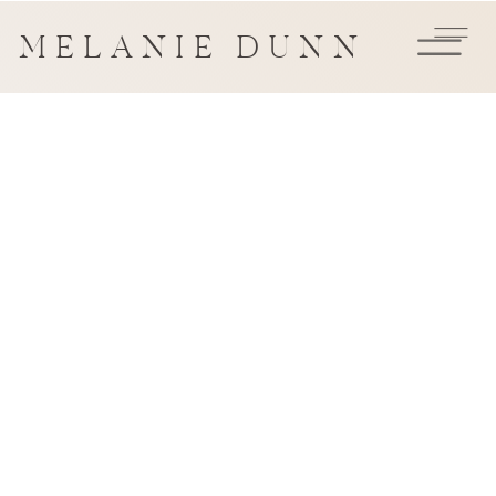
MELANIE DUNN