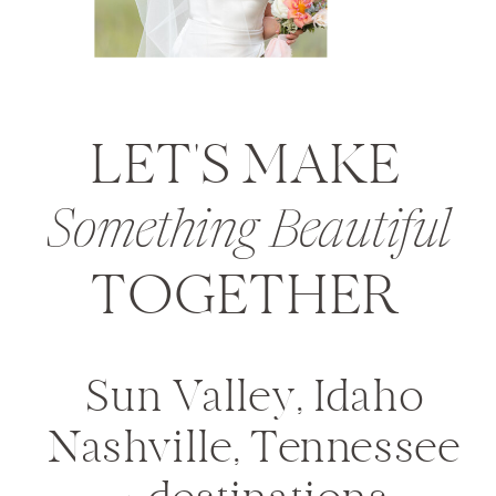
LET'S MAKE
Something Beautiful
TOGETHER
Sun Valley, Idaho
Nashville, Tennessee