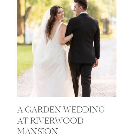
A GARDEN WEDDING
AT RIVERWOOD
MANSION