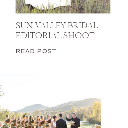
SUN VALLEY BRIDAL
EDITORIAL SHOOT
READ POST