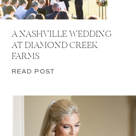
A NASHVILLE WEDDING
AT DIAMOND CREEK
FARMS
READ POST