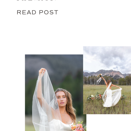
READ POST