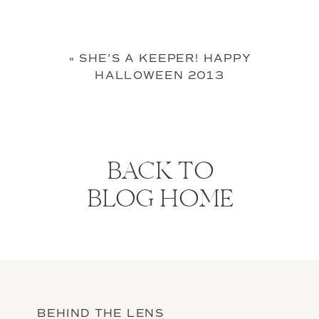
«
SHE’S A KEEPER! HAPPY
HALLOWEEN 2013
BACK TO
BLOG HOME
BEHIND THE LENS