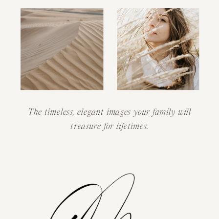
The timeless, elegant images your family will
treasure for lifetimes.