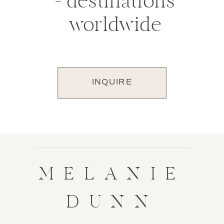
+ destinations
worldwide
INQUIRE
MELANIE
DUNN