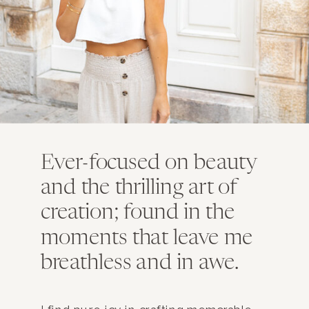
Ever-focused on beauty
and the thrilling art of
creation; found in the
moments that leave me
breathless and in awe.