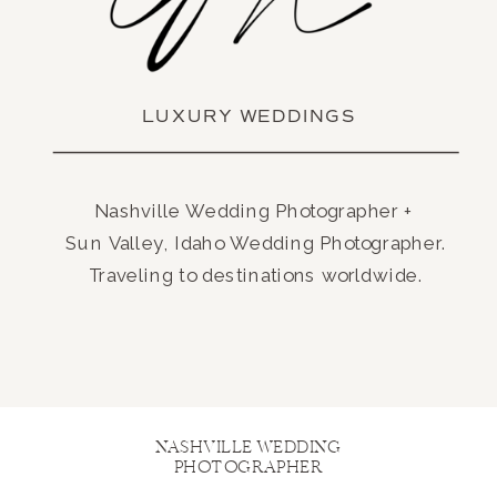
LUXURY WEDDINGS
Nashville Wedding Photographer +
Sun Valley, Idaho Wedding Photographer.
Traveling to destinations worldwide.
NASHVILLE WEDDING
PHOTOGRAPHER