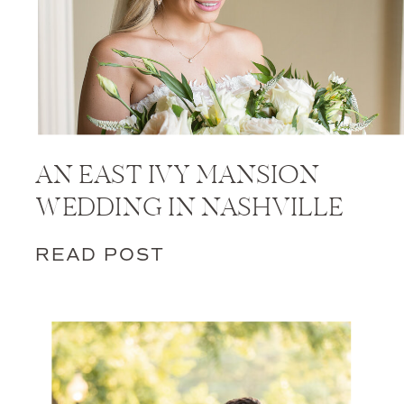
AN EAST IVY MANSION
WEDDING IN NASHVILLE
READ POST