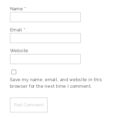
Name
*
Email
*
Website
Save my name, email, and website in this
browser for the next time I comment.