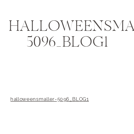
HALLOWEENSMA
5096_BLOG1
halloweensmaller-5096_BLOG1