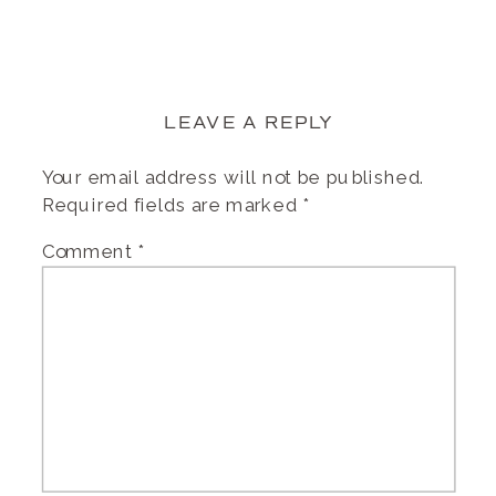
LEAVE A REPLY
Your email address will not be published.
Required fields are marked
*
Comment
*