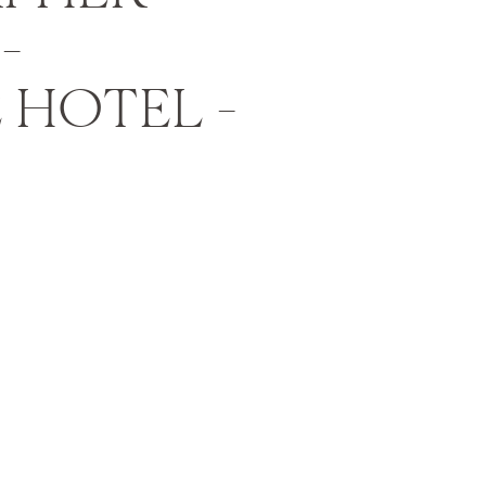
–
 HOTEL –