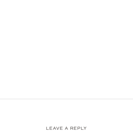
LEAVE A REPLY