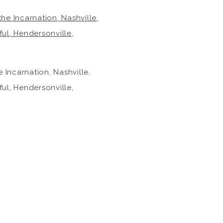
Incarnation, Nashville,
ul, Hendersonville,