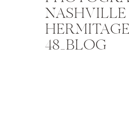
NASHVILLE 
HERMITAGE
48_BLOG