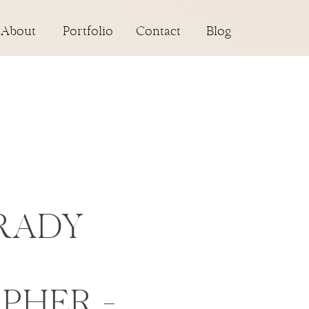
About
Portfolio
Contact
Blog
RADY
PHER –