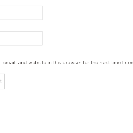
email, and website in this browser for the next time I c