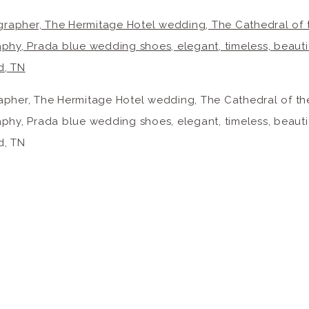
pher, The Hermitage Hotel wedding, The Cathedral of the 
hy, Prada blue wedding shoes, elegant, timeless, beautif
d, TN