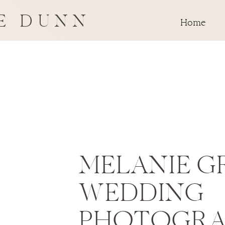
E DUNN
Home
MELANIE G
WEDDING
PHOTOGRA