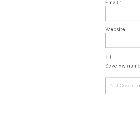
Email
*
Website
Save my name, 