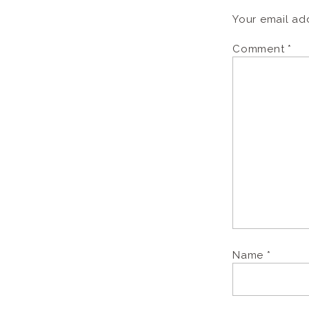
Your email add
Comment
*
Name
*