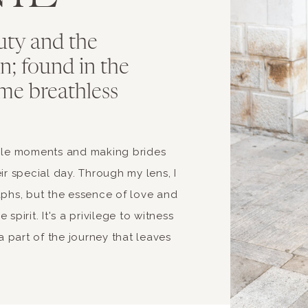
uty and the
ion; found in the
me breathless
able moments and making brides
ir special day. Through my lens, I
aphs, but the essence of love and
spirit. It's a privilege to witness
 part of the journey that leaves