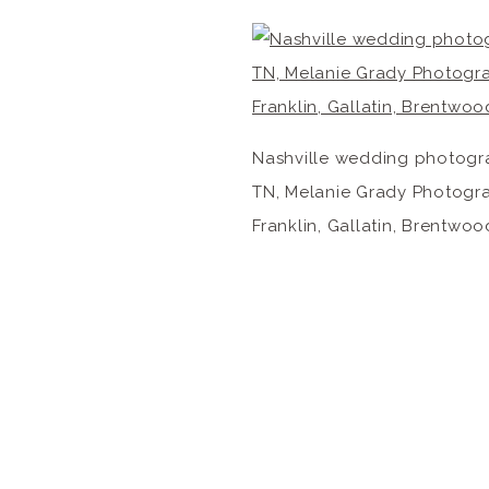
Nashville wedding photogra
TN, Melanie Grady Photograp
Franklin, Gallatin, Brentwoo