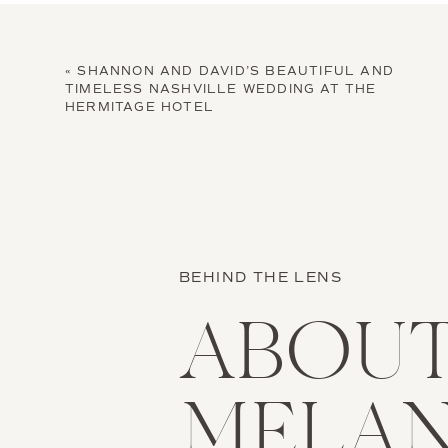
«
SHANNON AND DAVID’S BEAUTIFUL AND
TIMELESS NASHVILLE WEDDING AT THE
HERMITAGE HOTEL
BEHIND THE LENS
ABOU
MELAN