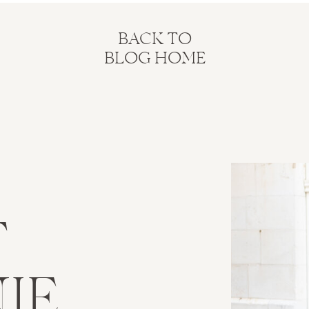
BACK TO
BLOG HOME
T
IE