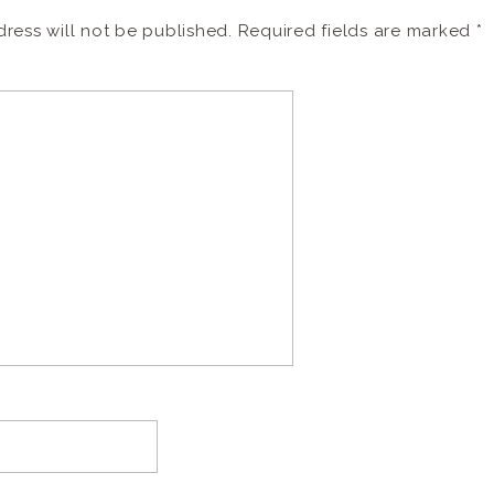
ress will not be published.
Required fields are marked
*