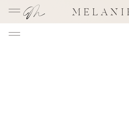
MELANI