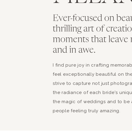
Ever-focused on bea
thrilling art of creat
moments that leave 
and in awe.
I find pure joy in crafting memor
feel exceptionally beautiful on the
strive to capture not just photogr
the radiance of each bride's unique 
the magic of weddings and to be a
people feeling truly amazing.