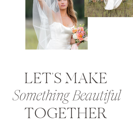
LET'S MAKE
Something Beautiful
TOGETHER