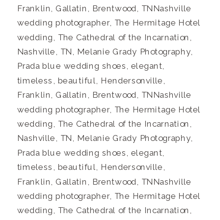
Franklin, Gallatin, Brentwood, TNNashville
wedding photographer, The Hermitage Hotel
wedding, The Cathedral of the Incarnation,
Nashville, TN, Melanie Grady Photography,
Prada blue wedding shoes, elegant,
timeless, beautiful, Hendersonville,
Franklin, Gallatin, Brentwood, TNNashville
wedding photographer, The Hermitage Hotel
wedding, The Cathedral of the Incarnation,
Nashville, TN, Melanie Grady Photography,
Prada blue wedding shoes, elegant,
timeless, beautiful, Hendersonville,
Franklin, Gallatin, Brentwood, TNNashville
wedding photographer, The Hermitage Hotel
wedding, The Cathedral of the Incarnation,