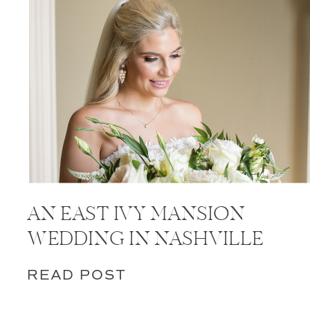
AN EAST IVY MANSION
WEDDING IN NASHVILLE
READ POST