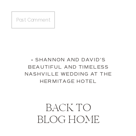
«
SHANNON AND DAVID’S
BEAUTIFUL AND TIMELESS
NASHVILLE WEDDING AT THE
HERMITAGE HOTEL
BACK TO
BLOG HOME