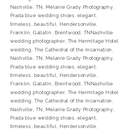
Nashville, TN, Melanie Grady Photography,
Prada blue wedding shoes, elegant,
timeless, beautiful, Hendersonville,
Franklin, Gallatin, Brentwood, TNNashville
wedding photographer, The Hermitage Hotel
wedding, The Cathedral of the Incarnation,
Nashville, TN, Melanie Grady Photography,
Prada blue wedding shoes, elegant,
timeless, beautiful, Hendersonville,
Franklin, Gallatin, Brentwood, TNNashville
wedding photographer, The Hermitage Hotel
wedding, The Cathedral of the Incarnation,
Nashville, TN, Melanie Grady Photography,
Prada blue wedding shoes, elegant,
timeless, beautiful, Hendersonville,