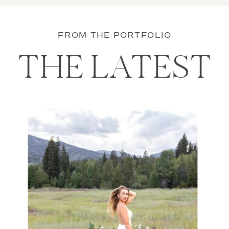
FROM THE PORTFOLIO
THE LATEST