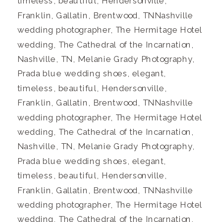
timeless, beautiful, Hendersonville,
Franklin, Gallatin, Brentwood, TNNashville
wedding photographer, The Hermitage Hotel
wedding, The Cathedral of the Incarnation,
Nashville, TN, Melanie Grady Photography,
Prada blue wedding shoes, elegant,
timeless, beautiful, Hendersonville,
Franklin, Gallatin, Brentwood, TNNashville
wedding photographer, The Hermitage Hotel
wedding, The Cathedral of the Incarnation,
Nashville, TN, Melanie Grady Photography,
Prada blue wedding shoes, elegant,
timeless, beautiful, Hendersonville,
Franklin, Gallatin, Brentwood, TNNashville
wedding photographer, The Hermitage Hotel
wedding, The Cathedral of the Incarnation,