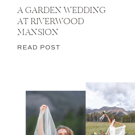
A GARDEN WEDDING
AT RIVERWOOD
MANSION
READ POST