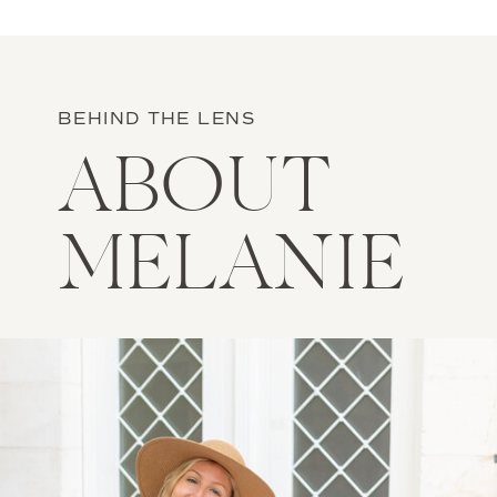
BEHIND THE LENS
ABOUT
MELANIE