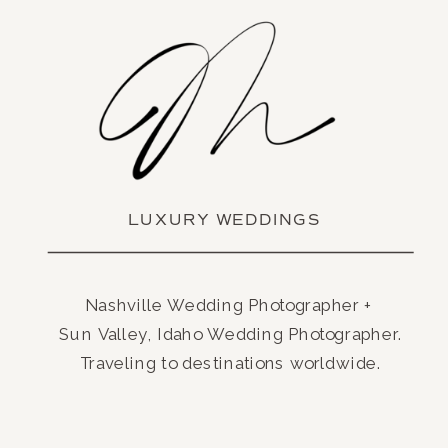
LUXURY WEDDINGS
Nashville Wedding Photographer +
Sun Valley, Idaho Wedding Photographer.
Traveling to destinations worldwide.