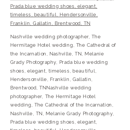
Nashville wedding photographer, The
Hermitage Hotel wedding, The Cathedral of
the Incarnation, Nashville, TN, Melanie
Grady Photography, Prada blue wedding
shoes, elegant, timeless, beautiful,
Hendersonville, Franklin, Gallatin,
Brentwood, TNNashville wedding
photographer, The Hermitage Hotel
wedding, The Cathedral of the Incarnation,
Nashville, TN, Melanie Grady Photography,
Prada blue wedding shoes, elegant,