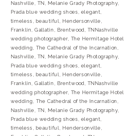
Nashville, TN, Melanie Grady Photography,
Prada blue wedding shoes, elegant,
timeless, beautiful, Hendersonville,
Franklin, Gallatin, Brentwood, TNNashville
wedding photographer, The Hermitage Hotel
wedding, The Cathedral of the Incarnation,
Nashville, TN, Melanie Grady Photography,
Prada blue wedding shoes, elegant,
timeless, beautiful, Hendersonville,
Franklin, Gallatin, Brentwood, TNNashville
wedding photographer, The Hermitage Hotel
wedding, The Cathedral of the Incarnation,
Nashville, TN, Melanie Grady Photography,
Prada blue wedding shoes, elegant,
timeless, beautiful, Hendersonville,