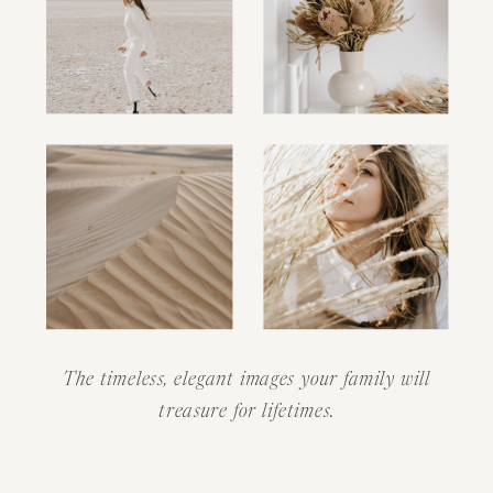
The timeless, elegant images your family will
treasure for lifetimes.