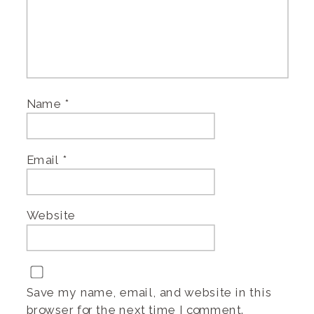
Name
*
Email
*
Website
Save my name, email, and website in this
browser for the next time I comment.