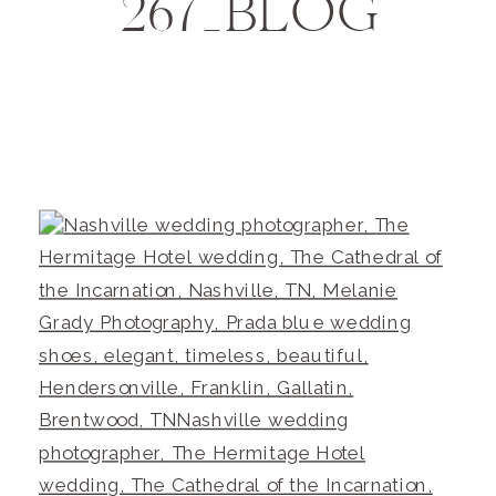
267_BLOG