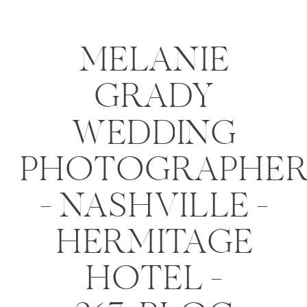
MELANIE
GRADY
WEDDING
PHOTOGRAPHE
– NASHVILLE –
HERMITAGE
HOTEL –