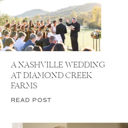
A NASHVILLE WEDDING
AT DIAMOND CREEK
FARMS
READ POST