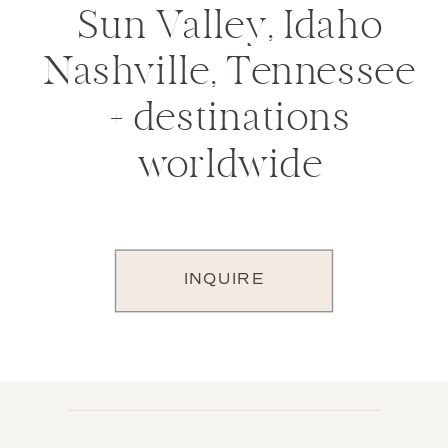
Sun Valley, Idaho
Nashville, Tennessee
+ destinations
worldwide
INQUIRE