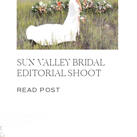
SUN VALLEY BRIDAL
EDITORIAL SHOOT
READ POST