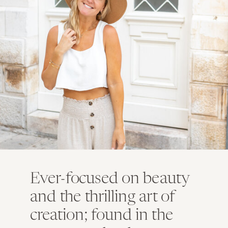
Ever-focused on beauty
and the thrilling art of
creation; found in the