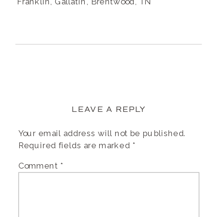
Franklin, Gallatin, Brentwood, TN
LEAVE A REPLY
Your email address will not be published.
Required fields are marked
*
Comment
*