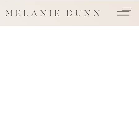
MELANIE DUNN