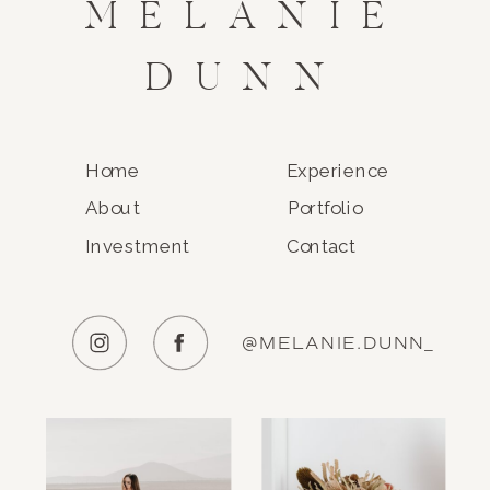
MELANIE
DUNN
Home
Experience
About
Portfolio
Investment
Contact
@MELANIE.DUNN_