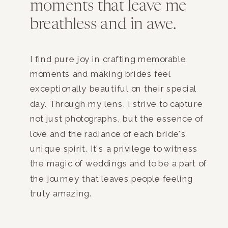
moments that leave me
breathless and in awe.
I find pure joy in crafting memorable
moments and making brides feel
exceptionally beautiful on their special
day. Through my lens, I strive to capture
not just photographs, but the essence of
love and the radiance of each bride's
unique spirit. It's a privilege to witness
the magic of weddings and to be a part of
the journey that leaves people feeling
truly amazing.