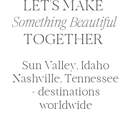
LET'S MAKE
Something Beautiful
TOGETHER
Sun Valley, Idaho
Nashville, Tennessee
+ destinations
worldwide