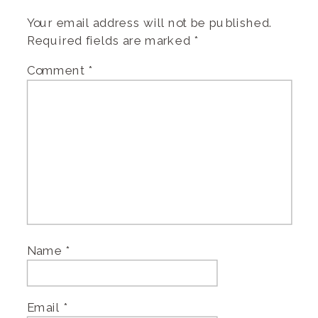
Your email address will not be published.
Required fields are marked
*
Comment
*
Name
*
Email
*