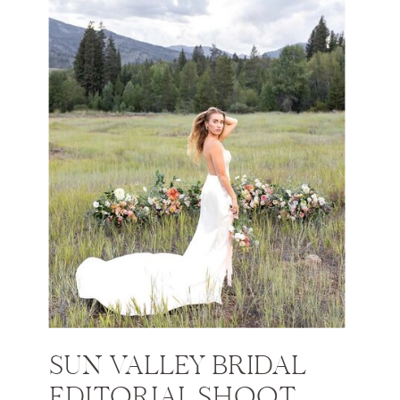
SUN VALLEY BRIDAL
EDITORIAL SHOOT