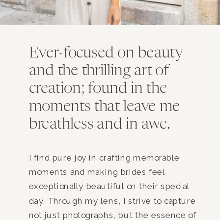
Ever-focused on beauty
and the thrilling art of
creation; found in the
moments that leave me
breathless and in awe.
I find pure joy in crafting memorable
moments and making brides feel
exceptionally beautiful on their special
day. Through my lens, I strive to capture
not just photographs, but the essence of