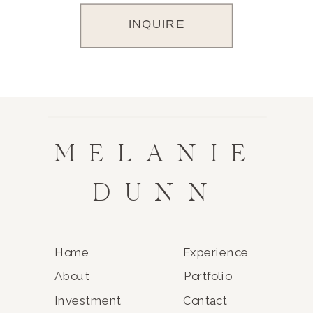
INQUIRE
MELANIE
DUNN
Home
Experience
About
Portfolio
Investment
Contact