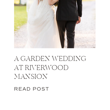
A GARDEN WEDDING
AT RIVERWOOD
MANSION
READ POST