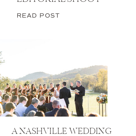
READ POST
A NASHVILLE WEDDING