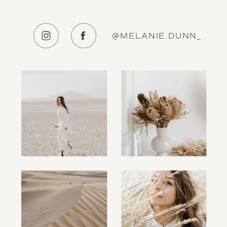
@MELANIE.DUNN_