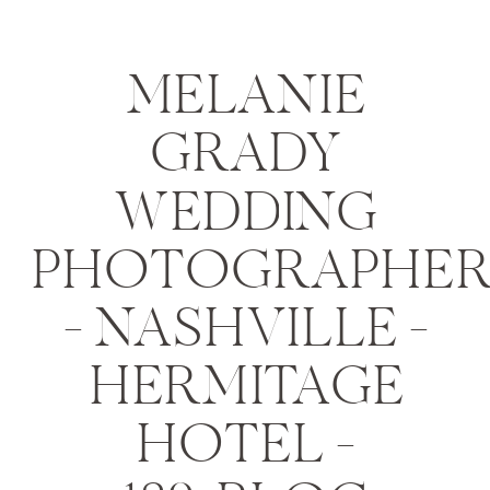
MELANIE
GRADY
WEDDING
PHOTOGRAPHE
– NASHVILLE –
HERMITAGE
HOTEL –