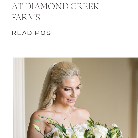
AT DIAMOND CREEK
FARMS
READ POST