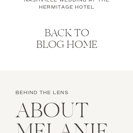
NASHVILLE WEDDING AT THE
HERMITAGE HOTEL
BACK TO
BLOG HOME
BEHIND THE LENS
ABOUT
MELANIE