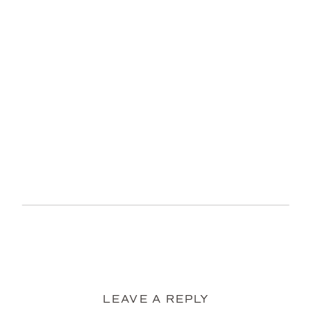
LEAVE A REPLY