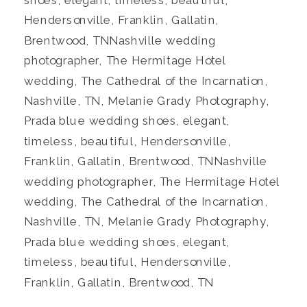
Hendersonville, Franklin, Gallatin,
Brentwood, TNNashville wedding
photographer, The Hermitage Hotel
wedding, The Cathedral of the Incarnation,
Nashville, TN, Melanie Grady Photography,
Prada blue wedding shoes, elegant,
timeless, beautiful, Hendersonville,
Franklin, Gallatin, Brentwood, TNNashville
wedding photographer, The Hermitage Hotel
wedding, The Cathedral of the Incarnation,
Nashville, TN, Melanie Grady Photography,
Prada blue wedding shoes, elegant,
timeless, beautiful, Hendersonville,
Franklin, Gallatin, Brentwood, TN