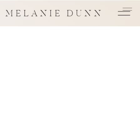
MELANIE DUNN