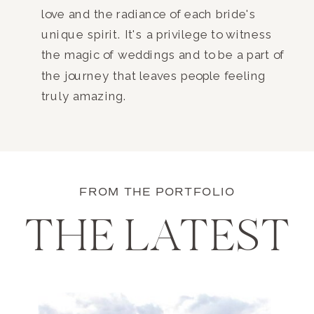
love and the radiance of each bride's
unique spirit. It's a privilege to witness
the magic of weddings and to be a part of
the journey that leaves people feeling
truly amazing.
FROM THE PORTFOLIO
THE LATEST