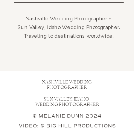
Nashville Wedding Photographer +
Sun Valley, Idaho Wedding Photographer.
Traveling to destinations worldwide.
NASHVILLE WEDDING
PHOTOGRAPHER
SUN VALLEY, IDAHO
WEDDING PHOTOGRAPHER
© MELANIE DUNN 2024
VIDEO: ©
BIG HILL PRODUCTIONS