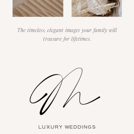
The timeless, elegant images your family will
treasure for lifetimes.
LUXURY WEDDINGS