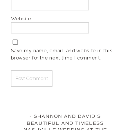
Website
Save my name, email, and website in this
browser for the next time I comment.
«
SHANNON AND DAVID’S
BEAUTIFUL AND TIMELESS