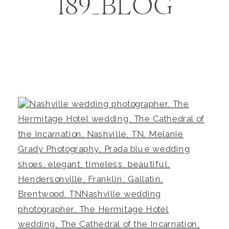
189_BLOG