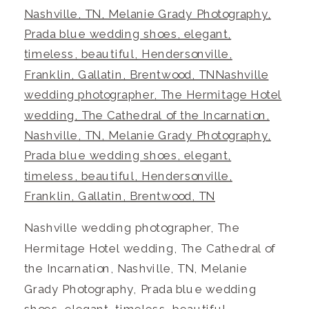
Nashville wedding photographer, The
Hermitage Hotel wedding, The Cathedral of
the Incarnation, Nashville, TN, Melanie
Grady Photography, Prada blue wedding
shoes, elegant, timeless, beautiful,