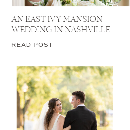
AN EAST IVY MANSION
WEDDING IN NASHVILLE
READ POST