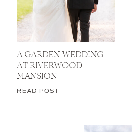
A GARDEN WEDDING
AT RIVERWOOD
MANSION
READ POST