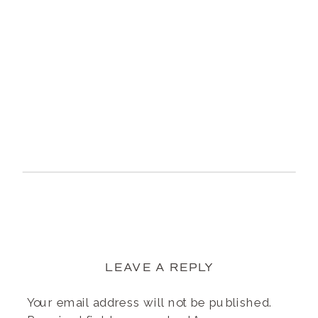
LEAVE A REPLY
Your email address will not be published.