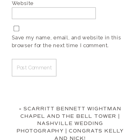
Website
Save my name, email, and website in this
browser for the next time I comment.
«
SCARRITT BENNETT WIGHTMAN
CHAPEL AND THE BELL TOWER |
NASHVILLE WEDDING
PHOTOGRAPHY | CONGRATS KELLY
AND NICK!