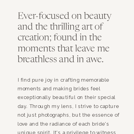
Ever-focused on beauty
and the thrilling art of
creation; found in the
moments that leave me
breathless and in awe.
I find pure joy in crafting memorable
moments and making brides feel
exceptionally beautiful on their special
day. Through my lens, I strive to capture
not just photographs, but the essence of
love and the radiance of each bride's
unique spirit. It's a privilege to witness