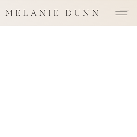
MELANIE DUNN