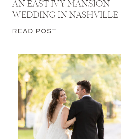
AN EAST IVY MANSION
WEDDING IN NASHVILLE
READ POST