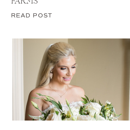
FARMS
READ POST