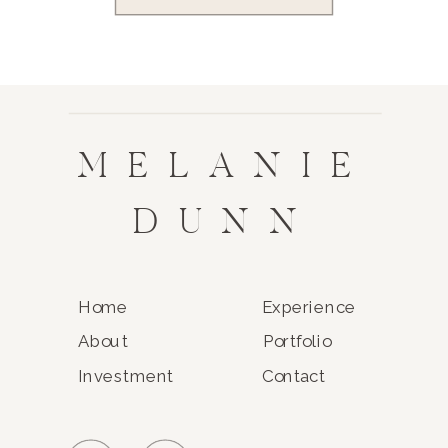
MELANIE
DUNN
Home
Experience
About
Portfolio
Investment
Contact