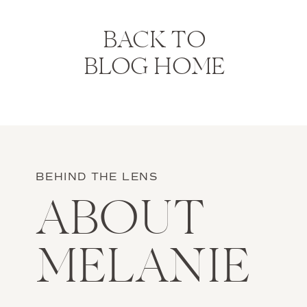
BACK TO
BLOG HOME
BEHIND THE LENS
ABOUT
MELANIE