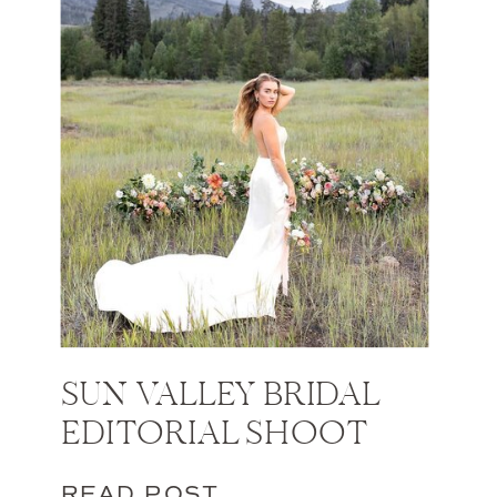
SUN VALLEY BRIDAL
EDITORIAL SHOOT
READ POST