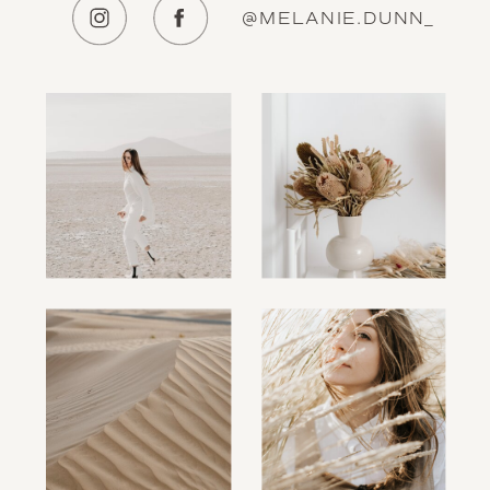
@MELANIE.DUNN_