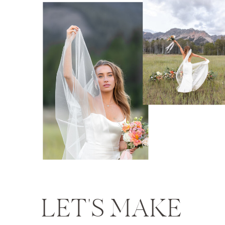
LET'S MAKE