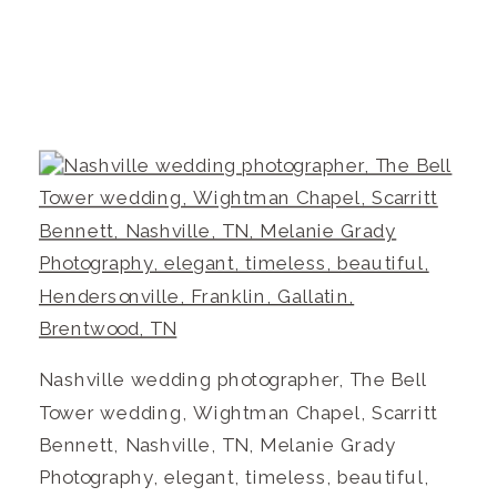
Nashville wedding photographer, The Bell
Tower wedding, Wightman Chapel, Scarritt
Bennett, Nashville, TN, Melanie Grady
Photography, elegant, timeless, beautiful,