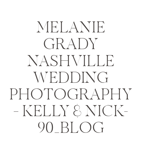
MELANIE
GRADY
NASHVILLE
WEDDING
PHOTOGRAPHY
– KELLY & NICK-
90_BLOG