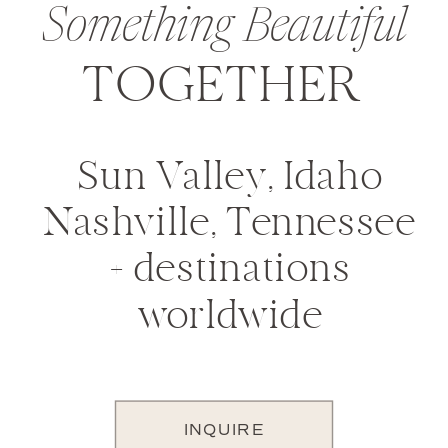
Something Beautiful
TOGETHER
Sun Valley, Idaho
Nashville, Tennessee
+ destinations
worldwide
INQUIRE