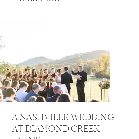
A NASHVILLE WEDDING
AT DIAMOND CREEK