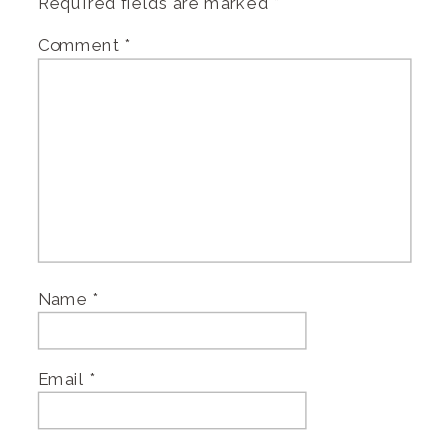
Required fields are marked
*
Comment
*
Name
*
Email
*