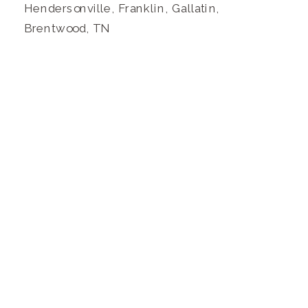
Hendersonville, Franklin, Gallatin,
Brentwood, TN