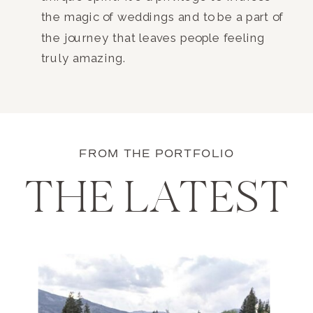
the magic of weddings and to be a part of
the journey that leaves people feeling
truly amazing.
FROM THE PORTFOLIO
THE LATEST