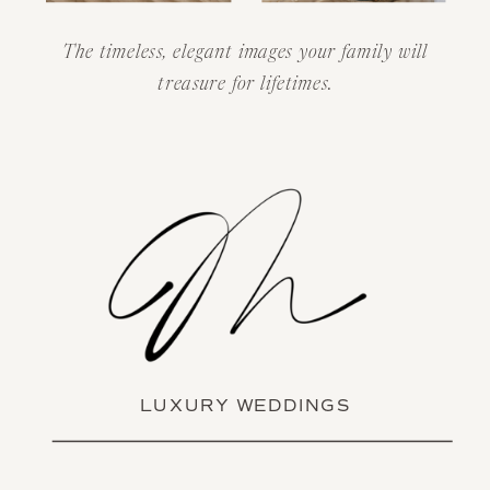
The timeless, elegant images your family will
treasure for lifetimes.
LUXURY WEDDINGS