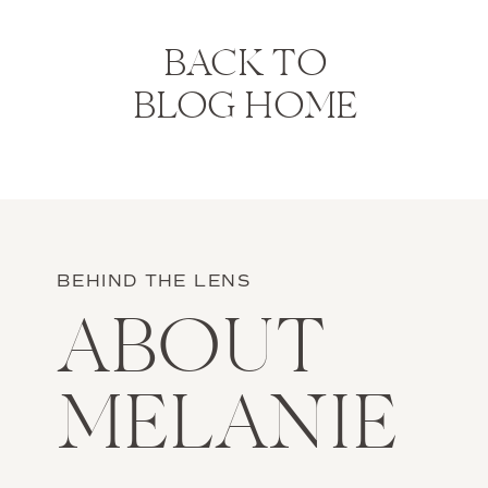
BACK TO
BLOG HOME
BEHIND THE LENS
ABOUT
MELANIE