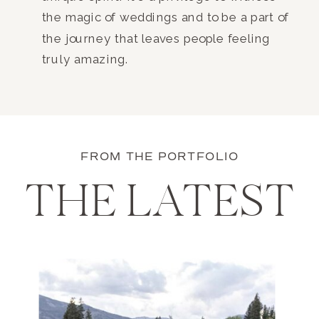
the magic of weddings and to be a part of
the journey that leaves people feeling
truly amazing.
FROM THE PORTFOLIO
THE LATEST