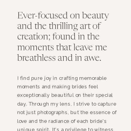
Ever-focused on beauty
and the thrilling art of
creation; found in the
moments that leave me
breathless and in awe.
I find pure joy in crafting memorable
moments and making brides feel
exceptionally beautiful on their special
day. Through my lens, I strive to capture
not just photographs, but the essence of
love and the radiance of each bride's
unique spirit. It's a privilege to witness