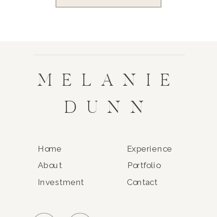
MELANIE
DUNN
Home
Experience
About
Portfolio
Investment
Contact