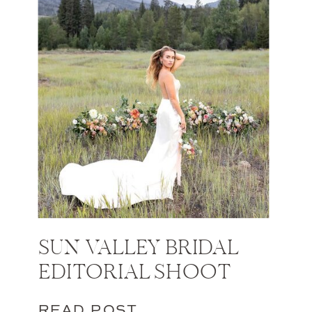
SUN VALLEY BRIDAL
EDITORIAL SHOOT
READ POST