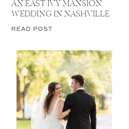
AN EAST IVY MANSION
WEDDING IN NASHVILLE
READ POST