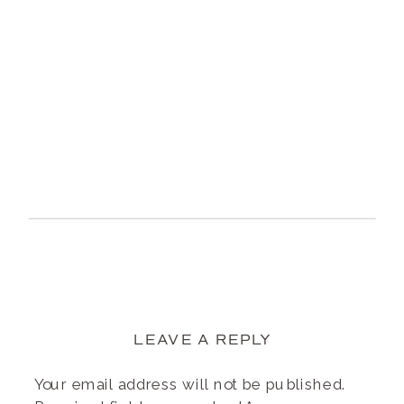
LEAVE A REPLY
Your email address will not be published.