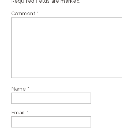
Required fields are marked
*
Comment
*
Name
*
Email
*