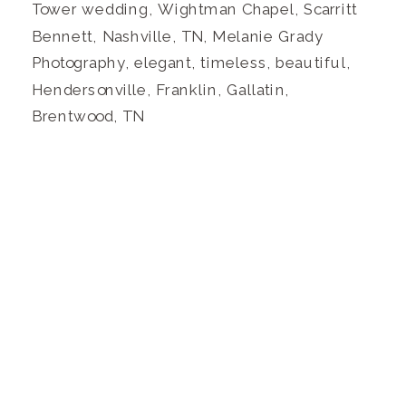
Tower wedding, Wightman Chapel, Scarritt
Bennett, Nashville, TN, Melanie Grady
Photography, elegant, timeless, beautiful,
Hendersonville, Franklin, Gallatin,
Brentwood, TN