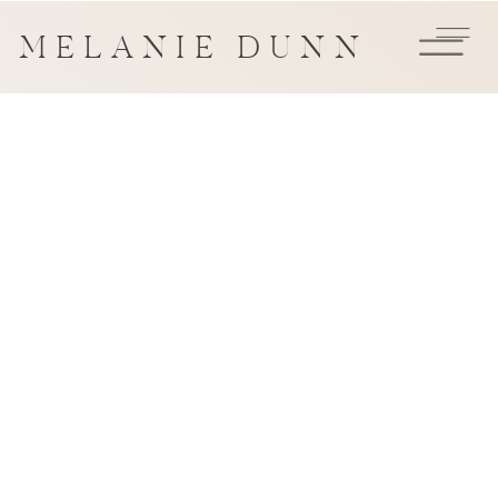
MELANIE DUNN