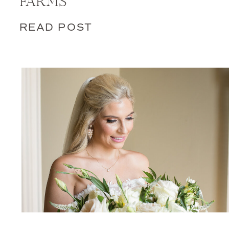
FARMS
READ POST