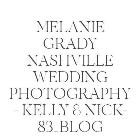
MELANIE
GRADY
NASHVILLE
WEDDING
PHOTOGRAPHY
– KELLY & NICK-
83_BLOG