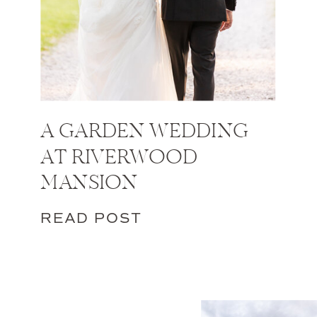
A GARDEN WEDDING
AT RIVERWOOD
MANSION
READ POST