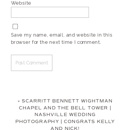
Website
Save my name, email, and website in this
browser for the next time I comment.
«
SCARRITT BENNETT WIGHTMAN
CHAPEL AND THE BELL TOWER |
NASHVILLE WEDDING
PHOTOGRAPHY | CONGRATS KELLY
AND NICK!