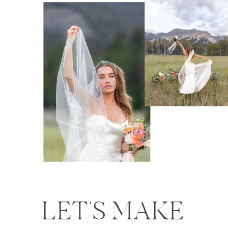
LET'S MAKE