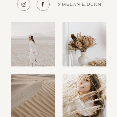
@MELANIE.DUNN_