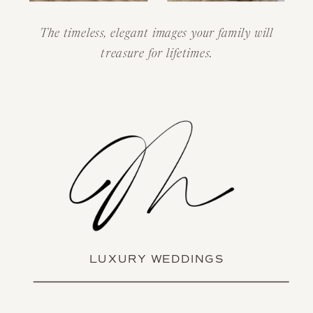
The timeless, elegant images your family will
treasure for lifetimes.
LUXURY WEDDINGS