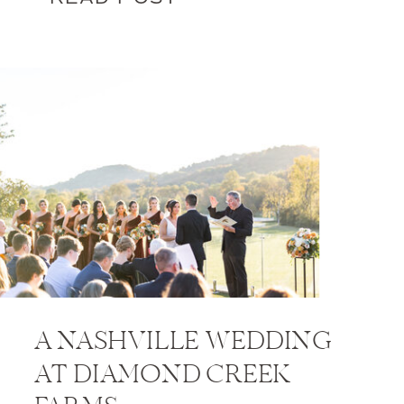
A NASHVILLE WEDDING
AT DIAMOND CREEK