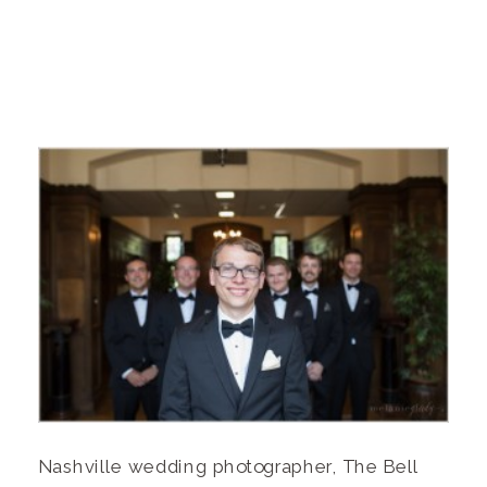
Nashville wedding photographer, The Bell