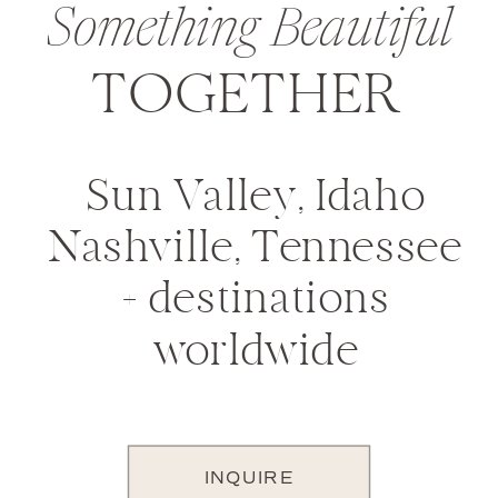
Something Beautiful
TOGETHER
Sun Valley, Idaho
Nashville, Tennessee
+ destinations
worldwide
INQUIRE