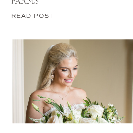
FARMS
READ POST