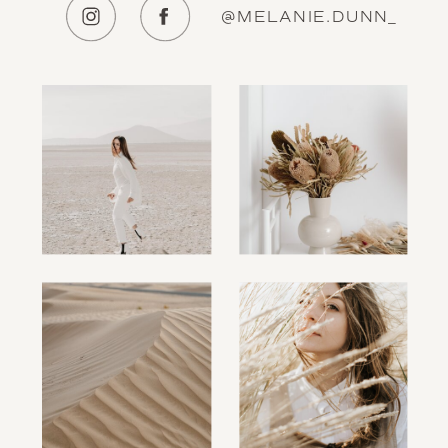
@MELANIE.DUNN_