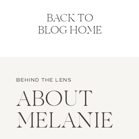
BACK TO
BLOG HOME
BEHIND THE LENS
ABOUT
MELANIE