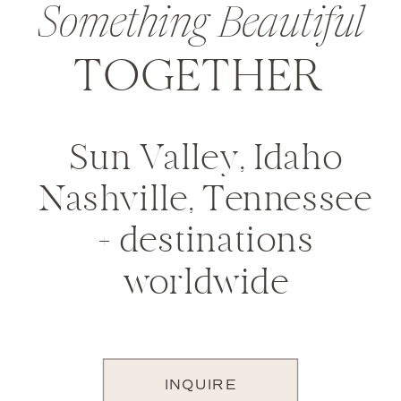
Something Beautiful
TOGETHER
Sun Valley, Idaho
Nashville, Tennessee
+ destinations
worldwide
INQUIRE