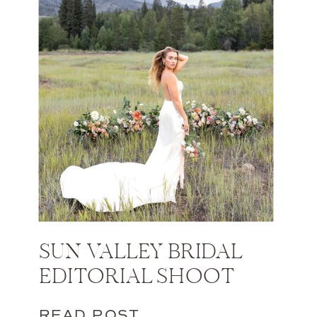
SUN VALLEY BRIDAL
EDITORIAL SHOOT
READ POST