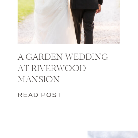
A GARDEN WEDDING
AT RIVERWOOD
MANSION
READ POST