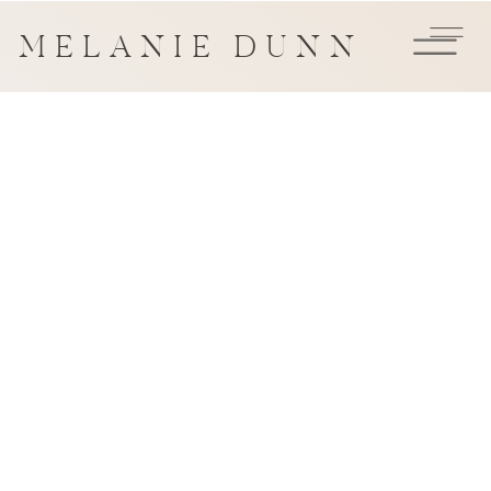
MELANIE DUNN