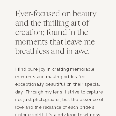
Ever-focused on beauty
and the thrilling art of
creation; found in the
moments that leave me
breathless and in awe.
I find pure joy in crafting memorable
moments and making brides feel
exceptionally beautiful on their special
day. Through my lens, I strive to capture
not just photographs, but the essence of
love and the radiance of each bride's
unique spirit. It's a privilege to witness