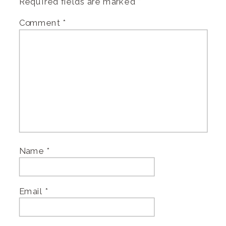
Required fields are marked
*
Comment
*
Name
*
Email
*