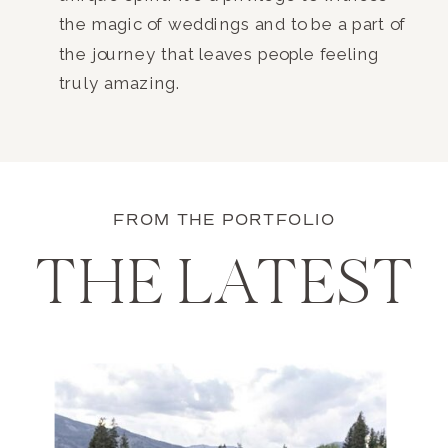
the magic of weddings and to be a part of
the journey that leaves people feeling
truly amazing.
FROM THE PORTFOLIO
THE LATEST