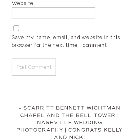
Website
Save my name, email, and website in this
browser for the next time I comment.
«
SCARRITT BENNETT WIGHTMAN
CHAPEL AND THE BELL TOWER |
NASHVILLE WEDDING
PHOTOGRAPHY | CONGRATS KELLY
AND NICK!