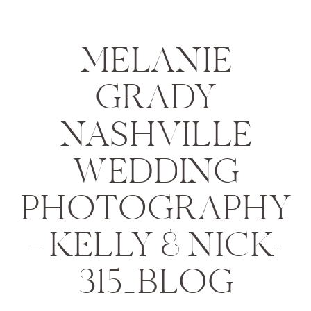
MELANIE
GRADY
NASHVILLE
WEDDING
PHOTOGRAPHY
– KELLY & NICK-
315_BLOG