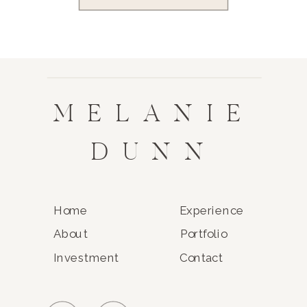
MELANIE
DUNN
Home
Experience
About
Portfolio
Investment
Contact