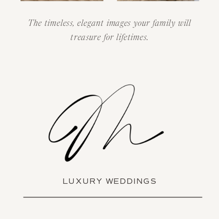
The timeless, elegant images your family will
treasure for lifetimes.
LUXURY WEDDINGS