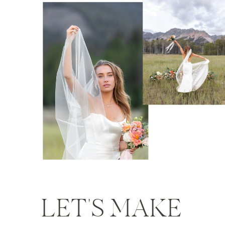
LET'S MAKE