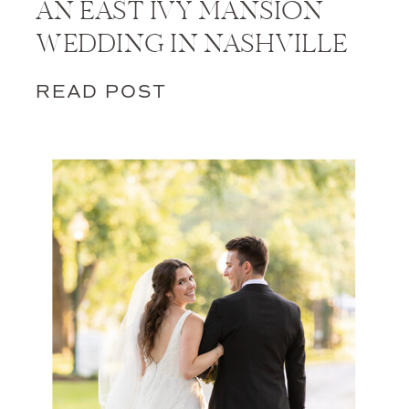
AN EAST IVY MANSION
WEDDING IN NASHVILLE
READ POST