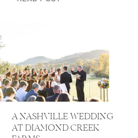
A NASHVILLE WEDDING
AT DIAMOND CREEK