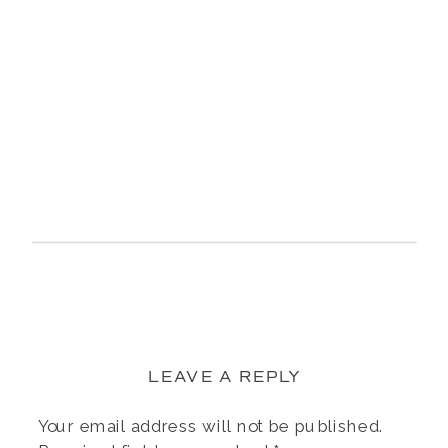
LEAVE A REPLY
Your email address will not be published.