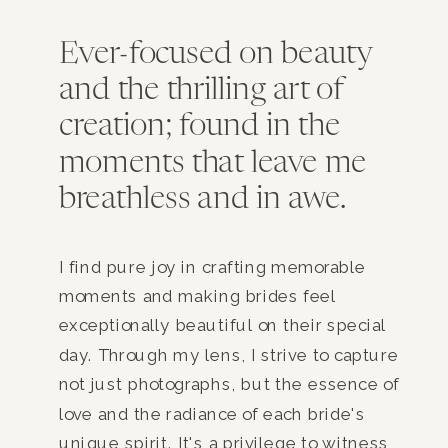
Ever-focused on beauty
and the thrilling art of
creation; found in the
moments that leave me
breathless and in awe.
I find pure joy in crafting memorable
moments and making brides feel
exceptionally beautiful on their special
day. Through my lens, I strive to capture
not just photographs, but the essence of
love and the radiance of each bride's
unique spirit. It's a privilege to witness