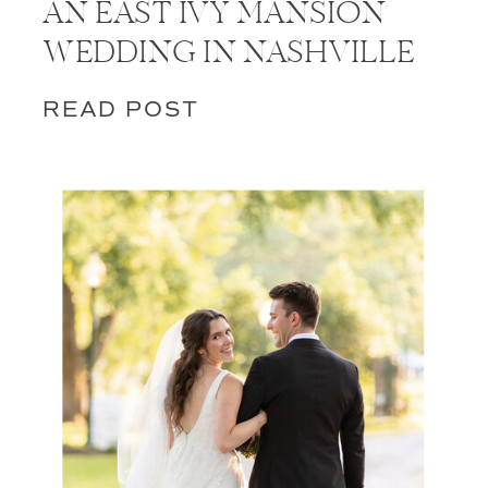
AN EAST IVY MANSION
WEDDING IN NASHVILLE
READ POST