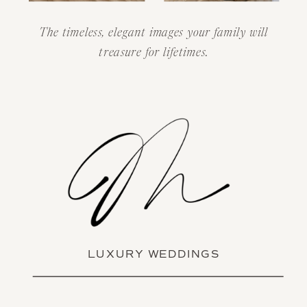
The timeless, elegant images your family will
treasure for lifetimes.
LUXURY WEDDINGS