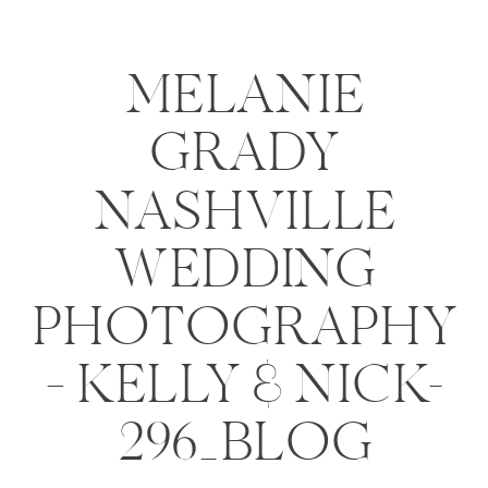
MELANIE
GRADY
NASHVILLE
WEDDING
PHOTOGRAPHY
– KELLY & NICK-
296_BLOG