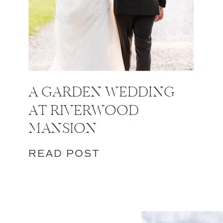
A GARDEN WEDDING
AT RIVERWOOD
MANSION
READ POST