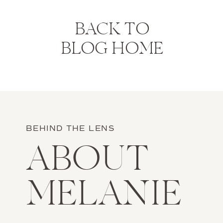
BACK TO
BLOG HOME
BEHIND THE LENS
ABOUT
MELANIE