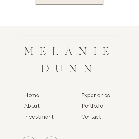
MELANIE
DUNN
Home
Experience
About
Portfolio
Investment
Contact