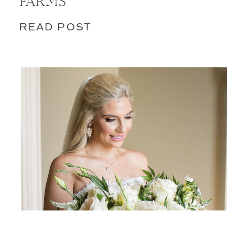
FARMS
READ POST