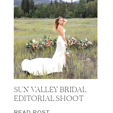
SUN VALLEY BRIDAL
EDITORIAL SHOOT
READ POST