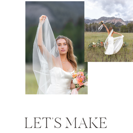
LET'S MAKE