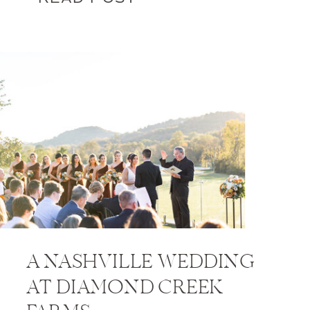
A NASHVILLE WEDDING
AT DIAMOND CREEK