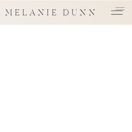
MELANIE DUNN