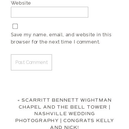
Website
Save my name, email, and website in this
browser for the next time I comment.
«
SCARRITT BENNETT WIGHTMAN
CHAPEL AND THE BELL TOWER |
NASHVILLE WEDDING
PHOTOGRAPHY | CONGRATS KELLY
AND NICK!