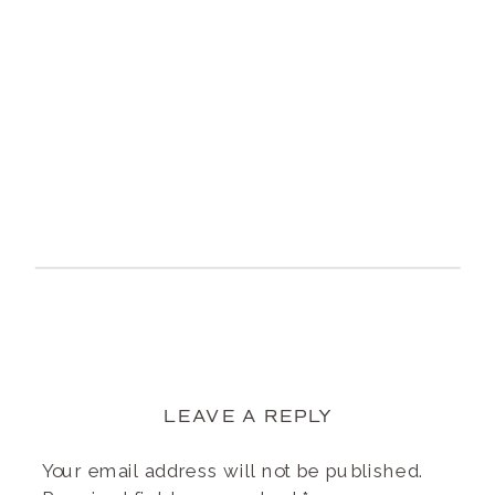
LEAVE A REPLY
Your email address will not be published.