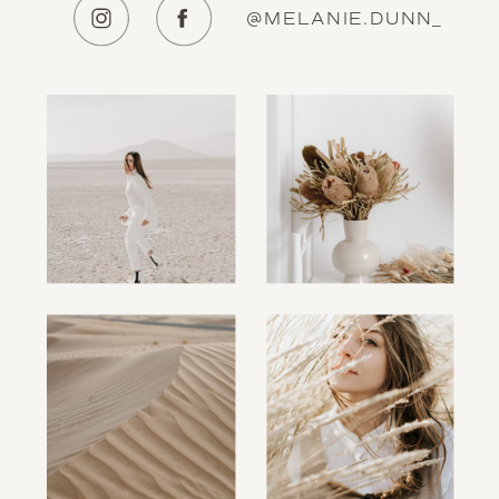
@MELANIE.DUNN_