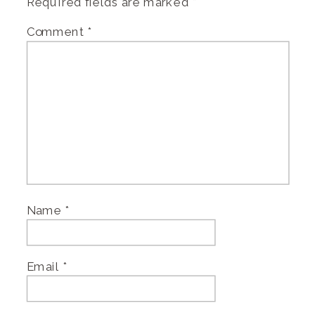
Required fields are marked
*
Comment
*
Name
*
Email
*