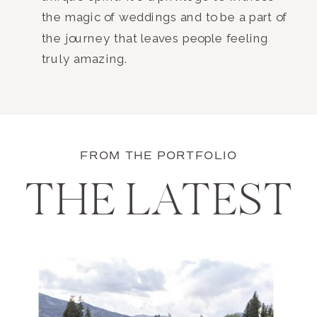
the magic of weddings and to be a part of
the journey that leaves people feeling
truly amazing.
FROM THE PORTFOLIO
THE LATEST