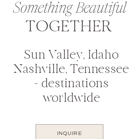
Something Beautiful
TOGETHER
Sun Valley, Idaho
Nashville, Tennessee
+ destinations
worldwide
INQUIRE