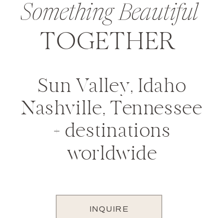
Something Beautiful
TOGETHER
Sun Valley, Idaho
Nashville, Tennessee
+ destinations
worldwide
INQUIRE