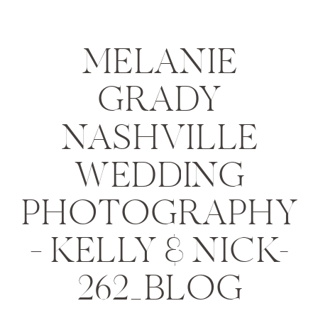
MELANIE
GRADY
NASHVILLE
WEDDING
PHOTOGRAPHY
– KELLY & NICK-
262_BLOG