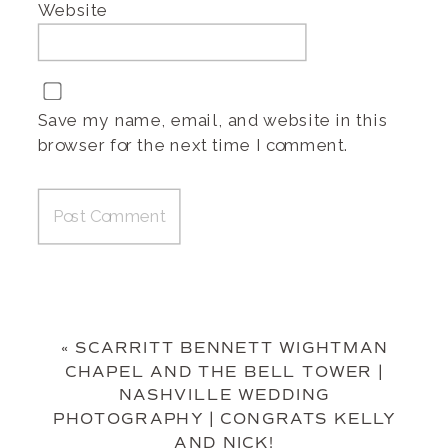
Website
Save my name, email, and website in this
browser for the next time I comment.
«
SCARRITT BENNETT WIGHTMAN
CHAPEL AND THE BELL TOWER |
NASHVILLE WEDDING
PHOTOGRAPHY | CONGRATS KELLY
AND NICK!