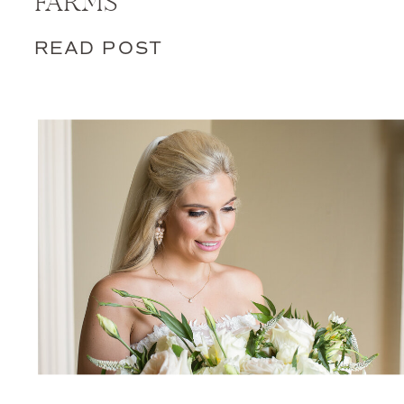
FARMS
READ POST