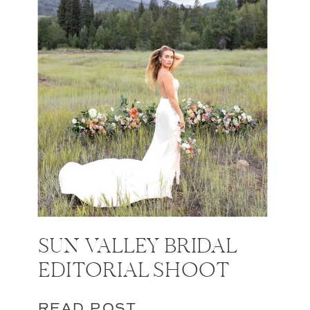
SUN VALLEY BRIDAL
EDITORIAL SHOOT
READ POST