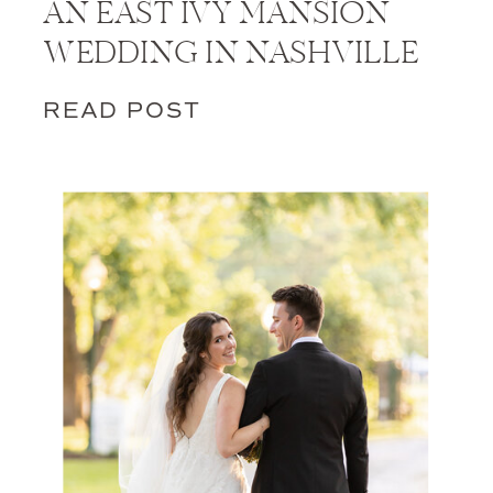
AN EAST IVY MANSION
WEDDING IN NASHVILLE
READ POST