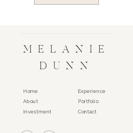
MELANIE
DUNN
Home
Experience
About
Portfolio
Investment
Contact