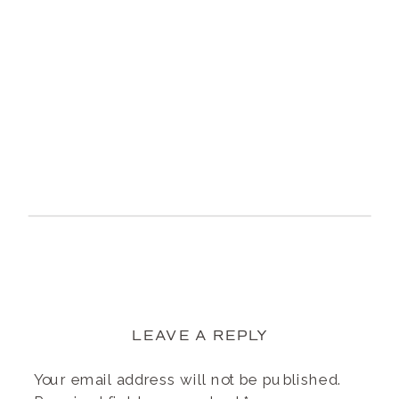
LEAVE A REPLY
Your email address will not be published.