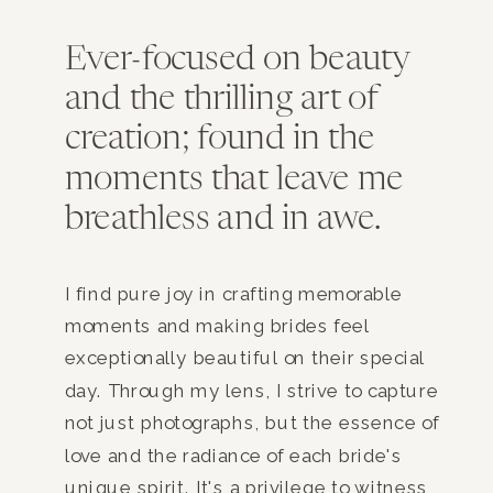
Ever-focused on beauty
and the thrilling art of
creation; found in the
moments that leave me
breathless and in awe.
I find pure joy in crafting memorable
moments and making brides feel
exceptionally beautiful on their special
day. Through my lens, I strive to capture
not just photographs, but the essence of
love and the radiance of each bride's
unique spirit. It's a privilege to witness