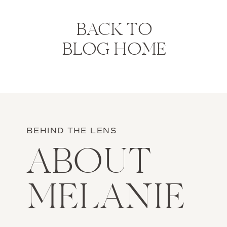
BACK TO
BLOG HOME
BEHIND THE LENS
ABOUT
MELANIE