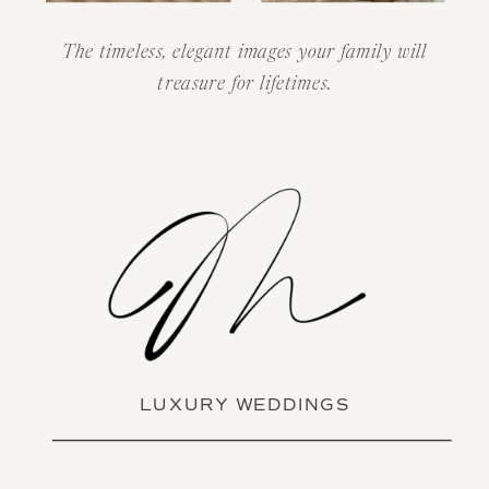
The timeless, elegant images your family will
treasure for lifetimes.
LUXURY WEDDINGS