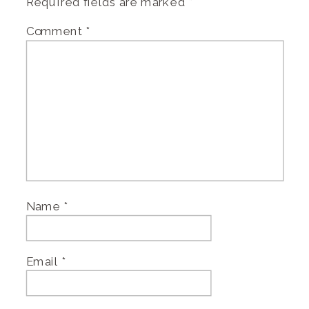
Required fields are marked
*
Comment
*
Name
*
Email
*