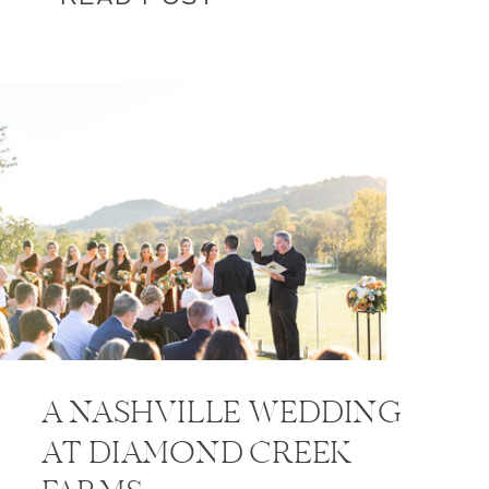
A NASHVILLE WEDDING
AT DIAMOND CREEK