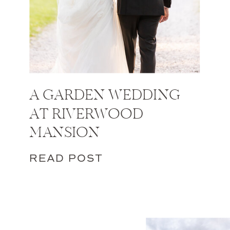
A GARDEN WEDDING
AT RIVERWOOD
MANSION
READ POST