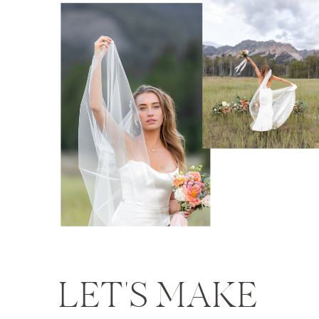
LET'S MAKE