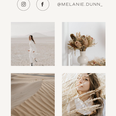
@MELANIE.DUNN_