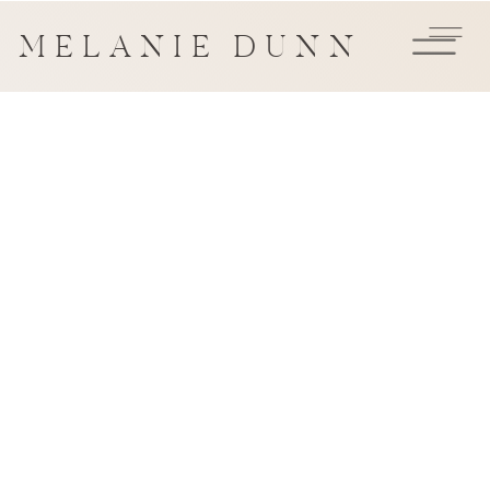
MELANIE DUNN