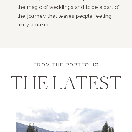
the magic of weddings and to be a part of
the journey that leaves people feeling
truly amazing.
FROM THE PORTFOLIO
THE LATEST