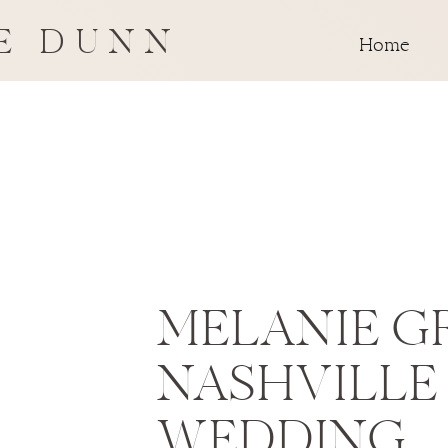
E DUNN
Home
MELANIE G
NASHVILLE
WEDDING