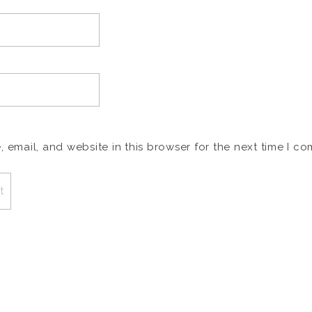
email, and website in this browser for the next time I c