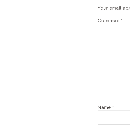
Your email add
Comment
*
Name
*