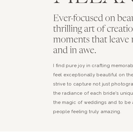
Ever-focused on bea
thrilling art of creat
moments that leave 
and in awe.
I find pure joy in crafting memor
feel exceptionally beautiful on the
strive to capture not just photogr
the radiance of each bride's unique 
the magic of weddings and to be a
people feeling truly amazing.