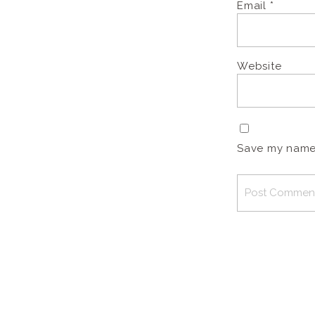
Email
*
Website
Save my name, 