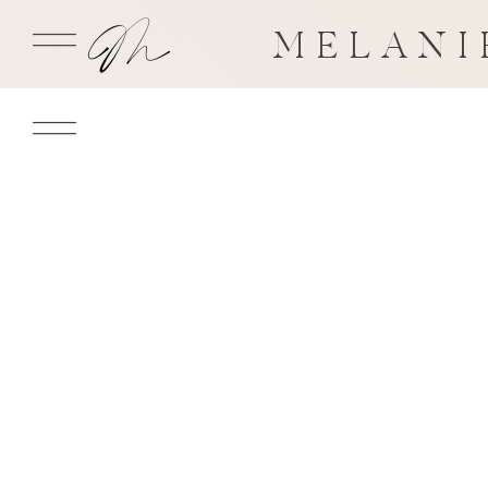
MELANI