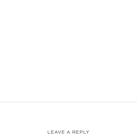
LEAVE A REPLY