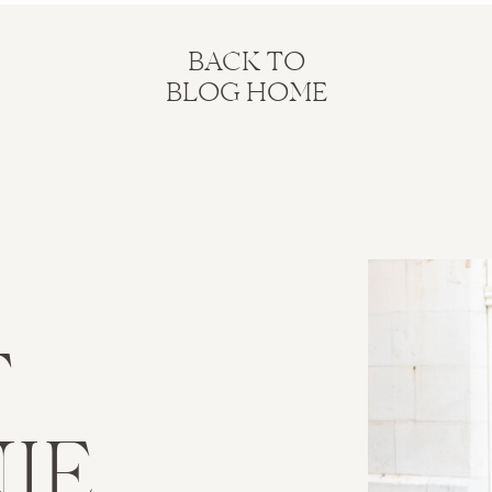
BACK TO
BLOG HOME
T
IE