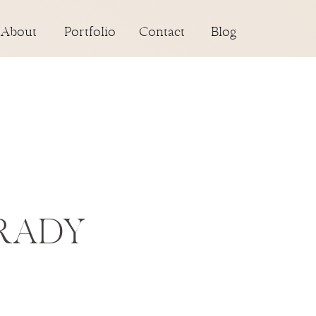
About
Portfolio
Contact
Blog
RADY