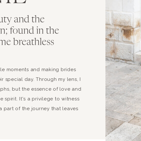
uty and the
ion; found in the
me breathless
able moments and making brides
ir special day. Through my lens, I
aphs, but the essence of love and
spirit. It's a privilege to witness
 part of the journey that leaves