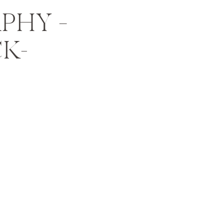
PHY –
CK-