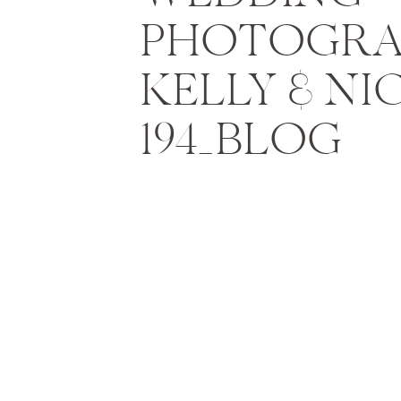
PHOTOGRA
KELLY & NI
194_BLOG