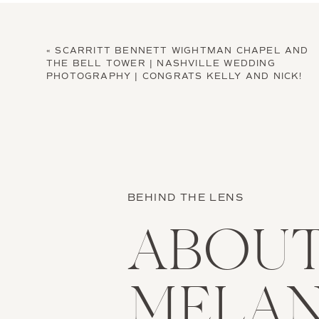
«
SCARRITT BENNETT WIGHTMAN CHAPEL AND
THE BELL TOWER | NASHVILLE WEDDING
PHOTOGRAPHY | CONGRATS KELLY AND NICK!
BEHIND THE LENS
ABOU
MELAN