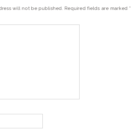
ress will not be published.
Required fields are marked
*